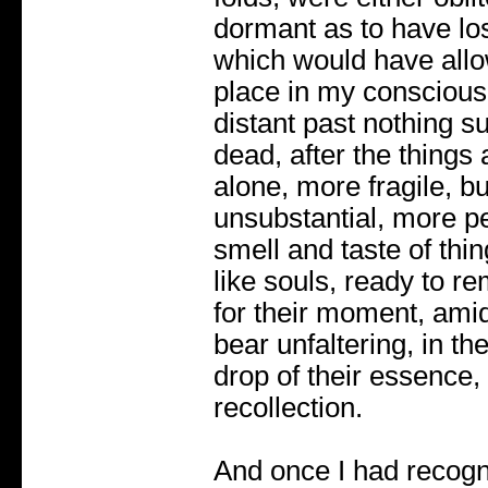
dormant as to have lo
which would have allo
place in my conscious
distant past nothing su
dead, after the things 
alone, more fragile, bu
unsubstantial, more per
smell and taste of thi
like souls, ready to r
for their moment, amid 
bear unfaltering, in t
drop of their essence, 
recollection.
And once I had recogni