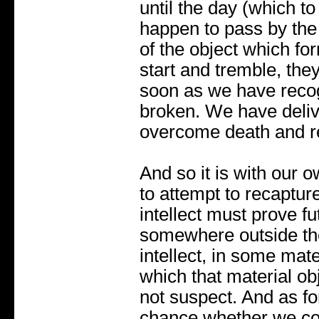
until the day (which 
happen to pass by the 
of the object which fo
start and tremble, the
soon as we have recogn
broken. We have deliv
overcome death and ret
And so it is with our ow
to attempt to recapture 
intellect must prove fu
somewhere outside the
intellect, in some mate
which that material ob
not suspect. And as fo
chance whether we com