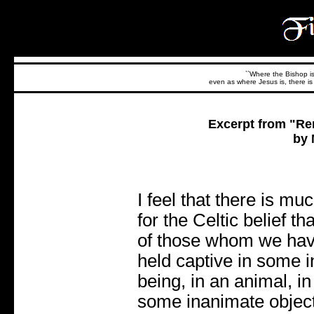
``Where the Bishop is,
even as where Jesus is, there is 
Excerpt from "Re
by 
I feel that there is mu
for the Celtic belief th
of those whom we have
held captive in some i
being, in an animal, in 
some inanimate object,