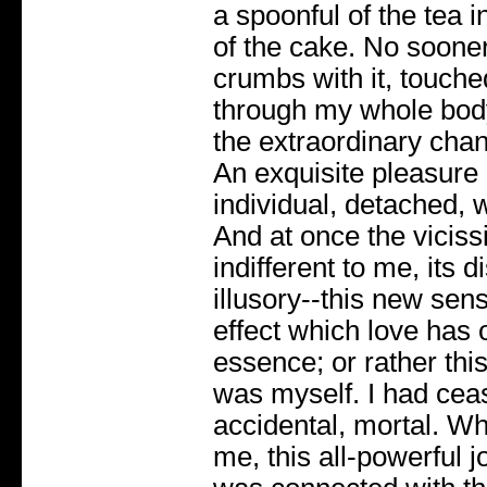
a spoonful of the tea 
of the cake. No sooner
crumbs with it, touch
through my whole body
the extraordinary chan
An exquisite pleasure
individual, detached, w
And at once the viciss
indifferent to me, its 
illusory--this new sen
effect which love has o
essence; or rather thi
was myself. I had cea
accidental, mortal. W
me, this all-powerful j