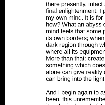
there presently, intac
final enlightenment. 
my own mind. It is for i
how? What an abyss o
mind feels that some p
its own borders; when i
dark region through wh
where all its equipment
More than that: create.
something which does n
alone can give reality
can bring into the light
And I begin again to a
been, this unremember