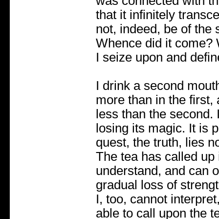
was connected with the
that it infinitely tran
not, indeed, be of the
Whence did it come? W
I seize upon and defin
I drink a second mouthf
more than in the first,
less than the second. It
losing its magic. It is 
quest, the truth, lies n
The tea has called up 
understand, and can on
gradual loss of streng
I, too, cannot interpret
able to call upon the te