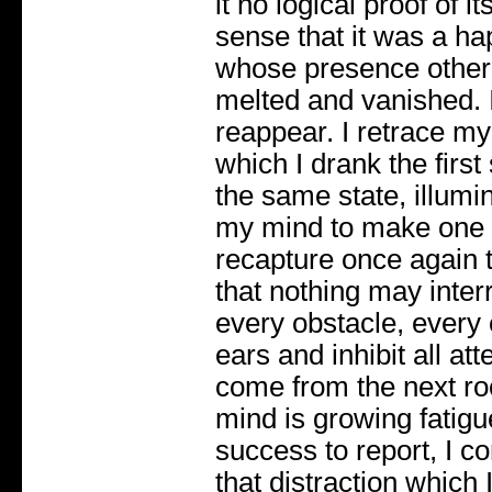
it no logical proof of i
sense that it was a hap
whose presence other
melted and vanished. I
reappear. I retrace m
which I drank the first 
the same state, illumi
my mind to make one fu
recapture once again t
that nothing may interru
every obstacle, every 
ears and inhibit all at
come from the next ro
mind is growing fatig
success to report, I c
that distraction which I