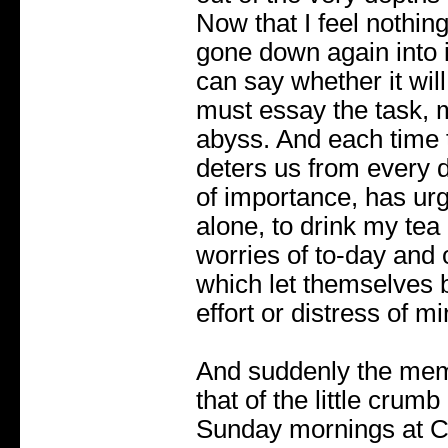
Now that I feel nothin
gone down again into 
can say whether it will
must essay the task, 
abyss. And each time 
deters us from every d
of importance, has urg
alone, to drink my tea
worries of to-day and
which let themselves 
effort or distress of mi
And suddenly the mem
that of the little cru
Sunday mornings at 