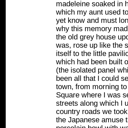
madeleine soaked in h
which my aunt used to 
yet know and must lon
why this memory mad
the old grey house up
was, rose up like the s
itself to the little pav
which had been built o
(the isolated panel wh
been all that I could s
town, from morning to 
Square where I was se
streets along which I 
country roads we took 
the Japanese amuse th
porcelain bowl with wat