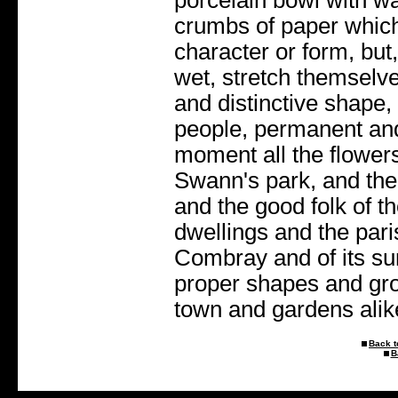
crumbs of paper which 
character or form, bu
wet, stretch themselv
and distinctive shape
people, permanent and
moment all the flowers
Swann's park, and the 
and the good folk of the
dwellings and the par
Combray and of its sur
proper shapes and gro
town and gardens alike
Back t
B