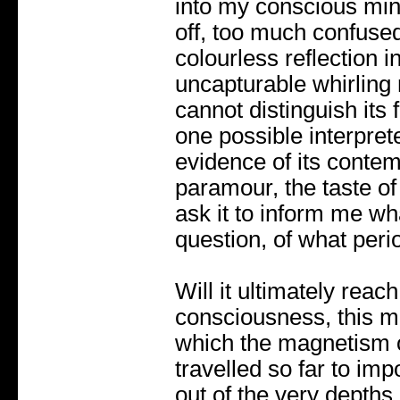
into my conscious mind
off, too much confused
colourless reflection 
uncapturable whirling 
cannot distinguish its f
one possible interprete
evidence of its contem
paramour, the taste of
ask it to inform me wh
question, of what perio
Will it ultimately reac
consciousness, this m
which the magnetism 
travelled so far to imp
out of the very depths 