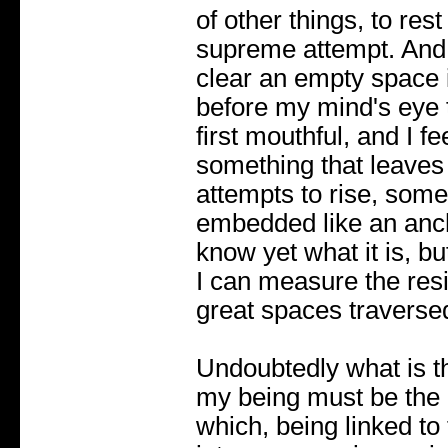
of other things, to rest
supreme attempt. And 
clear an empty space in 
before my mind's eye th
first mouthful, and I f
something that leaves 
attempts to rise, some
embedded like an ancho
know yet what it is, bu
I can measure the resi
great spaces traverse
Undoubtedly what is th
my being must be the
which, being linked to t