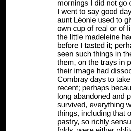
mornings I did not go
I went to say good da
aunt Léonie used to giv
own cup of real or of l
the little madeleine h
before I tasted it; pe
seen such things in the
them, on the trays in 
their image had dissoc
Combray days to take
recent; perhaps becau
long abandoned and pu
survived, everything w
things, including that of
pastry, so richly sensu
folds, were either obl