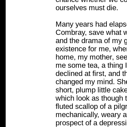
ourselves must die.
Many years had elapse
Combray, save what w
and the drama of my g
existence for me, whe
home, my mother, seei
me some tea, a thing I 
declined at first, and 
changed my mind. She 
short, plump little cak
which look as though 
fluted scallop of a pil
mechanically, weary af
prospect of a depressi