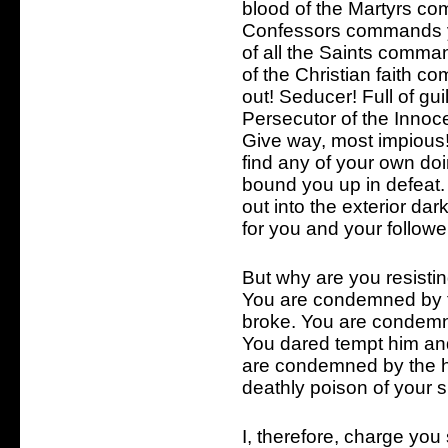
blood of the Martyrs co
Confessors commands yo
of all the Saints comma
of the Christian faith c
out! Seducer! Full of gu
Persecutor of the Innoc
Give way, most impious!
find any of your own do
bound you up in defeat.
out into the exterior d
for you and your followe
But why are you resisti
You are condemned by t
broke. You are condemne
You dared tempt him and
are condemned by the h
deathly poison of your 
I, therefore, charge you