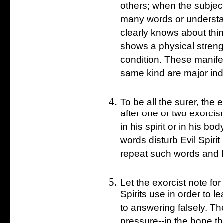
others; when the subje
many words or underst
clearly knows about thin
shows a physical streng
condition. These manifes
same kind are major ind
To be all the surer, the 
after one or two exorci
in his spirit or in his bod
words disturb Evil Spiri
repeat such words and ha
Let the exorcist note for
Spirits use in order to 
to answering falsely. T
pressure--in the hope tha