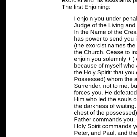
exorcist and his assistants 
The first Enjoining:
I enjoin you under penal
Judge of the Living and
In the Name of the Crea
has power to send you in
(the exorcist names th
the Church. Cease to insp
enjoin you solemnly + )
because of myself who 
the Holy Spirit: that yo
Possessed) whom the al
Surrender, not to me, but
forces you. He defeated
Him who led the souls of
the darkness of waiting.
chest of the possessed) 
Father commands you. 
Holy Spirit commands yo
Peter, and Paul, and th