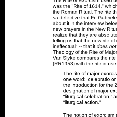
The Rite of Exorcism used b
was the "Rite of 1614," whic
the Roman Ritual. The rite th
so
defective that Fr. Gabriele
about it in the interview below
new prayers in the New Ritu
realize that they are absolute
telling us that the new rite o
ineffectual" -- that it
does not
Theology of the Rite of Majo
Van Slyke compares the rite 
(RR1953) with the rite in u
The rite of major exorc
one word: celebratio or
the introduction for the
designation of major exo
“liturgical celebration,” 
“liturgical action.”
The notion of exorcism 