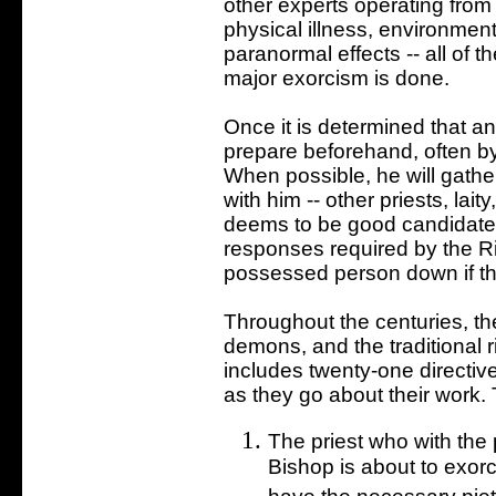
other experts operating from a
physical illness, environme
paranormal effects -- all of 
major exorcism is done.
Once it is determined that an
prepare beforehand, often by
When possible, he will gathe
with him -- other priests, lai
deems to be good candidates
responses required by the Ri
possessed person down if th
Throughout the centuries, th
demons, and the traditional ri
includes twenty-one directiv
as they go about their work. 
The priest who with the p
Bishop is about to exorc