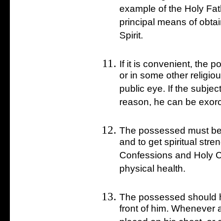
example of the Holy Fa
principal means of obtai
Spirit.
If it is convenient, the
or in some other religio
public eye. If the subject 
reason, he can be exorc
The possessed must be 
and to get spiritual str
Confessions and Holy C
physical health.
The possessed should hol
front of him. Whenever a