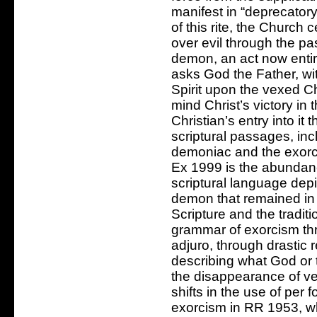
manifest in “deprecatory
of this rite, the Church 
over evil through the pa
demon, an act now entir
asks God the Father, wi
Spirit upon the vexed Ch
mind Christ’s victory i
Christian’s entry into i
scriptural passages, in
demoniac and the exorci
Ex 1999 is the abundanc
scriptural language depi
demon that remained in
Scripture and the tradit
grammar of exorcism th
adjuro, through drastic 
describing what God or
the disappearance of ve
shifts in the use of per
exorcism in RR 1953, whi