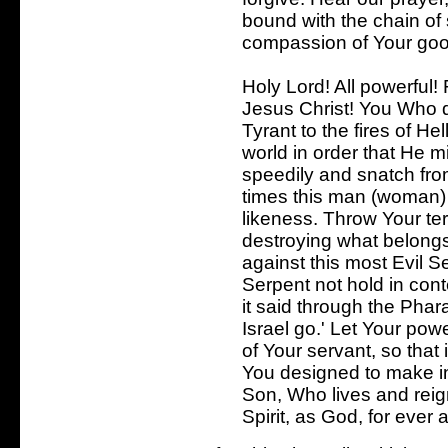
bound with the chain of 
compassion of Your go
Holy Lord! All powerful!
Jesus Christ! You Who d
Tyrant to the fires of He
world in order that He m
speedily and snatch fro
times this man (woman)
likeness. Throw Your ter
destroying what belongs 
against this most Evil Se
Serpent not hold in co
it said through the Phara
Israel go.' Let Your powe
of Your servant, so that
You designed to make i
Son, Who lives and reign
Spirit, as God, for ever 