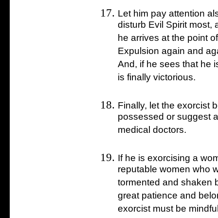
Let him pay attention a
disturb Evil Spirit most
he arrives at the point 
Expulsion again and aga
And, if he sees that he 
is finally victorious.
Finally, let the exorcist
possessed or suggest any
medical doctors.
If he is exorcising a w
reputable women who wi
tormented and shaken b
great patience and belo
exorcist must be mindfu