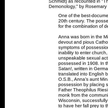
Schmidt) as recounted in "
Demonology," by Rosemary E
One of the best-docume
20th century. The posse
for the combination of d
Anna was born in the M
devout and pious Cathol
symptoms of possession
inability to enter churc
unspeakable sexual acts
possessed in 1908. In t
Satan!, written in Germ
translated into English
O.S.B., Anna’s aunt Min
possession by placing s
Father Theophilus Riesi
monk from the communit
Wisconsin, successfully
to have her fall prey to 