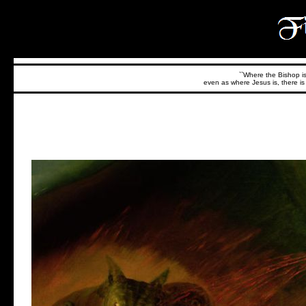
``Where the Bishop is,
even as where Jesus is, there is 