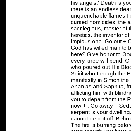
his angels.' Death is yo
there is an endless deat
unquenchable flames I 
cursed homicides, the au
sacrilegious, master of t
heretics, the inventor of
Impious one. Go out + Cr
God has willed man to b
here? Give honor to God
every knee will bend. Gi
who poured out His Bloo
Spirit who through the 
manifestly in Simon th
Ananias and Saphira, fr
afflicting him with blin
you to depart from the 
now + . Go away + Sedu
serpent is your dwellin
cannot be put off. Behol
The fire is burning befo