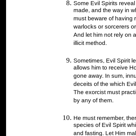
Some Evil Spirits reveal
made, and the way in wh
must beware of having r
warlocks or sorcerers o
And let him not rely on 
illicit method.
Sometimes, Evil Spirit 
allows him to receive H
gone away. In sum, inn
deceits of the which Evi
The exorcist must practi
by any of them.
He must remember, there
species of Evil Spirit w
and fasting. Let Him mak