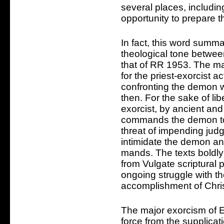
several places, including
opportunity to prepare t
In fact, this word summar
theological tone betwee
that of RR 1953. The m
for the priest-exorcist a
confronting the demon w
then. For the sake of li
exorcist, by ancient and 
commands the demon to 
threat of impending ju
intimidate the demon and
mands. The texts boldl
from Vulgate scriptural
ongoing struggle with t
accomplishment of Chris
The major exorcism of E
force from the supplicati