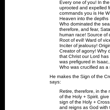
Every one of you! In th
uprooted and expelled f
commands you is He Wh
Heaven into the depths
Who dominated the sea, 
therefore, and fear, Sat
human race! Source of de
Root of evil! Ward of vic
Inciter of jealousy! Orig
Creator of agony! Why 
that Christ our Lord ha
was prefigured in Isaac
Who was crucified as a
He makes the Sign of the C
says:
Retire, therefore, in th
of the Holy + Spirit. giv
sign of the Holy + Cross
and reigns as God with t