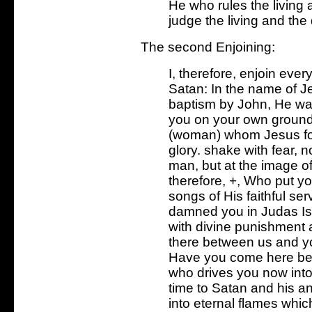
He who rules the living 
judge the living and the
The second Enjoining:
I, therefore, enjoin ever
Satan: In the name of Je
baptism by John, He wa
you on your own ground.
(woman) whom Jesus for
glory. shake with fear, n
man, but at the image of
therefore, +, Who put you
songs of His faithful se
damned you in Judas Isca
with divine punishment 
there between us and y
Have you come here befo
who drives you now into 
time to Satan and his 
into eternal flames whi