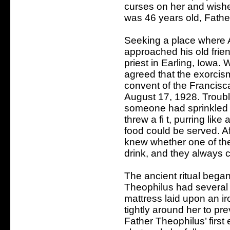
curses on her and wish
was 46 years old, Fathe
Seeking a place where
approached his old frien
priest in Earling, Iowa. 
agreed that the exorcis
convent of the Francisca
August 17, 1928. Troubl
someone had sprinkled 
threw a fi t, purring lik
food could be served. Af
knew whether one of the
drink, and they always 
The ancient ritual began
Theophilus had several 
mattress laid upon an i
tightly around her to pre
Father Theophilus’ firs