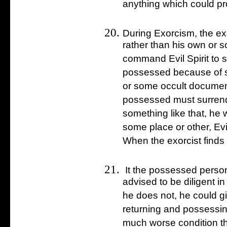
anything which could prov
During Exorcism, the ex
rather than his own or 
command Evil Spirit to st
possessed because of s
or some occult document
possessed must surrend
something like that, he wi
some place or other, Evil 
When the exorcist finds i
It the possessed person 
advised to be diligent in
he does not, he could giv
returning and possessing
much worse condition t