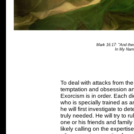
Mark 16:17: "And thes
In My Name
To deal with attacks from th
temptation and obsession an
Exorcism is in order. Each d
who is specially trained as a
he will first investigate to d
truly needed. He will try to r
one or his friends and family
likely calling on the experti