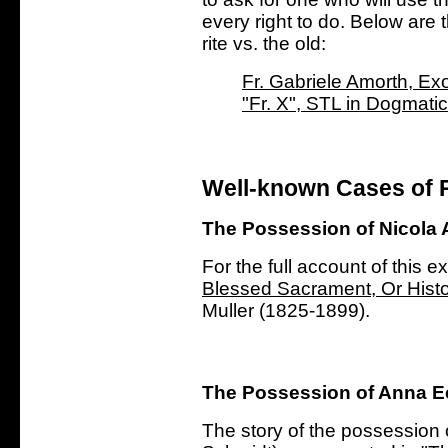
every right to do.
Below are t
rite vs. the old:
Fr. Gabriele Amorth, Exo
"Fr. X", STL in Dogmati
Well-known Cases of 
The Possession of Nicola 
For the full account of this e
Blessed Sacrament, Or Histo
Muller (1825-1899).
The Possession of Anna E
The story of the possession