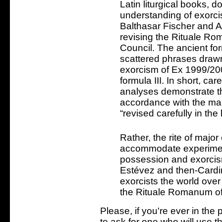
Latin liturgical books, d
understanding of exorc
Balthasar Fischer and A
revising the Rituale R
Council. The ancient fo
scattered phrases drawn
exorcism of Ex 1999/200
formula III. In short, care
analyses demonstrate tha
accordance with the ma
“revised carefully in the 
Rather, the rite of major
accommodate experimen
possession and exorcism.
Estévez and then-Cardi
exorcists the world over 
the Rituale Romanum of
Please, if you're ever in the 
to ask for one who will use t