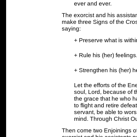
ever and ever.
The exorcist and his assistan
make three Signs of the Cro
saying:
+ Preserve what is withi
+ Rule his (her) feelings
+ Strengthen his (her) h
Let the efforts of the E
soul, Lord, because of 
the grace that he who ha
to flight and retire def
servant, be able to wors
mind. Through Christ Ou
Then come two Enjoinings of 