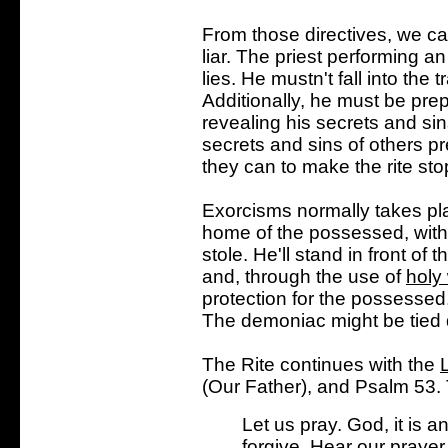
From those directives, we can
liar. The priest performing 
lies. He mustn't fall into the
Additionally, he must be prep
revealing his secrets and si
secrets and sins of others pre
they can to make the rite sto
Exorcisms normally takes pla
home of the possessed, with 
stole. He'll stand in front o
and, through the use of
holy
protection for the possessed
The demoniac might be tied d
The Rite continues with the
(Our Father), and Psalm 53. T
Let us pray. God, it is a
forgive. Hear our prayer,