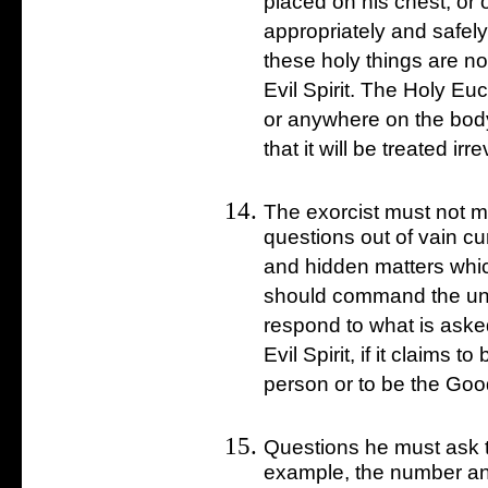
placed on his chest, or
appropriately and safely
these holy things are n
Evil Spirit. The Holy Eu
or anywhere on the bod
that it will be treated irr
The exorcist must not m
questions out of vain cu
and hidden matters whic
should command the uncl
respond to what is aske
Evil Spirit, if it claims 
person or to be the Goo
Questions he must ask th
example, the number an