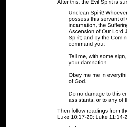
After this, the Evil Spirit i
Unclean Spirit! Whoeve
possess this servant of 
incarnation, the Sufferi
Ascension of Our Lord J
Spirit; and by the Comin
command you:
Tell me, with some sign
your damnation.
Obey me me in everythi
of God.
Do no damage to this cr
assistants, or to any of 
Then follow readings from th
Luke 10:17-20; Luke 11:14-22