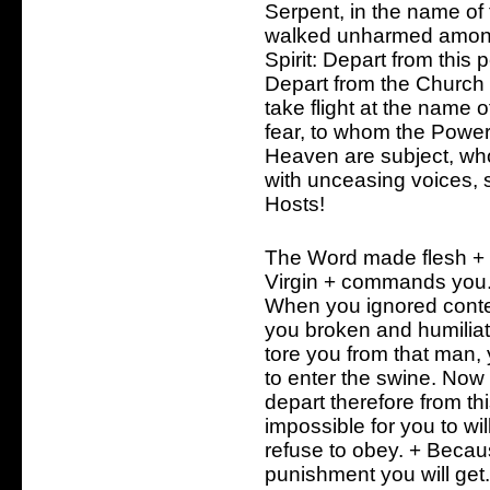
Serpent, in the name o
walked unharmed among
Spirit: Depart from this
Depart from the Church 
take flight at the name
fear, to whom the Powe
Heaven are subject, w
with unceasing voices, 
Hosts!
The Word made flesh +
Virgin + commands you
When you ignored conte
you broken and humiliat
tore you from that man,
to enter the swine. Now 
depart therefore from th
impossible for you to will
refuse to obey. + Becau
punishment you will get. 