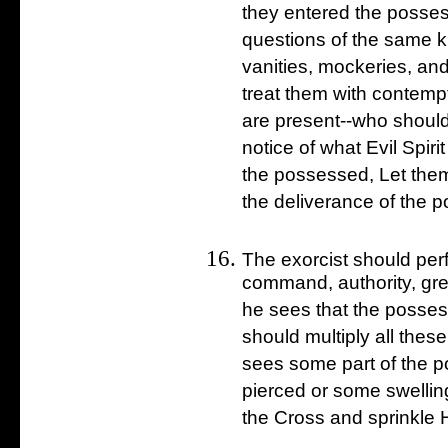
they entered the posses
questions of the same ki
vanities, mockeries, and
treat them with contem
are present--who should
notice of what Evil Spiri
the possessed, Let them
the deliverance of the 
The exorcist should per
command, authority, grea
he sees that the possessi
should multiply all thes
sees some part of the 
pierced or some swellin
the Cross and sprinkle 