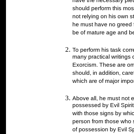
have the necessary piet
should perform this mo
not relying on his own s
he must have no greed f
be of mature age and be
To perform his task corr
many practical writings 
Exorcism. These are omit
should, in addition, care
which are of major impo
Above all, he must not 
possessed by Evil Spiri
with those signs by whi
person from those who su
of possession by Evil Sp