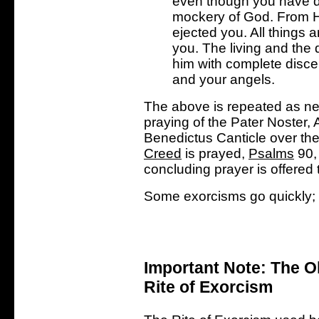
even though you have 
mockery of God. From H
ejected you. All things 
you. The living and the 
him with complete disce
and your angels.
The above is repeated as ne
praying of the Pater Noster,
Benedictus Canticle over the
Creed
is prayed,
Psalms
90, 
concluding prayer is offered
Some exorcisms go quickly; o
Important Note: The O
Rite of Exorcism