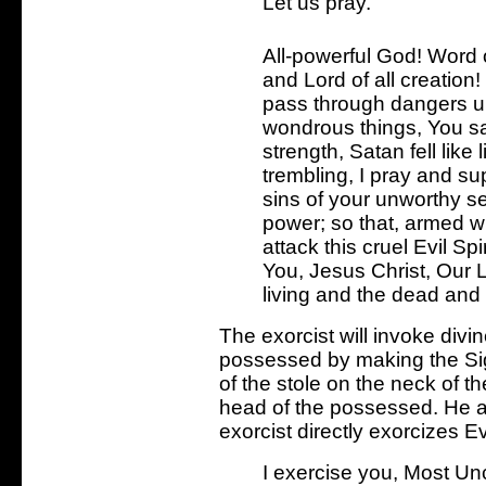
Let us pray.
All-powerful God! Word 
and Lord of all creation
pass through dangers 
wondrous things, You said
strength, Satan fell lik
trembling, I pray and s
sins of your unworthy s
power; so that, armed wi
attack this cruel Evil Sp
You, Jesus Christ, Our 
living and the dead and t
The exorcist will invoke divi
possessed by making the Sig
of the stole on the neck of 
head of the possessed. He an
exorcist directly exorcizes Evi
I exercise you, Most Unc