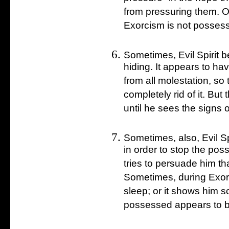
from pressuring them. Or
Exorcism is not possesse
Sometimes, Evil Spirit b
hiding. It appears to ha
from all molestation, so
completely rid of it. But 
until he sees the signs of
Sometimes, also, Evil Sp
in order to stop the pos
tries to persuade him that
Sometimes, during Exorc
sleep; or it shows him so
possessed appears to be