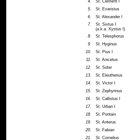
4.
St. Clement I
5.
St. Evaristus
6.
St. Alexander I
7.
St. Sixtus I
(a.k.a. Xystus I)
8.
St. Telesphorus
9.
St. Hyginus
10.
St. Pius I
11.
St. Anicetus
12.
St. Soter
13.
St. Eleutherius
14.
St. Victor I
15.
St. Zephyrinus
16.
St. Callistus I
17.
St. Urban I
18.
St. Pontain
19.
St. Anterus
20.
St. Fabian
21
.
St. Cornelius