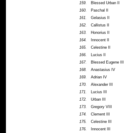
159.
Blessed Urban II
160.
Paschal II
161.
Gelasius II
162.
Callistus II
163.
Honorius II
164.
Innocent II
165.
Celestine II
166.
Lucius II
167.
Blessed Eugene III
168.
Anastasius IV
169.
Adrian IV
170.
Alexander III
171.
Lucius III
172.
Urban III
173.
Gregory VIII
174.
Clement III
175.
Celestine III
176.
Innocent III