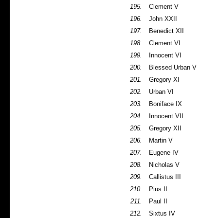
195.
Clement V
196.
John XXII
197.
Benedict XII
198.
Clement VI
199.
Innocent VI
200.
Blessed Urban V
201.
Gregory XI
202.
Urban VI
203.
Boniface IX
204.
Innocent VII
205.
Gregory XII
206.
Martin V
207.
Eugene IV
208.
Nicholas V
209.
Callistus III
210.
Pius II
211.
Paul II
212.
Sixtus IV