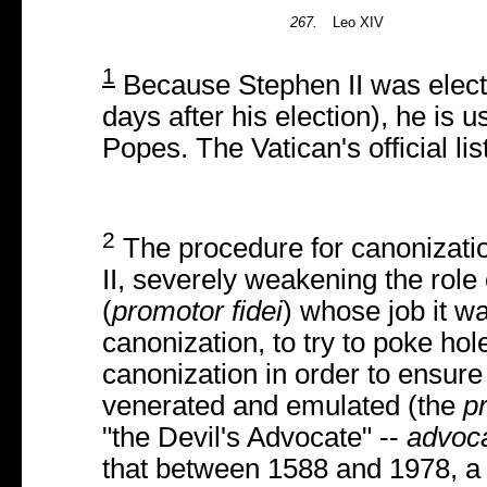
267.
Leo XIV
1
Because Stephen II was elect
days after his election), he is us
Popes. The Vatican's official li
2
The procedure for canonizatio
II, severely weakening the role 
(
promotor fidei
) whose job it w
canonization, to try to poke hol
canonization in order to ensure
venerated and emulated (the
p
"the Devil's Advocate" --
advoca
that between 1588 and 1978, a 