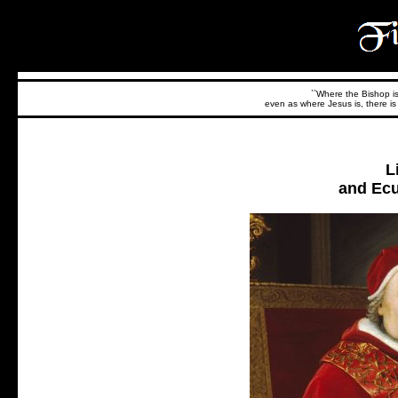
``Where the Bishop is,
even as where Jesus is, there is 
L
and Ecu