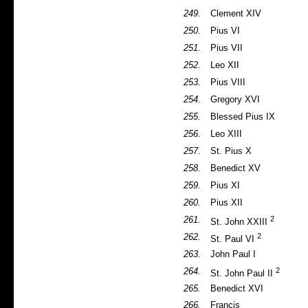
249.
Clement XIV
250.
Pius VI
251.
Pius VII
252.
Leo XII
253.
Pius VIII
254.
Gregory XVI
255.
Blessed Pius IX
256.
Leo XIII
257.
St. Pius X
258.
Benedict XV
259.
Pius XI
260.
Pius XII
2
261.
St. John XXIII
2
262.
St. Paul VI
263.
John Paul I
2
264.
St. John Paul II
265.
Benedict XVI
266.
Francis