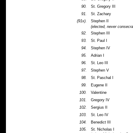
90.
St. Gregory III
91.
St. Zachary
(91x).
Stephen II
(elected, never consecr
92.
Stephen III
93.
St. Paul I
94.
Stephen IV
95.
Adrian I
96.
St. Leo III
97.
Stephen V
98.
St. Paschal I
99.
Eugene II
100.
Valentine
101.
Gregory IV
102.
Sergius II
103.
St. Leo IV
104.
Benedict III
105.
St. Nicholas I