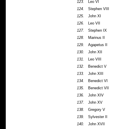
123.
Leo VI
124.
Stephen VIII
125.
John XI
126.
Leo VII
127.
Stephen IX
128.
Marinus II
129.
Agapetus II
130.
John XII
131.
Leo VIII
132.
Benedict V
133.
John XIII
134.
Benedict VI
135.
Benedict VII
136.
John XIV
137.
John XV
138.
Gregory V
139.
Sylvester II
140.
John XVII