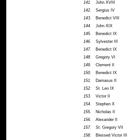
141.
John XVIII
142.
Sergius IV
143.
Benedict VIII
144.
John XIX
145.
Benedict IX
146.
Sylvester III
147.
Benedict IX
148.
Gregory VI
149.
Clement II
150.
Benedict IX
151.
Damasus II
152.
St. Leo IX
153.
Victor II
154.
Stephen X
155.
Nicholas II
156.
Alexander II
157.
St. Gregory VII
158.
Blessed Victor III