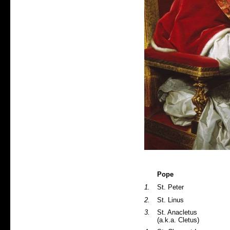
Pope
1.
St. Peter
2.
St. Linus
3.
St. Anacletus
(a.k.a. Cletus)