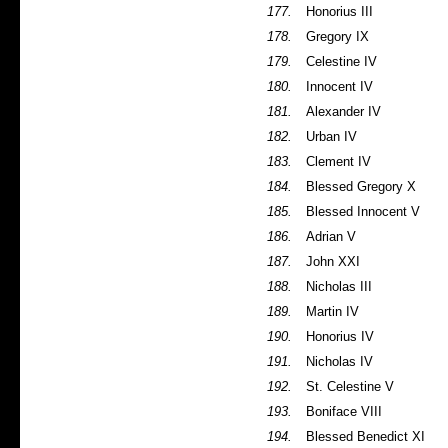
177.
Honorius III
178.
Gregory IX
179.
Celestine IV
180.
Innocent IV
181.
Alexander IV
182.
Urban IV
183.
Clement IV
184.
Blessed Gregory X
185.
Blessed Innocent V
186.
Adrian V
187.
John XXI
188.
Nicholas III
189.
Martin IV
190.
Honorius IV
191.
Nicholas IV
192.
St. Celestine V
193.
Boniface VIII
194.
Blessed Benedict XI