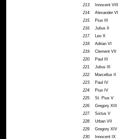
213.
Innocent VIII
214.
Alexander VI
215.
Pius III
216.
Julius II
217.
Leo X
218.
Adrian VI
219.
Clement VII
220.
Paul III
221.
Julius III
222.
Marcellus II
223.
Paul IV
224.
Pius IV
225.
St. Pius V
226.
Gregory XIII
227.
Sixtus V
228.
Urban VII
229.
Gregory XIV
230.
Innocent IX