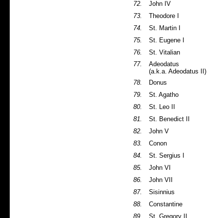
72.
John IV
73.
Theodore I
74.
St. Martin I
75.
St. Eugene I
76.
St. Vitalian
77.
Adeodatus
(a.k.a. Adeodatus II)
78.
Donus
79.
St. Agatho
80.
St. Leo II
81.
St. Benedict II
82.
John V
83.
Conon
84.
St. Sergius I
85.
John VI
86.
John VII
87.
Sisinnius
88.
Constantine
89.
St. Gregory II