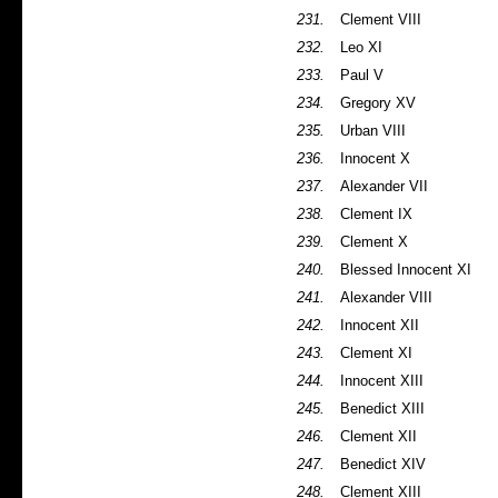
231.
Clement VIII
232.
Leo XI
233.
Paul V
234.
Gregory XV
235.
Urban VIII
236.
Innocent X
237.
Alexander VII
238.
Clement IX
239.
Clement X
240.
Blessed Innocent XI
241.
Alexander VIII
242.
Innocent XII
243.
Clement XI
244.
Innocent XIII
245.
Benedict XIII
246.
Clement XII
247.
Benedict XIV
248.
Clement XIII