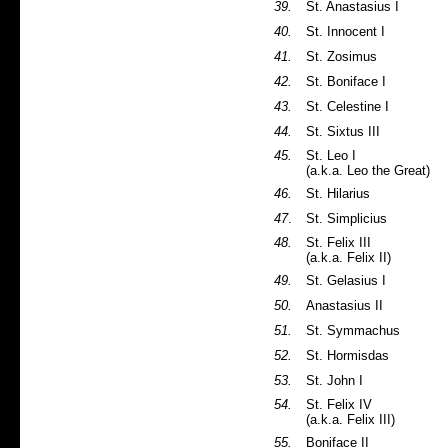
39.
St. Anastasius I
40.
St. Innocent I
41.
St. Zosimus
42.
St. Boniface I
43.
St. Celestine I
44.
St. Sixtus III
45.
St. Leo I
(a.k.a. Leo the Great)
46.
St. Hilarius
47
.
St. Simplicius
48.
St. Felix III
(a.k.a. Felix II)
49.
St. Gelasius I
50.
Anastasius II
51.
St. Symmachus
52.
St. Hormisdas
53.
St. John I
54.
St. Felix IV
(a.k.a. Felix III)
55.
Boniface II