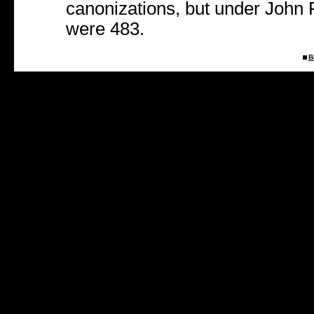
canonizations, but under John P
were 483.
B