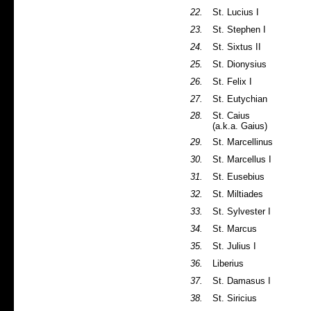
22.
St. Lucius I
23.
St. Stephen I
24.
St. Sixtus II
25.
St. Dionysius
26.
St. Felix I
27.
St. Eutychian
28.
St. Caius
(a.k.a. Gaius)
29.
St. Marcellinus
30.
St. Marcellus I
31.
St. Eusebius
32.
St. Miltiades
33.
St. Sylvester I
34.
St. Marcus
35.
St. Julius I
36.
Liberius
37.
St. Damasus I
38.
St. Siricius