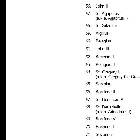
56.
John II
57
.
St. Agapetus I
(a.k.a. Agapitus I)
58.
St. Silverius
59.
Vigilius
60.
Pelagius I
61.
John III
62.
Benedict I
63.
Pelagius II
64.
St. Gregory I
(a.k.a. Gregory the Grea
65.
Sabinian
66.
Boniface III
67.
St. Boniface IV
68.
St. Deusdedit
(a.k.a. Adeodatus I)
69.
Boniface V
70.
Honorius I
71.
Severinus