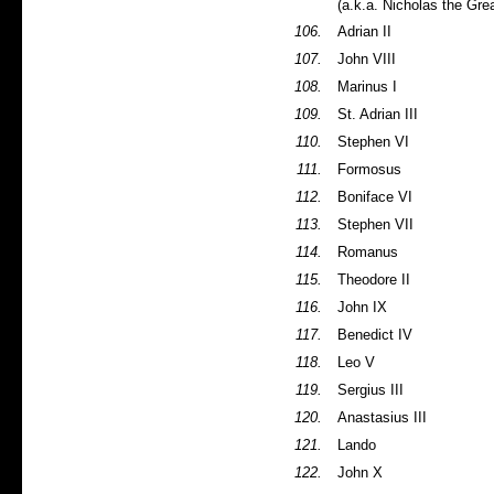
(a.k.a. Nicholas the Gre
106.
Adrian II
107.
John VIII
108.
Marinus I
109.
St. Adrian III
110.
Stephen VI
111.
Formosus
112.
Boniface VI
113.
Stephen VII
114.
Romanus
115.
Theodore II
116.
John IX
117.
Benedict IV
118.
Leo V
119.
Sergius III
120.
Anastasius III
121.
Lando
122.
John X