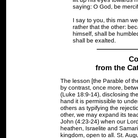
saying: O God, be mercif
I say to you, this man we
rather that the other: be
himself, shall be humble
shall be exalted.
Co
from the Ca
The lesson [the Parable of th
by contrast, once more, betw
(Luke 18:9-14), disclosing t
hand it is permissible to unde
others as typifying the reject
other, we may expand its teach
John (4:23-24) when our Lord
heathen, Israelite and Samarit
kingdom, open to all. St. Augu