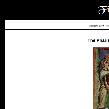
Matthew 13:9 "He t
The Phari