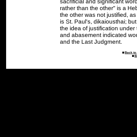
sacrificial and significant wo
rather than the other" is a H
the other was not justified, 
is St. Paul's, dikaiousthai; b
the idea of justification under
and abasement indicated woul
and the Last Judgment.
Back to 
B