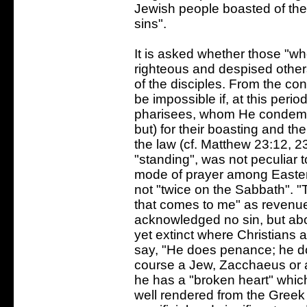
Jewish people boasted of thei
sins".
It is asked whether those "wh
righteous and despised other
of the disciples. From the co
be impossible if, at this perio
pharisees, whom He condemne
but) for their boasting and th
the law (cf. Matthew 23:12, 23
"standing", was not peculiar 
mode of prayer among Eastern
not "twice on the Sabbath". "T
that comes to me" as revenu
acknowledged no sin, but abo
yet extinct where Christians 
say, "He does penance; he do
course a Jew, Zacchaeus or a
he has a "broken heart" which
well rendered from the Greek 