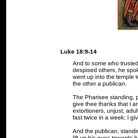
Luke 18:9-14
And to some who trusted
despised others, he spo
went up into the temple 
the other a publican.
The Pharisee standing, p
give thee thanks that I a
extortioners, unjust, adult
fast twice in a week: I giv
And the publican, standi
lift up his eyes towards 