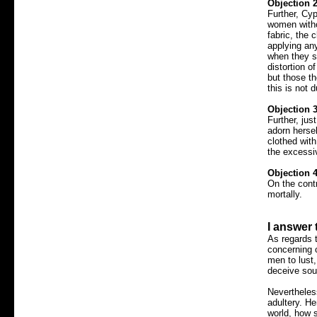
Objection 2
Further, Cyp
women witho
fabric, the 
applying any
when they s
distortion o
but those t
this is not 
Objection 3
Further, jus
adorn hersel
clothed wit
the excessi
Objection 4
On the cont
mortally.
I answer 
As regards 
concerning 
men to lust,
deceive sou
Nevertheles
adultery. He
world, how 