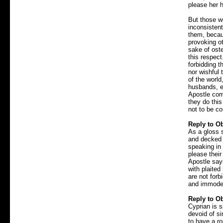
please her 
But those w
inconsistent
them, becaus
provoking ot
sake of oste
this respect
forbidding t
nor wishful
of the worl
husbands, e
Apostle com
they do thi
not to be 
Reply to Ob
As a gloss 
and decked 
speaking in
please their
Apostle say
with plaited
are not for
and immodes
Reply to Ob
Cyprian is s
devoid of si
to have a ro