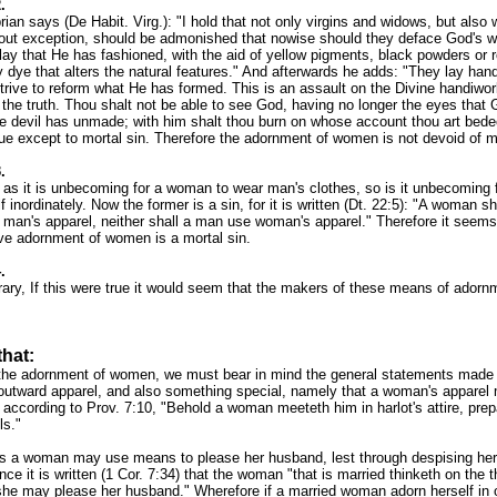
.
rian says (De Habit. Virg.): "I hold that not only virgins and widows, but also 
ut exception, should be admonished that nowise should they deface God's w
clay that He has fashioned, with the aid of yellow pigments, black powders or 
 dye that alters the natural features." And afterwards he adds: "They lay ha
trive to reform what He has formed. This is an assault on the Divine handiwor
f the truth. Thou shalt not be able to see God, having no longer the eyes tha
he devil has unmade; with him shalt thou burn on whose account thou art bed
due except to mortal sin. Therefore the adornment of women is not devoid of mo
.
t as it is unbecoming for a woman to wear man's clothes, so is it unbecoming f
f inordinately. Now the former is a sin, for it is written (Dt. 22:5): "A woman sh
h man's apparel, neither shall a man use woman's apparel." Therefore it seems
ve adornment of women is a mortal sin.
.
rary, If this were true it would seem that the makers of these means of adorn
that:
the adornment of women, we must bear in mind the general statements made 
outward apparel, and also something special, namely that a woman's apparel 
 according to Prov. 7:10, "Behold a woman meeteth him in harlot's attire, prep
ls."
s a woman may use means to please her husband, lest through despising her h
nce it is written (1 Cor. 7:34) that the woman "that is married thinketh on the t
she may please her husband." Wherefore if a married woman adorn herself in o