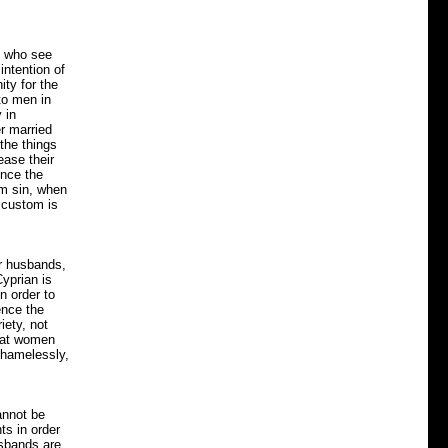
en who see
intention of
ity for the
to men in
 in
er married
the things
ease their
ince the
m sin, when
 custom is
ir husbands,
yprian is
n order to
ence the
iety, not
that women
shamelessly,
annot be
ts in order
usbands are