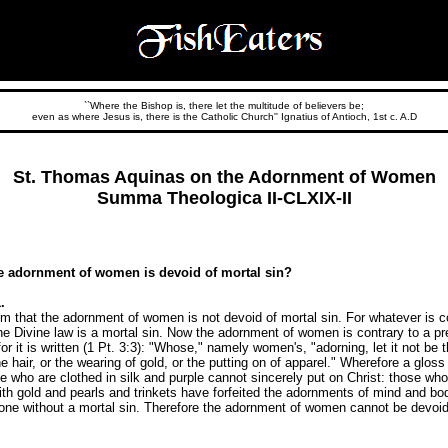
``Where the Bishop is, there let the multitude of believers be;
even as where Jesus is, there is the Catholic Church'' Ignatius of Antioch, 1st c. A.D
St. Thomas Aquinas on the Adornment of Women
Summa Theologica II-CLXIX-II
e adornment of women is devoid of mortal sin?
.
m that the adornment of women is not devoid of mortal sin. For whatever is co
he Divine law is a mortal sin. Now the adornment of women is contrary to a pr
for it is written (1 Pt. 3:3): "Whose," namely women's, "adorning, let it not be 
the hair, or the wearing of gold, or the putting on of apparel." Wherefore a gloss
 who are clothed in silk and purple cannot sincerely put on Christ: those who
th gold and pearls and trinkets have forfeited the adornments of mind and bo
 done without a mortal sin. Therefore the adornment of women cannot be devoid