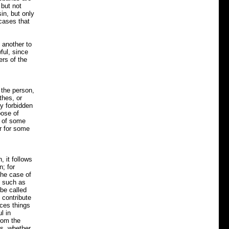
 but not
in, but only
 cases that
 another to
ful, since
ers of the
 the person,
thes, or
y forbidden
pose of
t of some
or for some
, it follows
n; for
the case of
, such as
 be called
 contribute
uces things
l in
rom the
es, whether