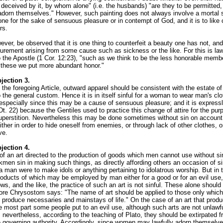
e deceived by it, by whom alone" (i.e. the husbands) "are they to be permitted,
 adorn themselves." However, such painting does not always involve a mortal s
one for the sake of sensuous pleasure or in contempt of God, and it is to like
rs.
ever, be observed that it is one thing to counterfeit a beauty one has not, and
gurement arising from some cause such as sickness or the like. For this is law
 the Apostle (1 Cor. 12:23), "such as we think to be the less honorable memb
 these we put more abundant honor."
jection 3.
 the foregoing Article, outward apparel should be consistent with the estate of
 the general custom. Hence it is in itself sinful for a woman to wear man's clo
especially since this may be a cause of sensuous pleasure; and it is expressl
Dt. 22) because the Gentiles used to practice this change of attire for the pur
superstition. Nevertheless this may be done sometimes without sin on accoun
ither in order to hide oneself from enemies, or through lack of other clothes, 
ve.
jection 4.
of an art directed to the production of goods which men cannot use without sin
kmen sin in making such things, as directly affording others an occasion of si
 a man were to make idols or anything pertaining to idolatrous worship. But in 
products of which may be employed by man either for a good or for an evil use
ws, and the like, the practice of such an art is not sinful. These alone should
fore Chrysostom says: "The name of art should be applied to those only which
 produce necessaries and mainstays of life." On the case of an art that prod
e most part some people put to an evil use, although such arts are not unlawfu
nevertheless, according to the teaching of Plato, they should be extirpated f
e governing authority. Accordingly, since women may lawfully adorn themselv