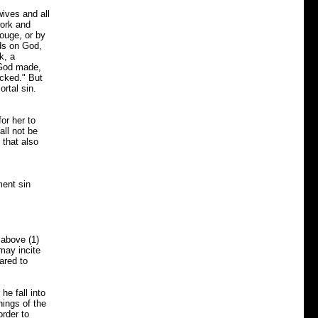
wives and all
ork and
rouge, or by
nds on God,
k, a
t God made,
ecked." But
rtal sin.
or her to
all not be
 that also
ment sin
above (1)
may incite
ared to
e fall into
hings of the
rder to