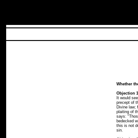
Whether th
Objection 1
It would see
precept of t
Divine law; 
plaiting of 
says: "Those
bedecked wi
this is not
sin.