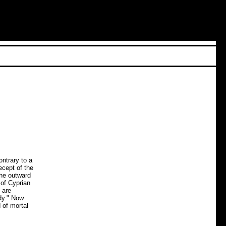
ntrary to a
ecept of the
the outward
 of Cyprian
 are
dy." Now
 of mortal