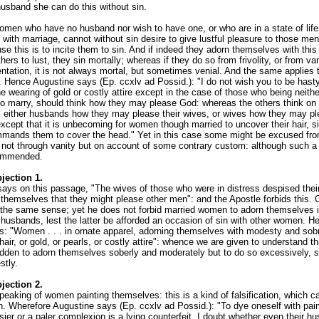
husband she can do this without sin.
omen who have no husband nor wish to have one, or who are in a state of life
 with marriage, cannot without sin desire to give lustful pleasure to those m
e this is to incite them to sin. And if indeed they adorn themselves with this 
hers to lust, they sin mortally; whereas if they do so from frivolity, or from van
ntation, it is not always mortal, but sometimes venial. And the same applies 
. Hence Augustine says (Ep. ccxlv ad Possid.): "I do not wish you to be hasty
he wearing of gold or costly attire except in the case of those who being neith
 to marry, should think how they may please God: whereas the others think on 
d, either husbands how they may please their wives, or wives how they may pl
xcept that it is unbecoming for women though married to uncover their hair, s
mands them to cover the head." Yet in this case some might be excused fro
s not through vanity but on account of some contrary custom: although such a
commended.
jection 1.
says on this passage, "The wives of those who were in distress despised the
themselves that they might please other men": and the Apostle forbids this. C
 the same sense; yet he does not forbid married women to adorn themselves i
 husbands, lest the latter be afforded an occasion of sin with other women. H
s: "Women . . . in ornate apparel, adorning themselves with modesty and sobr
 hair, or gold, or pearls, or costly attire": whence we are given to understand 
bidden to adorn themselves soberly and moderately but to do so excessively, 
tly.
jection 2.
peaking of women painting themselves: this is a kind of falsification, which c
n. Wherefore Augustine says (Ep. ccxlv ad Possid.): "To dye oneself with pain
sier or a paler complexion is a lying counterfeit. I doubt whether even their h