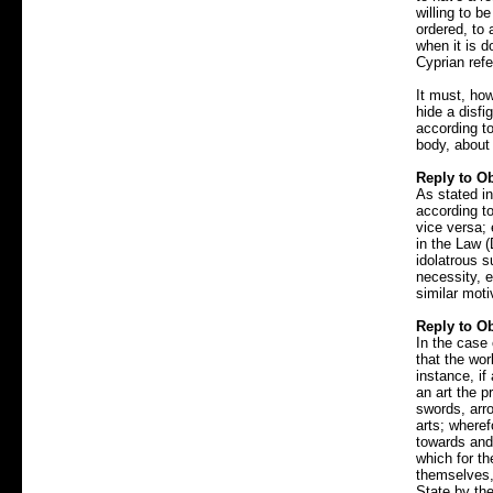
willing to b
ordered, to
when it is d
Cyprian refe
It must, how
hide a disfi
according to
body, about
Reply to Ob
As stated in
according to
vice versa; 
in the Law (
idolatrous 
necessity, e
similar moti
Reply to Ob
In the case 
that the wor
instance, if
an art the 
swords, arro
arts; where
towards and
which for th
themselves, 
State by th