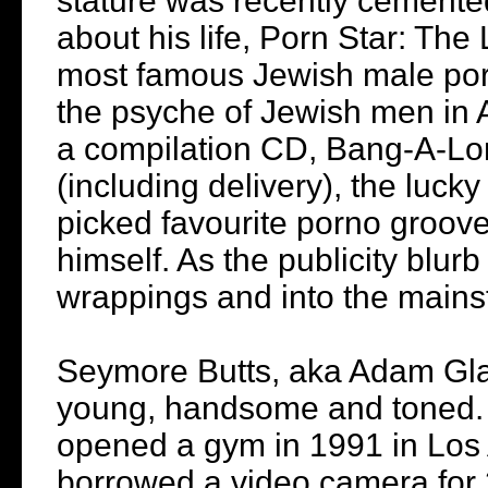
stature was recently cemente
about his life, Porn Star: Th
most famous Jewish male por
the psyche of Jewish men in 
a compilation CD, Bang-A-Lo
(including delivery), the luck
picked favourite porno groove
himself. As the publicity blur
wrappings and into the mains
Seymore Butts, aka Adam Glass
young, handsome and toned. 
opened a gym in 1991 in Los
borrowed a video camera for 2