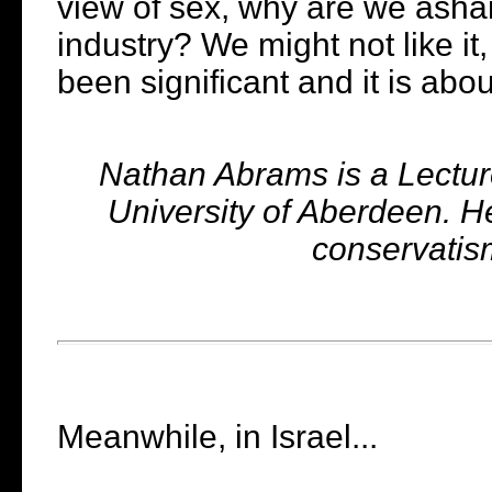
view of sex, why are we asham
industry? We might not like it,
been significant and it is abou
Nathan Abrams is a Lectur
University of Aberdeen. H
conservatism
Meanwhile, in Israel...