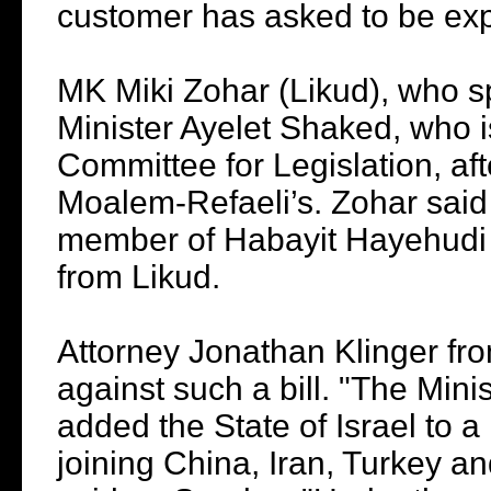
customer has asked to be exp
MK Miki Zohar (Likud), who sp
Minister Ayelet Shaked, who i
Committee for Legislation, aft
Moalem-Refaeli’s. Zohar said
member of Habayit Hayehudi – 
from Likud.
Attorney Jonathan Klinger fr
against such a bill. "The Mini
added the State of Israel to a 
joining China, Iran, Turkey a