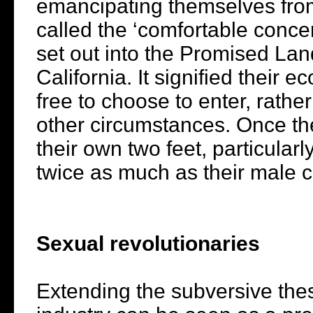
emancipating themselves from
called the ‘comfortable conce
set out into the Promised Lan
California. It signified their
free to choose to enter, rathe
other circumstances. Once th
their own two feet, particular
twice as much as their male c
Sexual revolutionaries
Extending the subversive thes