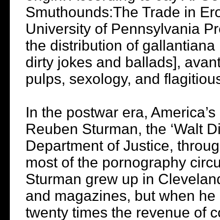
Smuthounds:The Trade in Erot
University of Pennsylvania P
the distribution of gallantiana
dirty jokes and ballads], avan
pulps, sexology, and flagitious
In the postwar era, America’
Reuben Sturman, the ‘Walt Di
Department of Justice, throu
most of the pornography circul
Sturman grew up in Cleveland’
and magazines, but when he 
twenty times the revenue of 