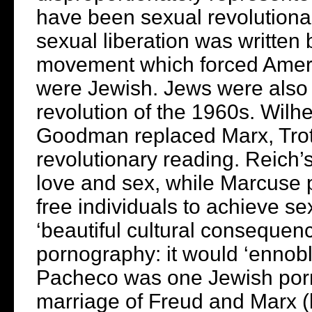
have been sexual revolutionar
sexual liberation was written 
movement which forced Americ
were Jewish. Jews were also 
revolution of the 1960s. Wil
Goodman replaced Marx, Trot
revolutionary reading. Reich’
love and sex, while Marcuse p
free individuals to achieve s
‘beautiful cultural consequenc
pornography: it would ‘ennoble
Pacheco was one Jewish porn 
marriage of Freud and Marx (l