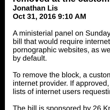
Jonathan Lis
Oct 31, 2016 9:10 AM
A ministerial panel on Sunda
bill that would require interne
pornographic websites, as well
by default.
To remove the block, a custom
internet provider. If approved, 
lists of internet users reques
The bill is sponsored by 26 