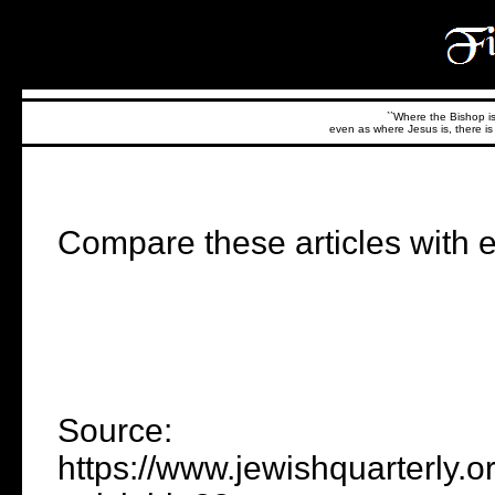
``Where the Bishop is,
even as where Jesus is, there is 
Compare these articles with e
Source:
https://www.jewishquarterly.o