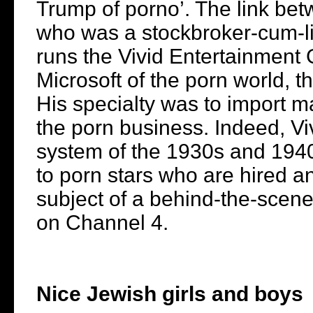
Trump of porno’. The link betw
who was a stockbroker-cum-li
runs the Vivid Entertainment
Microsoft of the porn world, th
His specialty was to import 
the porn business. Indeed, Vi
system of the 1930s and 1940s,
to porn stars who are hired a
subject of a behind-the-scene
on Channel 4.
Nice Jewish girls and boys