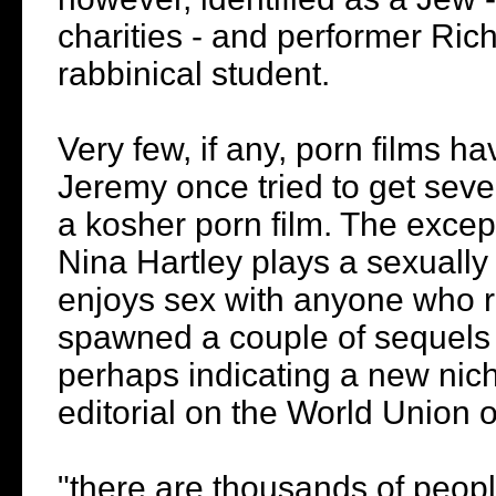
charities - and performer Ri
rabbinical student.
Very few, if any, porn films h
Jeremy once tried to get seve
a kosher porn film. The excep
Nina Hartley plays a sexuall
enjoys sex with anyone who rin
spawned a couple of sequels a
perhaps indicating a new nich
editorial on the World Union 
"there are thousands of peopl