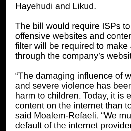
Hayehudi and Likud.
The bill would require ISPs to
offensive websites and conte
filter will be required to make
through the company’s websit
“The damaging influence of w
and severe violence has been
harm to children. Today, it is
content on the internet than t
said Moalem-Refaeli. “We mu
default of the internet provide