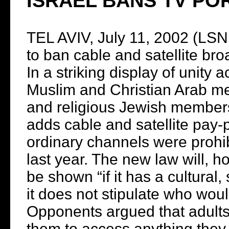
ISRAEL BANS TV P
TEL AVIV, July 11, 2002 (LSN.
to ban cable and satellite b
In a striking display of unity a
Muslim and Christian Arab m
and religious Jewish members
adds cable and satellite pay-
ordinary channels were prohi
last year. The new law will, 
be shown “if it has a cultural, 
it does not stipulate who wou
Opponents argued that adults 
them to access anything they