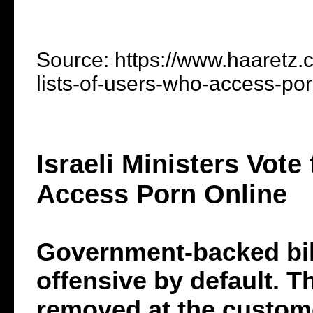
Source: https://www.haaretz.
lists-of-users-who-access-po
Israeli Ministers Vot
Access Porn Online
Government-backed bill
offensive by default. 
removed at the custome