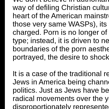
way of defiling Christian cultu
heart of the American mains
those very same WASPs), its
charged. Porn is no longer of 
type; instead, it is driven to 
boundaries of the porn aesthe
portrayed, the desire to shock
It is a case of the traditional
Jews in America being channell
politics. Just as Jews have b
radical movements over the ye
disproportionately represente