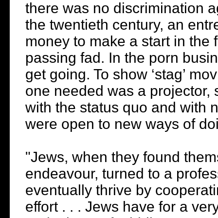
there was no discrimination a
the twentieth century, an ent
money to make a start in the
passing fad. In the porn busin
get going. To show ‘stag’ mov
one needed was a projector, s
with the status quo and with 
were open to new ways of doi
"Jews, when they found thems
endeavour, turned to a profes
eventually thrive by cooperat
effort . . . Jews have for a v