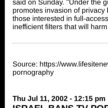
said on Sunday. "Under the gui
promotes invasion of privacy b
those interested in full-acces
inefficient filters that will har
Source: https://www.lifesiten
pornography
Thu Jul 11, 2002 - 12:15 pm