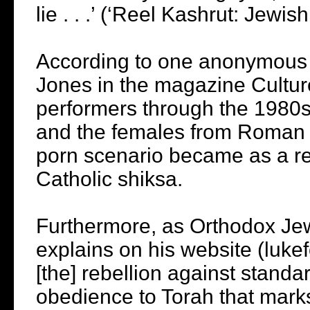
lie . . .’ (‘Reel Kashrut: Jewis
According to one anonymous i
Jones in the magazine Cultur
performers through the 1980
and the females from Roman C
porn scenario became as a re
Catholic shiksa.
Furthermore, as Orthodox Je
explains on his website (lukef
[the] rebellion against standar
obedience to Torah that marks 