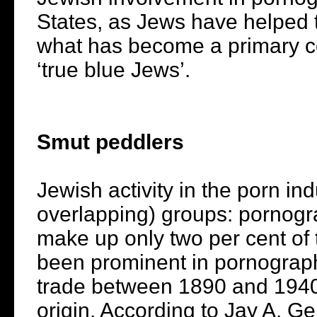
States, as Jews have helped t
what has become a primary co
‘true blue Jews’.
Smut peddlers
Jewish activity in the porn in
overlapping) groups: pornog
make up only two per cent of
been prominent in pornograph
trade between 1890 and 194
origin. According to Jay A. G