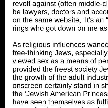
revolt against (often middle-c
be lawyers, doctors and accou
on the same website, ‘It’s an 
rings who got down on me as a
As religious influences wane
free-thinking Jews, especially
viewed sex as a means of pers
provided the freest society 
the growth of the adult indu
onscreen certainly stand in sh
the ‘Jewish American Princes
have seen themselves as fulfil