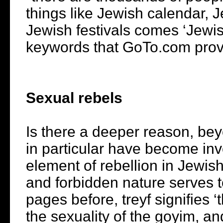
things like Jewish calendar, 
Jewish festivals comes ‘Jewish
keywords that GoTo.com prov
Sexual rebels
Is there a deeper reason, bey
in particular have become inv
element of rebellion in Jewish
and forbidden nature serves to
pages before, treyf signifies 
the sexuality of the goyim, an