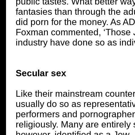
public tastes. What better way
fantasies than through the ad
did porn for the money. As A
Foxman commented, ‘Those J
industry have done so as ind
Secular sex
Like their mainstream counte
usually do so as representativ
performers and pornographers 
religiously. Many are entirel
however, identified as a Jew