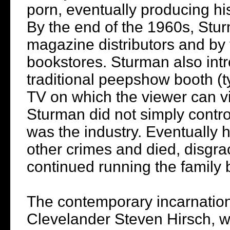
porn, eventually producing his
By the end of the 1960s, Stur
magazine distributors and by
bookstores. Sturman also int
traditional peepshow booth (t
TV on which the viewer can vi
Sturman did not simply contro
was the industry. Eventually 
other crimes and died, disgrac
continued running the family 
The contemporary incarnation
Clevelander Steven Hirsch, 