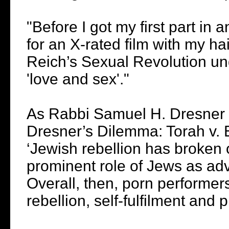
"Before I got my first part in 
for an X-rated film with my h
Reich’s Sexual Revolution un
'love and sex'."
As Rabbi Samuel H. Dresner p
Dresner’s Dilemma: Torah v. 
‘Jewish rebellion has broken o
prominent role of Jews as adv
Overall, then, porn performer
rebellion, self-fulfilment and 