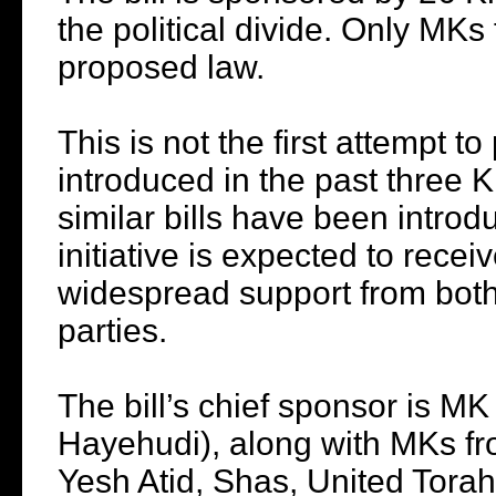
the political divide. Only MKs
proposed law.
This is not the first attempt t
introduced in the past three
similar bills have been intro
initiative is expected to recei
widespread support from both
parties.
The bill’s chief sponsor is M
Hayehudi), along with MKs fro
Yesh Atid, Shas, United Torah