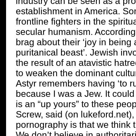
industry can be seen as a pro
establishment in America. S
frontline fighters in the spiri
secular humanism. According 
brag about their ‘joy in being 
puritanical beast’. Jewish inv
the result of an atavistic hatre
to weaken the dominant cultu
Astyr remembers having ‘to run
because I was a Jew. It could 
is an “up yours” to these peopl
Screw, said (on lukeford.net),
pornography is that we think 
We don’t believe in authorit