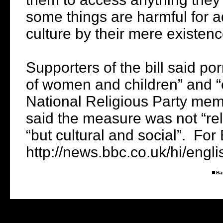
some things are harmful for a
culture by their mere existen
Supporters of the bill said po
of women and children” and “
National Religious Party memb
said the measure was not “reli
“but cultural and social”. F
http://news.bbc.co.uk/hi/en
Ba