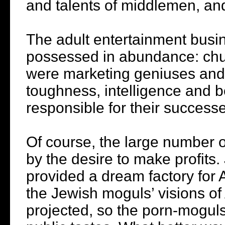
and talents of middlemen, and 
The adult entertainment busi
possessed in abundance: chu
were marketing geniuses and
toughness, intelligence and 
responsible for their success
Of course, the large number 
by the desire to make profits.
provided a dream factory for
the Jewish moguls’ visions o
projected, so the porn-moguls