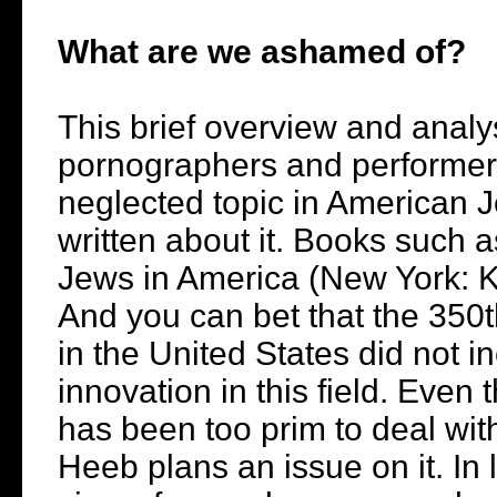
What are we ashamed of?
This brief overview and analy
pornographers and performers 
neglected topic in American J
written about it. Books such 
Jews in America (New York: Kn
And you can bet that the 350th
in the United States did not i
innovation in this field. Even
has been too prim to deal with
Heeb plans an issue on it. In l