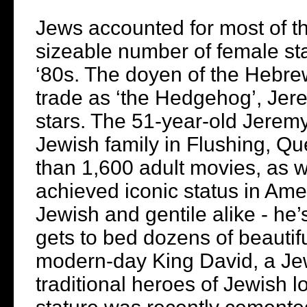
Jews accounted for most of t
sizeable number of female st
‘80s. The doyen of the Hebre
trade as ‘the Hedgehog’, Jere
stars. The 51-year-old Jerem
Jewish family in Flushing, Q
than 1,600 adult movies, as w
achieved iconic status in Amer
Jewish and gentile alike - he’
gets to bed dozens of beauti
modern-day King David, a Je
traditional heroes of Jewish 