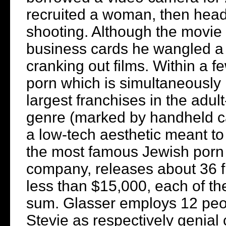
recruited a woman, then head
shooting. Although the movie 
business cards he wangled a 
cranking out films. Within a 
porn which is simultaneously 
largest franchises in the adul
genre (marked by handheld ca
a low-tech aesthetic meant to 
the most famous Jewish porn 
company, releases about 36 fi
less than $15,000, each of t
sum. Glasser employs 12 peop
Stevie as respectively geni