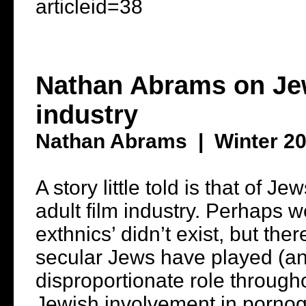
articleid=38
Nathan Abrams on Jew
industry
Nathan Abrams | Winter 2
A story little told is that of 
adult film industry. Perhaps we
exthnics’ didn’t exist, but the
secular Jews have played (and 
disproportionate role througho
Jewish involvement in pornogr