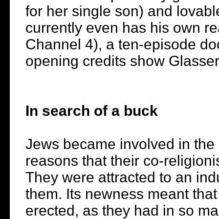
for her single son) and lovab
currently even has his own re
Channel 4), a ten-episode do
opening credits show Glasser
In search of a buck
Jews became involved in the 
reasons that their co-religio
They were attracted to an ind
them. Its newness meant that 
erected, as they had in so man