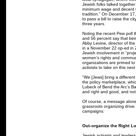
Jewish folks talked together
minimum wage and decent wo
tradition.” On December 17
to pass a bill to raise the 
three years.
Noting the recent Pew poll 
and 56 percent say that bei
Abby Levine, director of th
in a November 22 op-ed in 
Jewish involvement in “proje
women’s rights and communit
organizations are primed to
activists to take on this nex
“We [Jews] bring a differen
the policy marketplace, whi
Lubeck of Bend the Arc’s Bay 
and right and good, and not j
Of course, a message alone 
grassroots organizing drive.
campaigns:
Out-organize the Right Lo
Jewish activists and leaders