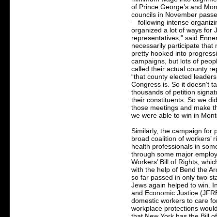
of Prince George’s and Mon
councils in November pass
—following intense organiz
organized a lot of ways for 
representatives,” said Ennen
necessarily participate that 
pretty hooked into progressiv
campaigns, but lots of peop
called their actual county re
“that county elected leaders 
Congress is. So it doesn’t 
thousands of petition signat
their constituents. So we di
those meetings and make th
we were able to win in Mon
Similarly, the campaign for 
broad coalition of workers’ 
health professionals in some
through some major employe
Workers’ Bill of Rights, whi
with the help of Bend the A
so far passed in only two s
Jews again helped to win. In
and Economic Justice (JFRE
domestic workers to care for
workplace protections would
that New York has the Bill of