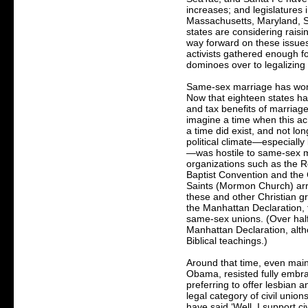
increases; and legislatures
Massachusetts, Maryland, S
states are considering rais
way forward on these issues
activists gathered enough fo
dominoes over to legalizin
Same-sex marriage has won,
Now that eighteen states hav
and tax benefits of marriage 
imagine a time when this a
a time did exist, and not lo
political climate—especiall
—was hostile to same-sex ma
organizations such as the 
Baptist Convention and the 
Saints (Mormon Church) arr
these and other Christian g
the Manhattan Declaration, t
same-sex unions. (Over half
Manhattan Declaration, alth
Biblical teachings.)
Around that time, even main
Obama, resisted fully embr
preferring to offer lesbian 
legal category of civil union
have said ‘Well, I support ci