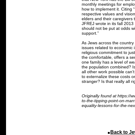
monthly meetings for employ
how to implement it. Citing 
respective values and visi
elders and their caregivers t
JFREJ wrote in its fall 2013 
should not be put at odds w
support.”
As Jews across the country 
issues related to economic 
religious commitment to just
the comfortable, offers a seri
one family has a level of we
the population combined? Is
all other work possible can’
to externalize these costs o
stranger? Is that really all ri
Originally found at https:/
to-the-tipping-point-on-marr
equality-lessons-for-the-nex
Back to Je