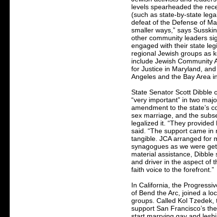
levels spearheaded the recen
(such as state-by-state leg
defeat of the Defense of Marr
smaller ways,” says Susskin
other community leaders sig
engaged with their state leg
regional Jewish groups as ke
include Jewish Community A
for Justice in Maryland, and
Angeles and the Bay Area in
State Senator Scott Dibble 
“very important” in two majo
amendment to the state’s c
sex marriage, and the subse
legalized it. “They provided 
said. “The support came in m
tangible. JCA arranged for m
synagogues as we were gett
material assistance, Dibble 
and driver in the aspect of 
faith voice to the forefront.”
In California, the Progressi
of Bend the Arc, joined a loc
groups. Called Kol Tzedek, 
support San Francisco’s th
start marrying gay and lesb