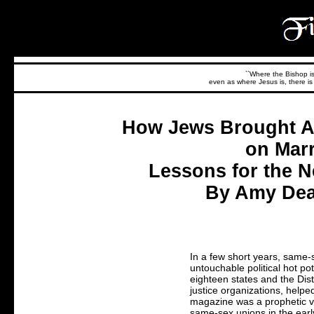
``Where the Bishop is,
even as where Jesus is, there is 
How Jews Brought Am
on Marr
Lessons for the N
By Amy Dean
In a few short years, same
untouchable political hot pot
eighteen states and the Dist
justice organizations, helpe
magazine was a prophetic vo
same-sex unions in the earl