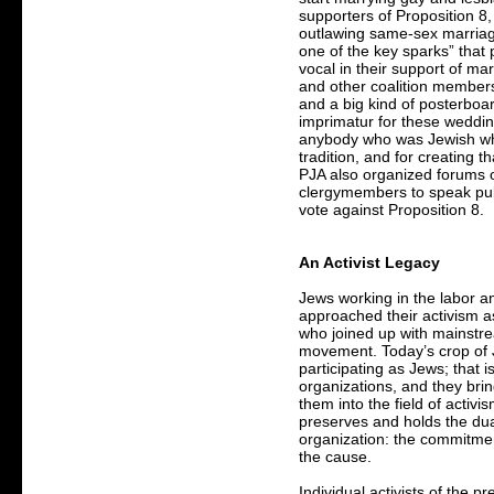
supporters of Proposition 8,
outlawing same-sex marria
one of the key sparks” tha
vocal in their support of ma
and other coalition members
and a big kind of posterboa
imprimatur for these weddin
anybody who was Jewish who
tradition, and for creating t
PJA also organized forums o
clergymembers to speak publi
vote against Proposition 8.
An Activist Legacy
Jews working in the labor an
approached their activism as 
who joined up with mainstre
movement. Today’s crop of Je
participating as Jews; that i
organizations, and they brin
them into the field of activi
preserves and holds the dua
organization: the commitmen
the cause.
Individual activists of the p