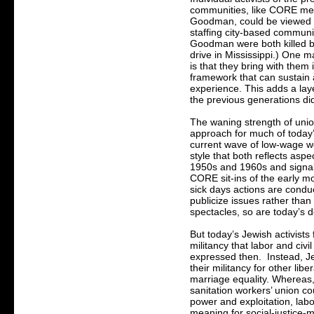
communities, like CORE m
Goodman, could be viewed 
staffing city-based communi
Goodman were both killed by
drive in Mississippi.) One ma
is that they bring with them 
framework that can sustain 
experience. This adds a laye
the previous generations di
The waning strength of unio
approach for much of today’
current wave of low-wage w
style that both reflects aspe
1950s and 1960s and signals
CORE sit-ins of the early m
sick days actions are conduc
publicize issues rather than
spectacles, so are today’s 
But today’s Jewish activists f
militancy that labor and civi
expressed then. Instead, Je
their militancy for other lib
marriage equality. Whereas,
sanitation workers’ union cou
power and exploitation, labo
meaning for social-justice-