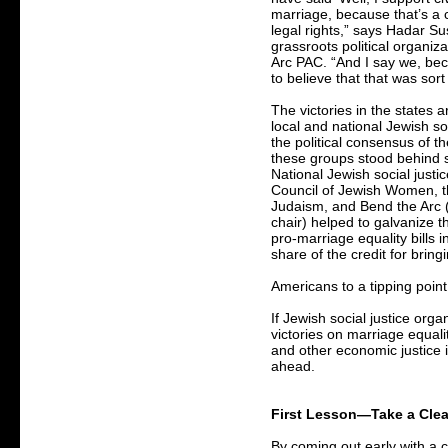
marriage, because that’s a c
legal rights,” says Hadar Su
grassroots political organiz
Arc PAC. “And I say we, be
to believe that that was sort
The victories in the states
local and national Jewish s
the political consensus of t
these groups stood behind 
National Jewish social justi
Council of Jewish Women, t
Judaism, and Bend the Arc (
chair) helped to galvanize 
pro-marriage equality bills i
share of the credit for bring
Americans to a tipping point
If Jewish social justice orga
victories on marriage equal
and other economic justice 
ahead.
First Lesson—Take a Clea
By coming out early with a c