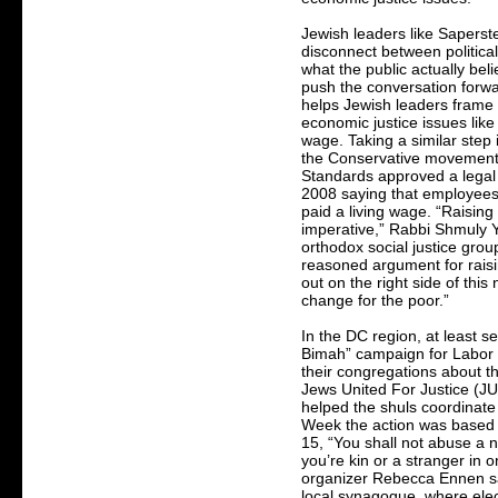
Jewish leaders like Saperste
disconnect between politica
what the public actually bel
push the conversation forwa
helps Jewish leaders frame
economic justice issues lik
wage. Taking a similar step 
the Conservative movement
Standards approved a legal o
2008 saying that employee
paid a living wage. “Raisin
imperative,” Rabbi Shmuly Y
orthodox social justice group
reasoned argument for raising
out on the right side of thi
change for the poor.”
In the DC region, at least se
Bimah” campaign for Labor 
their congregations about t
Jews United For Justice (J
helped the shuls coordinate
Week the action was based 
15, “You shall not abuse a 
you’re kin or a stranger in 
organizer Rebecca Ennen s
local synagogue, where elec