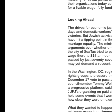
their organizations today c
for a livable wage, fully-fun
Looking Ahead
The drives for economic jus
days and domestic workers’ 
victories. But Jewish activis
have hit a tipping point in the
marriage equality. The min
arguments over whether emp
the city of SeaTac tried to p
wage there to $15 an hour,
passed by just seventy-sev
may yet demand a recount.
In the Washington, DC, reg
rights groups to pressure th
December 17 vote to pass 
councilmember Tommy Wells,
a progressive platform, said
JUFJ’s organizing on paid 
held some events that I wen
how clear they were on exa
What they wanted to happen 
minimum wage into alignmen