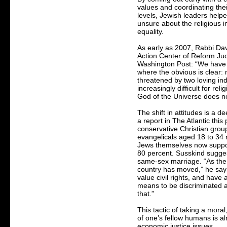
values and coordinating the
levels, Jewish leaders hel
unsure about the religious i
equality.
As early as 2007, Rabbi Davi
Action Center of Reform Jud
Washington Post: “We have 
where the obvious is clear:
threatened by two loving ind
increasingly difficult for rel
God of the Universe does no
The shift in attitudes is a d
a report in The Atlantic th
conservative Christian grou
evangelicals aged 18 to 34 
Jews themselves now support
80 percent. Susskind sugges
same-sex marriage. “As the 
country has moved,” he say
value civil rights, and have 
means to be discriminated a
that.”
This tactic of taking a mora
of one’s fellow humans is al
economic justice issues.