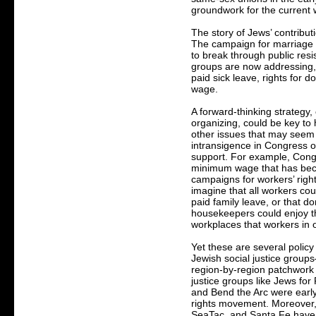
groundwork for the current w
The story of Jews’ contribut
The campaign for marriage e
to break through public resi
groups are now addressing, i
paid sick leave, rights for 
wage.
A forward-thinking strategy,
organizing, could be key to 
other issues that may seem
intransigence in Congress o
support. For example, Cong
minimum wage that has becom
campaigns for workers’ right
imagine that all workers cou
paid family leave, or that 
housekeepers could enjoy th
workplaces that workers in o
Yet these are several polic
Jewish social justice group
region-by-region patchwork o
justice groups like Jews fo
and Bend the Arc were early
rights movement. Moreover,
SeaTac, and Santa Fe have