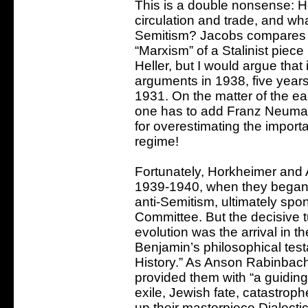
This is a double nonsense: H
circulation and trade, and wha
Semitism? Jacobs compares H
“Marxism” of a Stalinist piece
Heller, but I would argue that
arguments in 1938, five years a
1931. On the matter of the ea
one has to add Franz Neuman
for overestimating the import
regime!
Fortunately, Horkheimer and
1939-1940, when they began t
anti-Semitism, ultimately sp
Committee. But the decisive tur
evolution was the arrival in t
Benjamin’s philosophical test
History.” As Anson Rabinbach
provided them with “a guiding
exile, Jewish fate, catastroph
up their masterpiece Dialecti