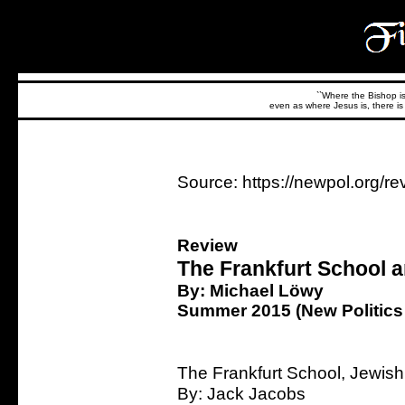
``Where the Bishop is,
even as where Jesus is, there is 
Source: https://newpol.org/re
Review
The Frankfurt School 
By: Michael Löwy
Summer 2015 (New Politics 
The Frankfurt School, Jewis
By: Jack Jacobs