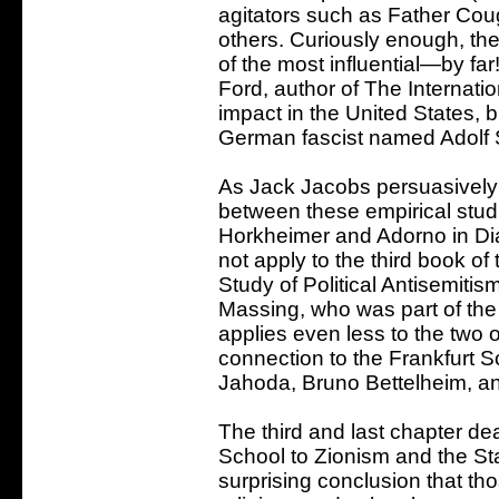
agitators such as Father Coug
others. Curiously enough, ther
of the most influential—by f
Ford, author of The Internati
impact in the United States, 
German fascist named Adolf 
As Jack Jacobs persuasively a
between these empirical studi
Horkheimer and Adorno in Dia
not apply to the third book of
Study of Political Antisemiti
Massing, who was part of the 
applies even less to the two o
connection to the Frankfurt 
Jahoda, Bruno Bettelheim, an
The third and last chapter dea
School to Zionism and the Sta
surprising conclusion that t