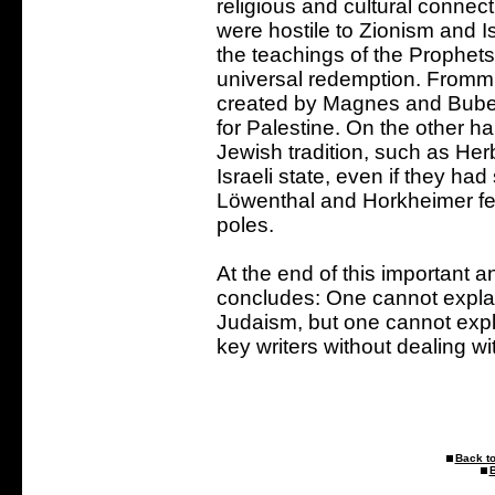
religious and cultural conne
were hostile to Zionism and Is
the teachings of the Prophets
universal redemption. Fromm
created by Magnes and Buber,
for Palestine. On the other ha
Jewish tradition, such as Her
Israeli state, even if they had 
Löwenthal and Horkheimer fe
poles.
At the end of this important 
concludes: One cannot explain
Judaism, but one cannot expla
key writers without dealing wi
Back to
B