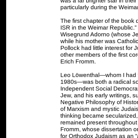
was a far brighter star in the
particularly during the Weimar
The first chapter of the book
ISR in the Weimar Republic.
Wisegrund Adorno (whose Jew
while his mother was Catholi
Pollock had little interest fo
other members of the first co
Erich Fromm.
Leo Löwenthal—whom I had th
1980s—was both a radical socia
Independent Social Democrat
Jew, and his early writings, 
Negative Philosophy of Histo
of Marxism and mystic Judaism
thinking became secularized,
remained present throughout h
Fromm, whose dissertation o
for Orthodox Judaism as an “an