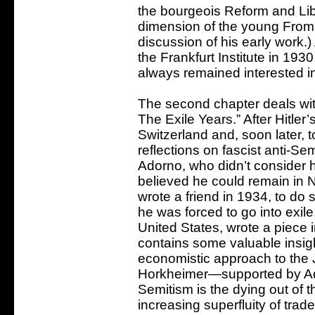
the bourgeois Reform and Libe
dimension of the young Fro
discussion of his early work.
the Frankfurt Institute in 1
always remained interested in
The second chapter deals wit
The Exile Years.” After Hitler
Switzerland and, soon later, to
reflections on fascist anti-Se
Adorno, who didn’t consider 
believed he could remain in
wrote a friend in 1934, to do 
he was forced to go into exil
United States, wrote a piece
contains some valuable insig
economistic approach to the 
Horkheimer—supported by Ad
Semitism is the dying out of t
increasing superfluity of trad