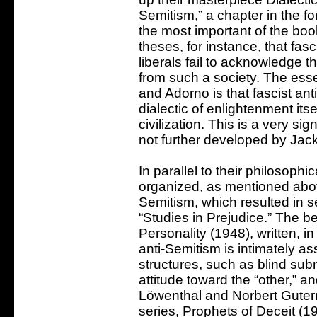
Semitism,” a chapter in the fo
the most important of the boo
theses, for instance, that fa
liberals fail to acknowledge 
from such a society. The ess
and Adorno is that fascist ant
dialectic of enlightenment itse
civilization. This is a very si
not further developed by Jac
In parallel to their philosop
organized, as mentioned above
Semitism, which resulted in s
“Studies in Prejudice.” The b
Personality (1948), written, i
anti-Semitism is intimately as
structures, such as blind subm
attitude toward the “other,” an
Löwenthal and Norbert Guter
series, Prophets of Deceit (1