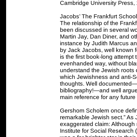
Cambridge University Press,
Jacobs’ The Frankfurt School 
The relationship of the Frank
been discussed in several wo
Martin Jay, Dan Diner, and oth
instance by Judith Marcus an
by Jack Jacobs, well known f
is the first book-long attempt 
evenhanded way, without blami
understand the Jewish roots o
which Jewishness and anti-S
thoughts. Well documented—w
bibliography!—and well argued
main reference for any future
Gershom Scholem once define
remarkable Jewish sect.” As J
exaggerated claim: Although 
Institute for Social Research