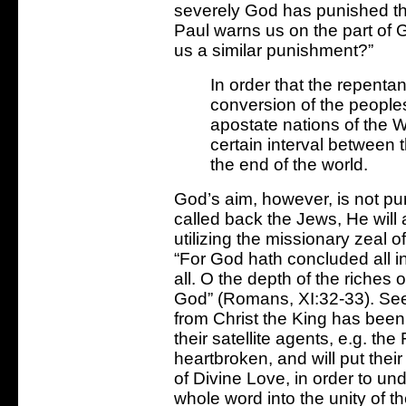
severely God has punished th
Paul warns us on the part of G
us a similar punishment?”
In order that the repenta
conversion of the peoples
apostate nations of the W
certain interval between 
the end of the world.
God’s aim, however, is not p
called back the Jews, He will 
utilizing the missionary zeal 
“For God hath concluded all i
all. O the depth of the riches
God” (Romans, XI:32-33). Seei
from Christ the King has been 
their satellite agents, e.g. t
heartbroken, and will put their
of Divine Love, in order to und
whole word into the unity of t