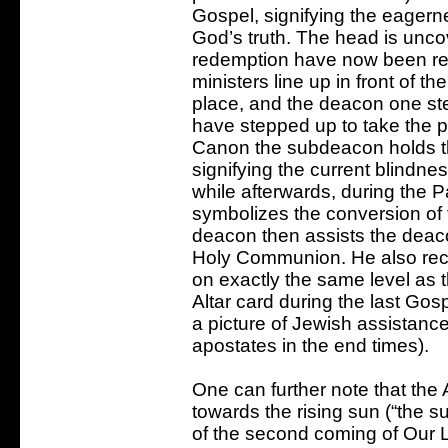
Gospel, signifying the eagern
God’s truth. The head is unc
redemption have now been rev
ministers line up in front of th
place, and the deacon one ste
have stepped up to take the p
Canon the subdeacon holds the
signifying the current blindne
while afterwards, during the P
symbolizes the conversion of 
deacon then assists the deacon
Holy Communion. He also recei
on exactly the same level as t
Altar card during the last Gospe
a picture of Jewish assistance
apostates in the end times).
One can further note that the Al
towards the rising sun (“the sun
of the second coming of Our L