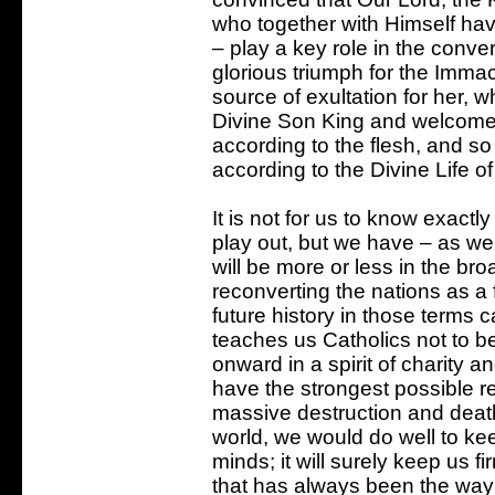
who together with Himself hav
– play a key role in the conver
glorious triumph for the Immacu
source of exultation for her, 
Divine Son King and welcomes 
according to the flesh, and so
according to the Divine Life o
It is not for us to know exactly
play out, but we have – as we
will be more or less in the b
reconverting the nations as a 
future history in those terms c
teaches us Catholics not to be
onward in a spirit of charity a
have the strongest possible r
massive destruction and deat
world, we would do well to kee
minds; it will surely keep us f
that has always been the way 