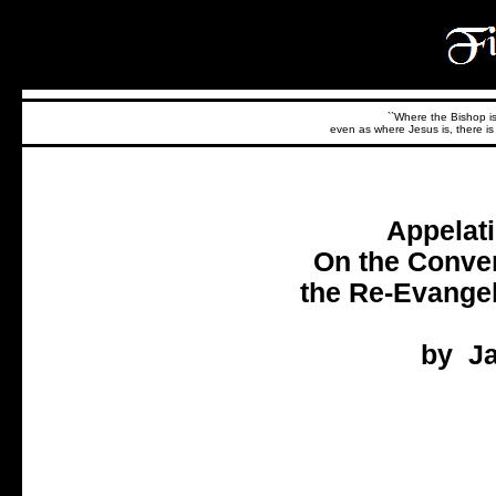
``Where the Bishop is,
even as where Jesus is, there is 
Appelati
On the Conver
the Re-Evangel
by Ja