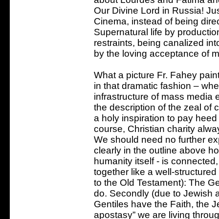
Our Divine Lord in Russia! Jus
Cinema, instead of being direc
Supernatural life by productio
restraints, being canalized in
by the loving acceptance of 
What a picture Fr. Fahey paints
in that dramatic fashion – wh
infrastructure of mass media e
the description of the zeal of
a holy inspiration to pay heed
course, Christian charity alwa
We should need no further ex
clearly in the outline above h
humanity itself - is connecte
together like a well-structured
to the Old Testament): The Ge
do. Secondly (due to Jewish
Gentiles have the Faith, the J
apostasy” we are living throug