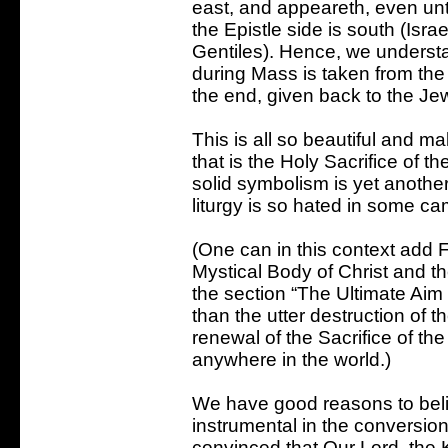
east, and appeareth, even unt
the Epistle side is south (Isra
Gentiles). Hence, we underst
during Mass is taken from the 
the end, given back to the Je
This is all so beautiful and m
that is the Holy Sacrifice of 
solid symbolism is yet another
liturgy is so hated in some c
(One can in this context add Fr
Mystical Body of Christ and th
the section “The Ultimate Aim 
than the utter destruction of t
renewal of the Sacrifice of th
anywhere in the world.)
We have good reasons to belie
instrumental in the conversion
convinced that Our Lord, the Kin