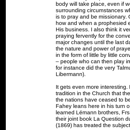
body will take place, even if
surrounding circumstances whe
is to pray and be missionary.
how and when a prophesied eve
His business. I also think it ve
praying fervently for the conv
major changes until the last da
the nature and power of prayer
in the form of little by little c
– people who can then play imp
for instance did the very Talm
Libermann).
It gets even more interesting.
tradition in the Church that t
the nations have ceased to be 
Fahey leans here in his turn o
learned Lémann brothers, Fr
their joint book La Question d
(1869) has treated the subjec