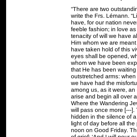
“There are two outstanding
write the Frs. Lémann. “L
have, for our nation neve
feeble fashion; in love as
tenacity of will we have a
Him whom we are meant t
have taken hold of this vi
eyes shall be opened, wh
whom we have been expe
that He has been waiting 
outstretched arms: when 
we have had the misfortune
among us, as it were, an e
arise and begin all over 
Where the Wandering Je
will pass once more [---].
hidden in the silence of a 
light of day before all the
noon on Good Friday. The
of grief: ‘And I will pou