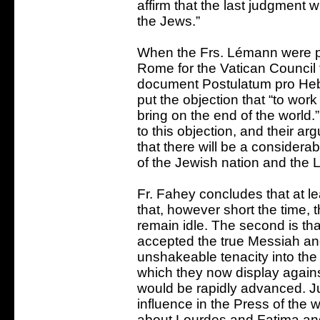
affirm that the last judgment w
the Jews.”
When the Frs. Lémann were pe
Rome for the Vatican Council f
document Postulatum pro Hebr
put the objection that “to wor
bring on the end of the world
to this objection, and their ar
that there will be a considera
of the Jewish nation and the 
Fr. Fahey concludes that at lea
that, however short the time, 
remain idle. The second is tha
accepted the true Messiah and
unshakeable tenacity into the 
which they now display against
would be rapidly advanced. J
influence in the Press of the w
about Lourdes and Fatima and 