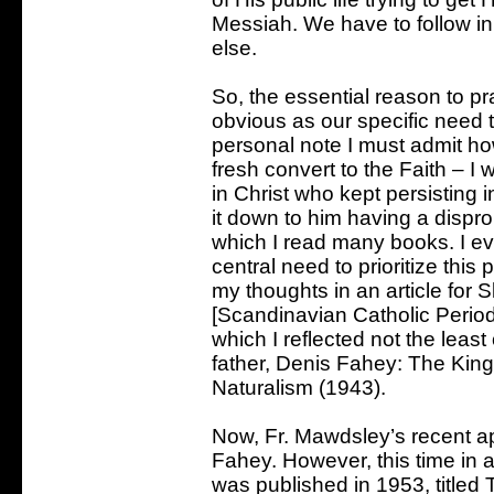
Messiah. We have to follow in 
else.
So, the essential reason to pr
obvious as our specific need t
personal note I must admit h
fresh convert to the Faith – I
in Christ who kept persisting 
it down to him having a dispro
which I read many books. I ev
central need to prioritize thi
my thoughts in an article for 
[Scandinavian Catholic Periodi
which I reflected not the leas
father, Denis Fahey: The King
Naturalism (1943).
Now, Fr. Mawdsley’s recent app
Fahey. However, this time in
was published in 1953, titled 