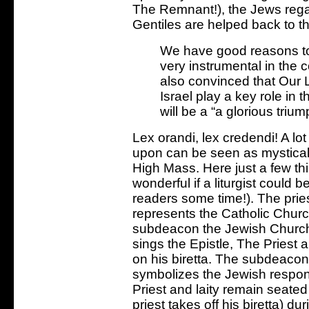
The Remnant!), the Jews regain
Gentiles are helped back to t
We have good reasons to 
very instrumental in the 
also convinced that Our Lor
Israel play a key role in 
will be a “a glorious triu
Lex orandi, lex credendi! A lo
upon can be seen as mystically
High Mass. Here just a few thi
wonderful if a liturgist could 
readers some time!). The prie
represents the Catholic Churc
subdeacon the Jewish Church
sings the Epistle, The Priest a
on his biretta. The subdeacon’
symbolizes the Jewish respons
Priest and laity remain seat
priest takes off his biretta) d