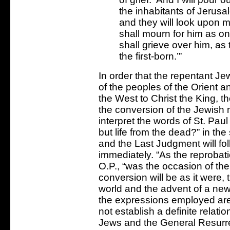
the inhabitants of Jerusal
and they will look upon 
shall mourn for him as o
shall grieve over him, as 
the first-born.’”
In order that the repentant J
of the peoples of the Orient a
the West to Christ the King, t
the conversion of the Jewish 
interpret the words of St. Paul
but life from the dead?” in th
and the Last Judgment will fo
immediately. “As the reprobat
O.P., “was the occasion of the 
conversion will be as it were,
world and the advent of a new
the expressions employed are
not establish a definite relat
Jews and the General Resurrec