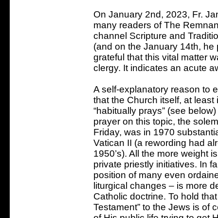
On January 2nd, 2023, Fr. J
many readers of The Remnan
channel Scripture and Traditio
(and on the January 14th, he 
grateful that this vital matter
clergy. It indicates an acute a
A self-explanatory reason to e
that the Church itself, at leas
“habitually prays” (see below) f
prayer on this topic, the sol
Friday, was in 1970 substantia
Vatican II (a rewording had al
1950’s). All the more weight i
private priestly initiatives. In
position of many even ordained
liturgical changes – is mor
Catholic doctrine. To hold tha
Testament” to the Jews is of 
of His public life trying to ge