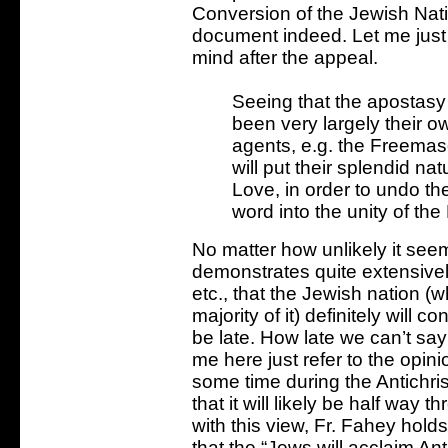
Conversion of the Jewish Nati
document indeed. Let me just 
mind after the appeal.
Seeing that the apostasy 
been very largely their ow
agents, e.g. the Freemas
will put their splendid nat
Love, in order to undo the
word into the unity of the
No matter how unlikely it seem
demonstrates quite extensivel
etc., that the Jewish nation (
majority of it) definitely will c
be late. How late we can’t say 
me here just refer to the opini
some time during the Antichris
that it will likely be half way
with this view, Fr. Fahey holds
that the “Jews will acclaim Ant