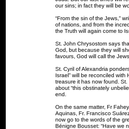
our sins; in fact they will be w
“From the sin of the Jews,” wr
of nations, and from the incre
the Truth will again come to Is
St. John Chrysostom says tha
God, but because they will s
favours, God will call the Jew
St. Cyril of Alexandria ponde
Israel” will be reconciled with
treasure it has now found. St.
about “this obstinately unbeli
end.
On the same matter, Fr Fahey
Aquinas, Fr. Francisco Suárez
now go to the words of the gr
Bénigne Bousset: “Have we n