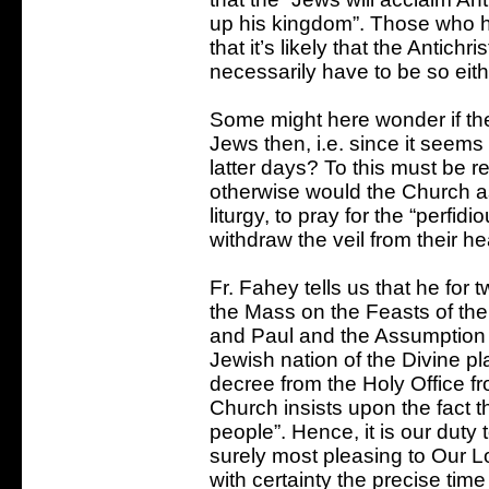
up his kingdom”. Those who ho
that it’s likely that the Antichr
necessarily have to be so eith
Some might here wonder if ther
Jews then, i.e. since it seems
latter days? To this must be r
otherwise would the Church as
liturgy, to pray for the “perfi
withdraw the veil from their he
Fr. Fahey tells us that he for 
the Mass on the Feasts of the
and Paul and the Assumption 
Jewish nation of the Divine pl
decree from the Holy Office f
Church insists upon the fact t
people”. Hence, it is our duty t
surely most pleasing to Our Lo
with certainty the precise ti