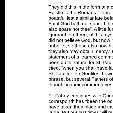
They did this in the form of a
Epistle to the Romans. There 
boastful lest a similar fate be
For if God hath not spared the
also spare not thee”. A little 
ignorant, brethren, of this myst
did not believe God, but now 
unbelief; so these also now ha
they also may obtain mercy.”
statement of a learned comment
been quite natural for St. Pau
cited, “when you shall have fal
St. Paul for the Gentiles, how
phrase, but several Fathers 
thought in their commentaries
Fr. Fahey continues with Origen
correspond” has “been the occ
have taken their place and t
Juda. But our last times will