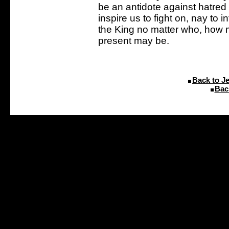
be an antidote against hatred 
inspire us to fight on, nay to in
the King no matter who, how 
present may be.
Back to J
Bac