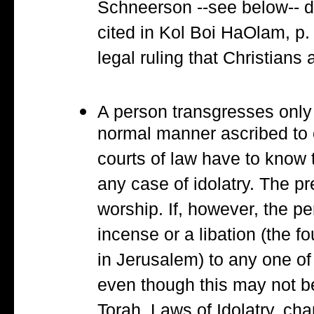
Schneerson --see below-- d
cited in Kol Boi HaOlam, p.
legal ruling that Christians 
A person transgresses only 
normal manner ascribed to 
courts of law have to know t
any case of idolatry. The p
worship. If, however, the p
incense or a libation (the f
in Jerusalem) to any one of 
even though this may not be
Torah, Laws of Idolatry, cha