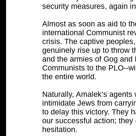
security measures, again i
Almost as soon as aid to t
international Communist rev
crisis. The captive peoples, 
genuinely rise up to throw th
and the armies of Gog and 
Communists to the PLO--will
the entire world.
Naturally, Amalek's agents w
intimidate Jews from carry
to delay this victory. They
our successful action; they
hesitation.