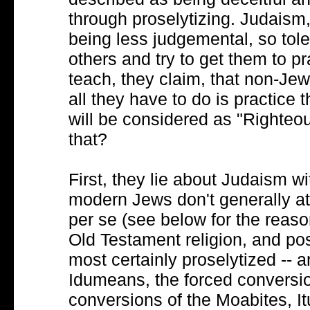
through proselytizing. Judaism,
being less judgemental, so tole
others and try to get them to 
teach, they claim, that non-Jew
all they have to do is practice 
will be considered as "Righteo
that?
First, they lie about Judaism wi
modern Jews don't generally at
per se (see below for the reason
Old Testament religion, and p
most certainly proselytized -- 
Idumeans, the forced conversi
conversions of the Moabites, I