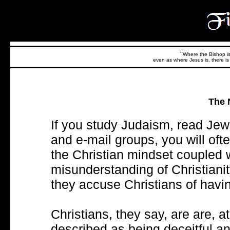
``Where the Bishop is,
even as where Jesus is, there is 
The 
If you study Judaism, read Jewi
and e-mail groups, you will oft
the Christian mindset coupled 
misunderstanding of Christianit
they accuse Christians of havi
Christians, they say, are are, at
described as being deceitful a