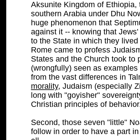
Aksunite Kingdom of Ethiopia, 
southern Arabia under Dhu Now
huge phenomenon that Septimu
against it -- knowing that Jews'
to the State in which they lived
Rome came to profess Judaism.
States and the Church took to 
(wrongfully) seen as examples o
from the vast differences in Ta
morality
, Judaism (especially Z
long with "goyisher" sovereign
Christian principles of behavior
Second, those seven "little" N
follow in order to have a part in