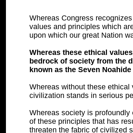
Whereas Congress recognizes the
values and principles which are
upon which our great Nation w
Whereas these ethical values
bedrock of society from the d
known as the Seven Noahide
Whereas without these ethical v
civilization stands in serious pe
Whereas society is profoundly
of these principles that has res
threaten the fabric of civilized 