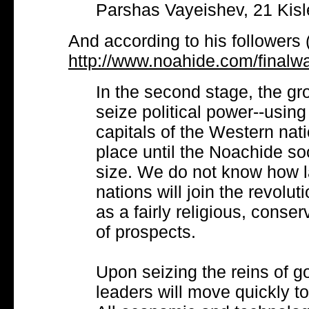
Parshas Vayeishev, 21 Kisl
And according to his followers 
http://www.noahide.com/finalw
In the second stage, the g
seize political power--using
capitals of the Western nati
place until the Noachide s
size. We do not know how l
nations will join the revolut
as a fairly religious, conserv
of prospects.
Upon seizing the reins of 
leaders will move quickly t