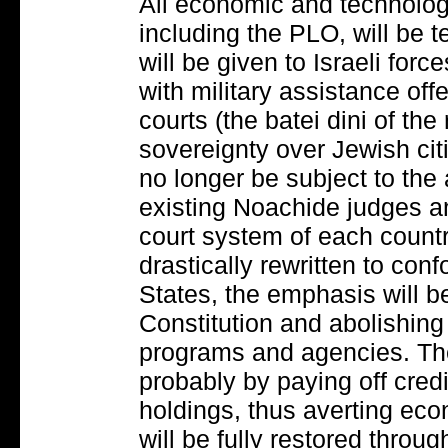
All economic and technolog
including the PLO, will be 
will be given to Israeli for
with military assistance of
courts (the batei dini of the 
sovereignty over Jewish cit
no longer be subject to the 
existing Noachide judges an
court system of each countr
drastically rewritten to con
States, the emphasis will be
Constitution and abolishing
programs and agencies. The 
probably by paying off cred
holdings, thus averting eco
will be fully restored throug