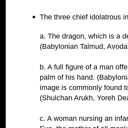
The three chief idolatrous i
a. The dragon, which is a de
(Babylonian Talmud, Avoda
b. A full figure of a man of
palm of his hand. (Babylon
image is commonly found tod
(Shulchan Arukh, Yoreh Dea
c. A woman nursing an infant