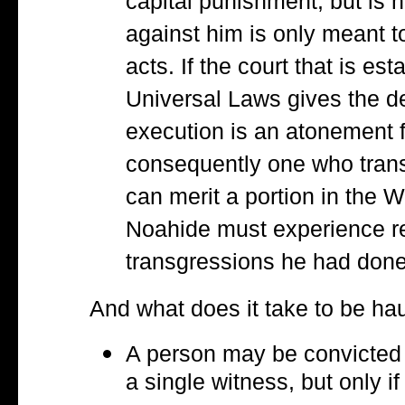
capital punishment, but is n
against him is only meant 
acts. If the court that is e
Universal Laws gives the de
execution is an atonement f
consequently one who trans
can merit a portion in the 
Noahide must experience rei
transgressions he had done
And what does it take to be ha
A person may be convicted 
a single witness, but only i