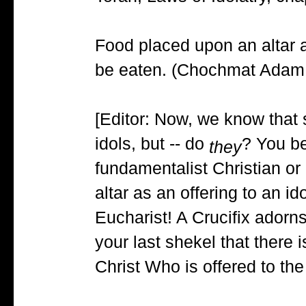
Food placed upon an altar as
be eaten. (Chochmat Adam, 
[Editor: Now, we know that 
idols, but -- do
? You be
they
fundamentalist Christian o
altar as an offering to an i
Eucharist! A Crucifix adorn
your last shekel that there 
Christ Who is offered to the