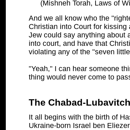
(Mishneh Torah, Laws of Wi
And we all know who the "right
Christian into Court for kissing 
Jew could say anything about a
into court, and have that Chris
violating any of the "seven littl
"Yeah," I can hear someone thi
thing would never come to pas
The Chabad-Lubavitc
It all begins with the birth of
Ukraine-born Israel ben Elie