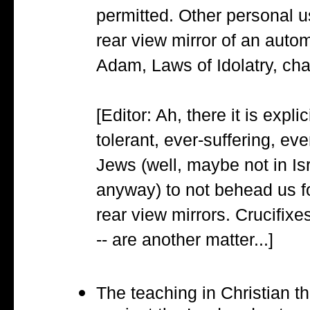
permitted. Other personal u
rear view mirror of an auto
Adam, Laws of Idolatry, cha
[Editor: Ah, there it is expli
tolerant, ever-suffering, ev
Jews (well, maybe not in Is
anyway) to not behead us f
rear view mirrors. Crucifixe
-- are another matter...]
The teaching in Christian th