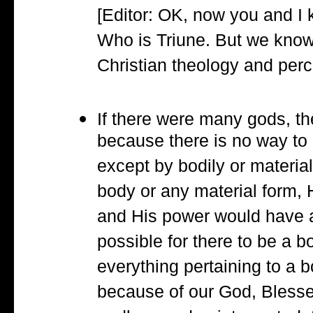
[Editor: OK, now you and I
Who is Triune. But we kno
Christian theology and perc
If there were many gods, t
because there is no way to 
except by bodily or material
body or any material form, 
and His power would have a 
possible for there to be a b
everything pertaining to a b
because of our God, Bless