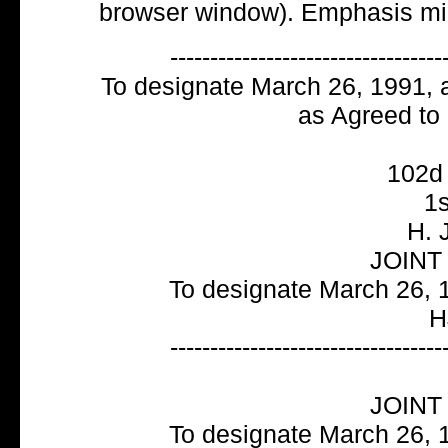
browser window). Emphasis mi
----------------------------------
To designate March 26, 1991, 
as Agreed to
102
1s
H. 
JOINT
To designate March 26, 1
H
----------------------------------
JOINT
To designate March 26, 1