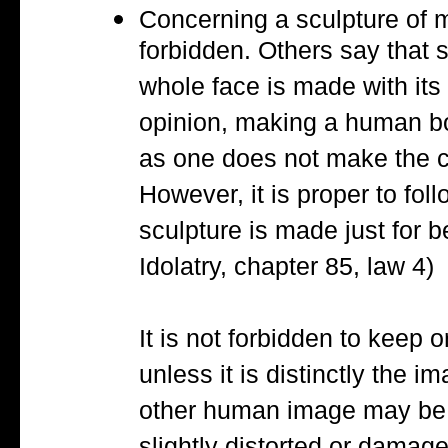
Concerning a sculpture of m
forbidden. Others say that 
whole face is made with its
opinion, making a human bod
as one does not make the co
However, it is proper to follo
sculpture is made just for
Idolatry, chapter 85, law 4)
It is not forbidden to keep 
unless it is distinctly the 
other human image may be k