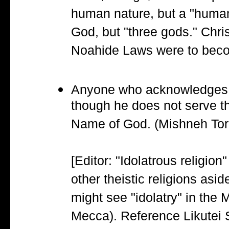
human nature, but a "human
God, but "three gods." Christ
Noahide Laws were to becom
Anyone who acknowledges tha
though he does not serve th
Name of God. (Mishneh Torah
[Editor: "Idolatrous religio
other theistic religions asid
might see "idolatry" in the
Mecca). Reference Likutei S