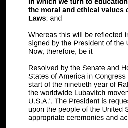
in which we turn to education 
the moral and ethical values
Laws
; and
Whereas this will be reflected i
signed by the President of the 
Now, therefore, be it
Resolved by the Senate and Ho
States of America in Congress
start of the ninetieth year of
the worldwide Lubavitch movem
U.S.A.'. The President is reque
upon the people of the United 
appropriate ceremonies and acti