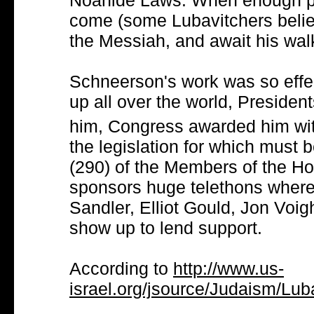
Noahide Laws. When enough pe
come (some Lubavitchers belie
the Messiah, and await his walk
Schneerson's work was so effe
up all over the world, Presiden
him, Congress awarded him wi
the legislation for which must 
(290) of the Members of the H
sponsors huge telethons where
Sandler, Elliot Gould, Jon Voig
show up to lend support.
According to
http://www.us-
israel.org/jsource/Judaism/Lu