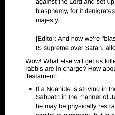
against the Lord and set u
blasphemy, for it denigrates
majesty.
[Editor: And now we're "bl
IS supreme over Satan, allo
Wow! What else will get us kille
rabbis are in charge? How abou
Testament:
If a Noahide is striving in t
Sabbath in the manner of J
he may be physically restrai