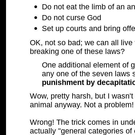
Do not eat the limb of an ani
Do not curse God
Set up courts and bring offe
OK, not so bad; we can all live 
breaking one of these laws?
One additional element of gr
any one of the seven laws s
punishment by decapitati
Wow, pretty harsh, but I wasn't 
animal anyway. Not a problem!
Wrong! The trick comes in under
actually "general categories 