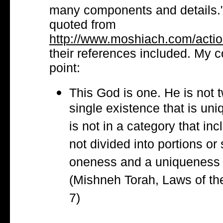
many components and details.
quoted from
http://www.moshiach.com/action
their references included. My 
point:
This God is one. He is not 
single existence that is uni
is not in a category that in
not divided into portions or 
oneness and a uniqueness t
(Mishneh Torah, Laws of the
7)