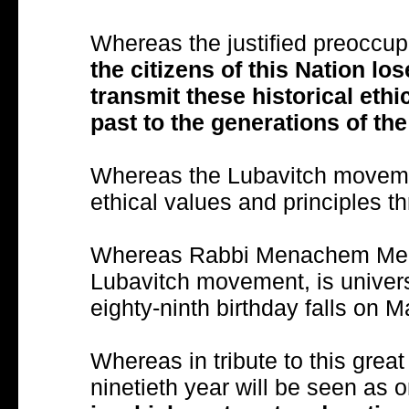
Whereas the justified preoccup
the citizens of this Nation los
transmit these historical eth
past to the generations of the
Whereas the Lubavitch moveme
ethical values and principles t
Whereas Rabbi Menachem Mend
Lubavitch movement, is univers
eighty-ninth birthday falls on 
Whereas in tribute to this great s
ninetieth year will be seen as 