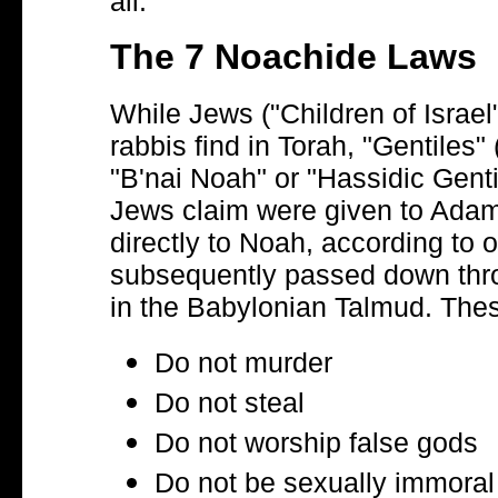
all.
The 7 Noachide Laws
While Jews ("Children of Israel")
rabbis find in Torah, "Gentiles"
"B'nai Noah" or "Hassidic Genti
Jews claim were given to Adam
directly to Noah, according to 
subsequently passed down throu
in the Babylonian Talmud. The
Do not murder
Do not steal
Do not worship false gods
Do not be sexually immoral