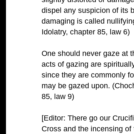
slightly distorted or damag
dispel any suspicion of its 
damaging is called nullifyi
Idolatry, chapter 85, law 6)
One should never gaze at 
acts of gazing are spiritua
since they are commonly fo
may be gazed upon. (Choch
85, law 9)
[Editor: There go our Crucif
Cross and the incensing of t