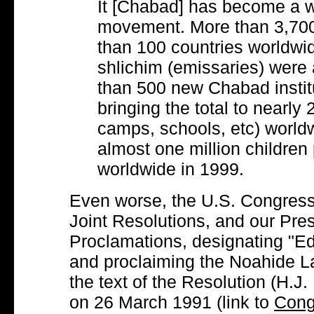
It [Chabad] has become a w
movement. More than 3,700
than 100 countries worldwi
shlichim (emissaries) were
than 500 new Chabad instit
bringing the total to nearly
camps, schools, etc) world
almost one million children 
worldwide in 1999.
Even worse, the U.S. Congress
Joint Resolutions, and our Pre
Proclamations, designating "Ed
and proclaiming the Noahide Law
the text of the Resolution (H.
on 26 March 1991 (link to
Cong