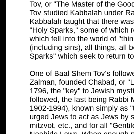
Tov, or "The Master of the Go
Tov studied Kabbalah under Rab
Kabbalah taught that there wa
"Holy Sparks," some of which r
which fell into the world of "thi
(including sins), all things, all 
Sparks" which seek to return to
One of Baal Shem Tov's follow
Zalman, founded Chabad, or "Lu
1796, the "key" to Jewish mys
followed, the last being Rab
1902-1994), known simply as "t
urged Jews to act as Jews by 
mitzvot, etc., and for all "Gen