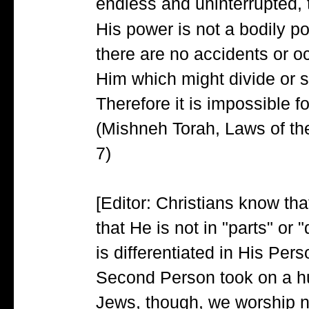
endless and uninterrupted, 
His power is not a bodily 
there are no accidents or o
Him which might divide or 
Therefore it is impossible f
(Mishneh Torah, Laws of the
7)
[Editor: Christians know tha
that He is not in "parts" or 
is differentiated in His Per
Second Person took on a hu
Jews, though, we worship n