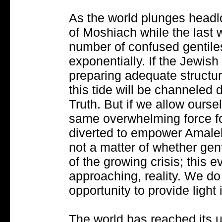
As the world plunges headl
of Moshiach while the last w
number of confused gentiles
exponentially. If the Jewis
preparing adequate structu
this tide will be channeled d
Truth. But if we allow ourse
same overwhelming force fo
diverted to empower Amalek's
not a matter of whether gent
of the growing crisis; this e
approaching, reality. We do 
opportunity to provide light
The world has reached its u