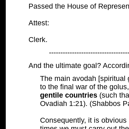
Passed the House of Represent
Attest:
Clerk.
----------------------------------
And the ultimate goal? Accordi
The main avodah [spiritual g
to the final war of the golus
gentile countries
(such tha
Ovadiah 1:21). (Shabbos P
Consequently, it is obvious
times we must carry out t