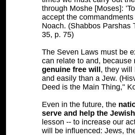
through Moshe [Moses]: 'T
accept the commandments e
Noach. (Shabbos Parshas Ts
35, p. 75)
The Seven Laws must be exp
can relate to and, because
genuine free will
, they wil
and easily than a Jew. (His
Deed is the Main Thing," Ko
Even in the future, the
nati
serve and help the Jewis
lesson -- to increase our ac
will be influenced: Jews, t