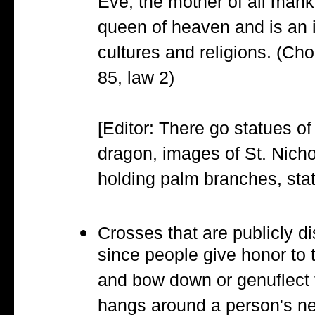
Eve, the mother of all mank
queen of heaven and is an 
cultures and religions. (Ch
85, law 2)
[Editor: There go statues of
dragon, images of St. Nicho
holding palm branches, stat
Crosses that are publicly di
since people give honor to 
and bow down or genuflect 
hangs around a person's ne