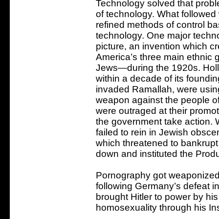
Technology solved that probl
of technology. What followe
refined methods of control 
technology. One major techn
picture, an invention which cr
America’s three main ethnic 
Jews—during the 1920s. Holl
within a decade of its foundin
invaded Ramallah, were using
weapon against the people of
were outraged at their promo
the government take action. 
failed to rein in Jewish obscen
which threatened to bankrup
down and instituted the Prod
Pornography got weaponized 
following Germany’s defeat i
brought Hitler to power by his
homosexuality through his Ins