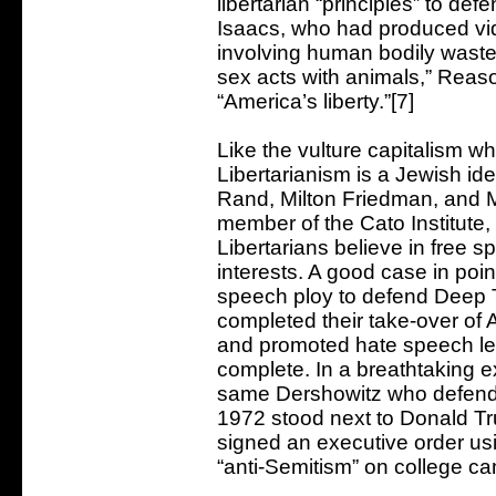
libertarian “principles” to def
Isaacs, who had produced vid
involving human bodily waste 
sex acts with animals,” Reas
“America’s liberty.”[7]
Like the vulture capitalism wh
Libertarianism is a Jewish id
Rand, Milton Friedman, and 
member of the Cato Institute, 
Libertarians believe in free s
interests. A good case in poi
speech ploy to defend Deep 
completed their take-over of 
and promoted hate speech legi
complete. In a breathtaking e
same Dershowitz who defend
1972 stood next to Donald 
signed an executive order usin
“anti-Semitism” on college c