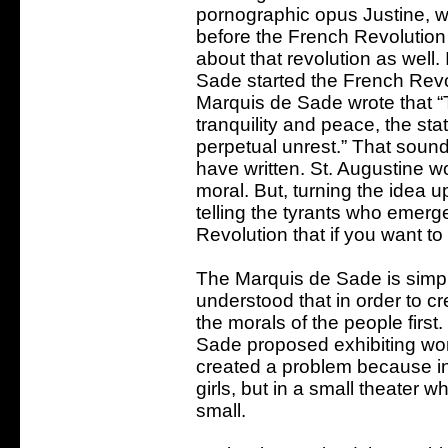
pornographic opus Justine, w
before the French Revolution
about that revolution as well.
Sade started the French Revolu
Marquis de Sade wrote that “T
tranquility and peace, the st
perpetual unrest.” That sound
have written. St. Augustine wo
moral. But, turning the idea
telling the tyrants who emerg
Revolution that if you want t
The Marquis de Sade is simp
understood that in order to c
the morals of the people first
Sade proposed exhibiting wom
created a problem because in a 
girls, but in a small theater wh
small.