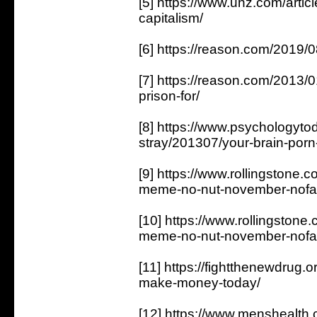
[5] https://www.unz.com/articl
capitalism/
[6] https://reason.com/2019/0
[7] https://reason.com/2013/0
prison-for/
[8] https://www.psychologyt
stray/201307/your-brain-porn-
[9] https://www.rollingstone.
meme-no-nut-november-nofa
[10] https://www.rollingstone
meme-no-nut-november-nofa
[11] https://fightthenewdrug.
make-money-today/
[12] https://www.menshealt