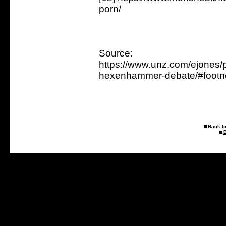
porn/
Source:
https://www.unz.com/ejones/p
hexenhammer-debate/#footn
Back to
B