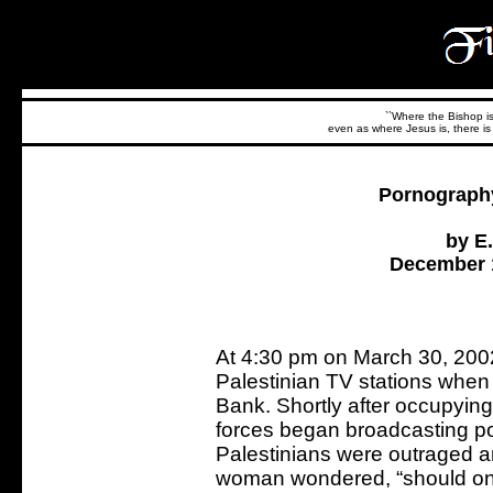
``Where the Bishop is,
even as where Jesus is, there is 
Pornography
by E
December 1
At 4:30 pm on March 30, 2002, 
Palestinian TV stations when
Bank. Shortly after occupying 
forces began broadcasting po
Palestinians were outraged a
woman wondered, “should one