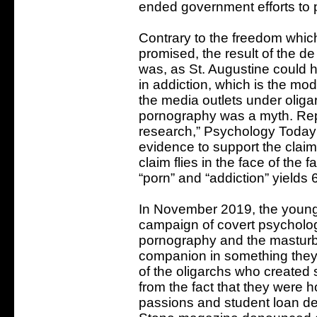
ended government efforts to 
Contrary to the freedom which
promised, the result of the d
was, as St. Augustine could 
in addiction, which is the mod
the media outlets under oligar
pornography was a myth. Repo
research,” Psychology Today 
evidence to support the claim 
claim flies in the face of the 
“porn” and “addiction” yields 
In November 2019, the young
campaign of covert psycholog
pornography and the masturba
companion in something they
of the oligarchs who created s
from the fact that they were 
passions and student loan de