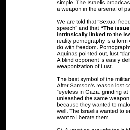
simple. The Israelis broadc
a weapon in the arsenal of ps
We are told that “Sexual fre
speech” and that
“The issue
intrinsically linked to the 
reality pornography is a form
do with freedom. Pornograph
Aquinas pointed out, lust “da
A blind opponent is easily de
weaponization of Lust.
The best symbol of the milita
After Samson’s reason lost co
“eyeless in Gaza, grinding at t
unleashed the same weapon a
because they wanted to make 
well. The Israelis wanted to 
want to liberate them.