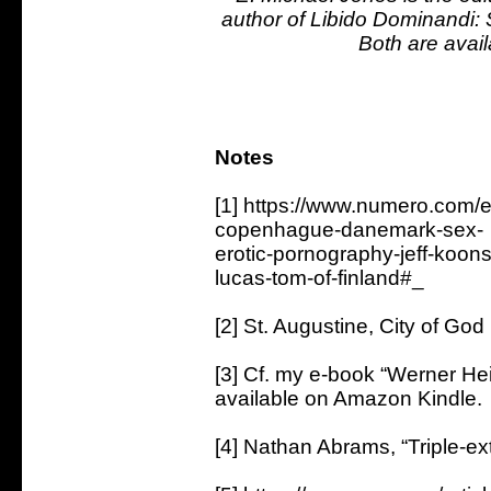
author of Libido Dominandi: S
Both are avail
Notes
[1] https://www.numero.com/
copenhague-danemark-sex-
erotic-pornography-jeff-koon
lucas-tom-of-finland#_
[2] St. Augustine, City of Go
[3] Cf. my e-book “Werner H
available on Amazon Kindle.
[4] Nathan Abrams, “Triple-ex