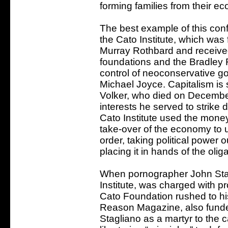
forming families from their e
The best example of this con
the Cato Institute, which wa
Murray Rothbard and received
foundations and the Bradley
control of neoconservative god
Michael Joyce. Capitalism is 
Volker, who died on December
interests he served to strike 
Cato Institute used the mone
take-over of the economy to u
order, taking political power 
placing it in hands of the olig
When pornographer John Stag
Institute, was charged with p
Cato Foundation rushed to his 
Reason Magazine, also funded
Stagliano as a martyr to the c