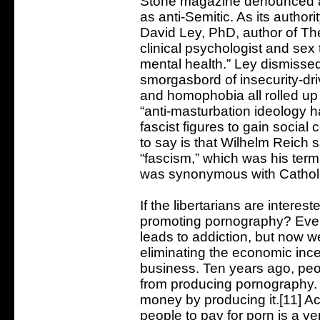
Stone magazine denounced a
as anti-Semitic. As its authori
David Ley, PhD, author of Th
clinical psychologist and se
mental health.” Ley dismisse
smorgasbord of insecurity-dri
and homophobia all rolled up 
“anti-masturbation ideology h
fascist figures to gain social
to say is that Wilhelm Reich 
“fascism,” which was his term 
was synonymous with Catholic
If the libertarians are intere
promoting pornography? Eve
leads to addiction, but now w
eliminating the economic incen
business. Ten years ago, peop
from producing pornography. 
money by producing it.[11] A
people to pay for porn is a ver