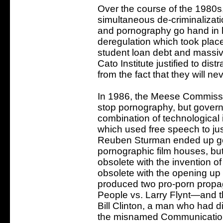
Over the course of the 1980s
simultaneous de-criminalizat
and pornography go hand in h
deregulation which took plac
student loan debt and massiv
Cato Institute justified to di
from the fact that they will nev
In 1986, the Meese Commissio
stop pornography, but govern
combination of technological 
which used free speech to jus
Reuben Sturman ended up going
pornographic film houses, bu
obsolete with the invention
obsolete with the opening up o
produced two pro-porn prop
People vs. Larry Flynt—and t
Bill Clinton, a man who had di
the misnamed Communications