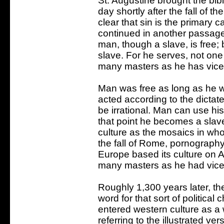
St. Augustine brought the bibl
day shortly after the fall of 
clear that sin is the primary 
continued in another passage
man, though a slave, is free;
slave. For he serves, not one
many masters as he has vices
Man was free as long as he w
acted according to the dictate
be irrational. Man can use his
that point he becomes a sla
culture as the mosaics in wh
the fall of Rome, pornograph
Europe based its culture on A
many masters as he had vice
Roughly 1,300 years later, t
word for that sort of politica
entered western culture as a 
referring to the illustrated v