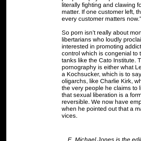
literally fighting and clawing f
matter. If one customer left, t
every customer matters now.”
So porn isn’t really about mone
libertarians who loudly procla
interested in promoting addic
control which is congenial to
tanks like the Cato Institute
pornography is either what Leni
a Kochsucker, which is to say
oligarchs, like Charlie Kirk, 
the very people he claims to 
that sexual liberation is a fo
reversible. We now have empir
when he pointed out that a 
vices.
E. Michael Jones is the ed