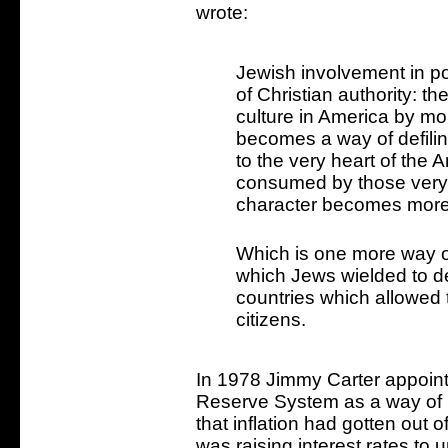
wrote:
Jewish involvement in por
of Christian authority: t
culture in America by m
becomes a way of defiling
to the very heart of the
consumed by those very
character becomes more
Which is one more way o
which Jews wielded to des
countries which allowed t
citizens.
In 1978 Jimmy Carter appoint
Reserve System as a way of pl
that inflation had gotten out of
was raising interest rates to 