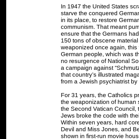
In 1947 the United States sc
starve the conquered German
in its place, to restore Germ
communism. That meant pump
ensure that the Germans had 
150 tons of obscene materia
weaponized once again, this t
German people, which was th
no resurgence of National S
a campaign against “Schmutz 
that country’s illustrated mag
from a Jewish psychiatrist b
For 31 years, the Catholics 
the weaponization of human se
the Second Vatican Council, t
Jews broke the code with the
Within seven years, hard c
Devil and Miss Jones, and 
shown in first-run movie hou