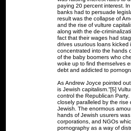
paying 20 percent interest. In
banks had to persuade legisla
result was the collapse of A
and the rise of vulture capital
along with the de-criminalizat
fact that their wages had st
drives usurious loans kicke
concentrated into the hands o
of the baby boomers who chee
woke up to find themselves e
debt and addicted to pornogr
As Andrew Joyce pointed out i
is Jewish capitalism.”[5] Vult
control the Republican Party. 
closely paralleled by the ri
Jewish. The enormous amoun
hands of Jewish usurers was u
corporations, and NGOs whi
pornography as a way of dis