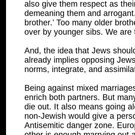
also give them respect as their
demeaning them and arrogant.
brother.’ Too many older brot
over by younger sibs. We are t
And, the idea that Jews should
already implies opposing Jews.
norms, integrate, and assimila
Being against mixed marriages 
enrich both partners. But man
die out. It also means going al
non-Jewish would give a perso
Antisemitic danger zone. Eur
other is enough marrying out a