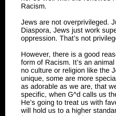
Racism.
Jews are not overprivileged. Jus
Diaspora, Jews just work super
oppression. That’s not privile
However, there is a good reaso
form of Racism. It’s an animal 
no culture or religion like the
unique, some are more specia
as adorable as we are, that w
specific, when G^d calls us t
He’s going to treat us with fa
will hold us to a higher stand