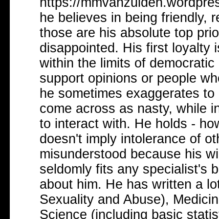
https://mmvanzuiden.wordpress
he believes in being friendly, r
those are his absolute top prio
disappointed. His first loyalty i
within the limits of democratic
support opinions or people wh
he sometimes exaggerates to 
come across as nasty, while in 
to interact with. He holds - ho
doesn't imply intolerance of o
misunderstood because his wid
seldomly fits any specialist's 
about him. He has written a lo
Sexuality and Abuse), Medicine
Science (including basic statist