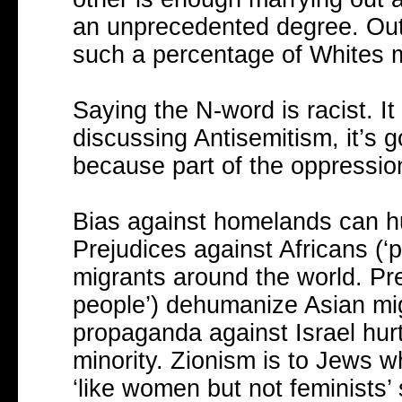
an unprecedented degree. Outs
such a percentage of Whites 
Saying the N-word is racist. It
discussing Antisemitism, it’s go
because part of the oppression
Bias against homelands can hur
Prejudices against Africans (‘p
migrants around the world. Pre
people’) dehumanize Asian mig
propaganda against Israel hurt
minority. Zionism is to Jews 
‘like women but not feminists’