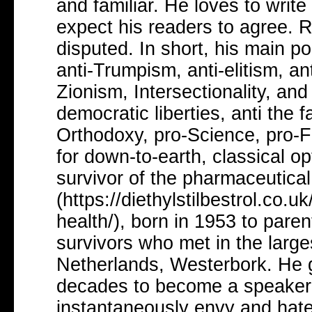
and familiar. He loves to writ
expect his readers to agree. R
disputed. In short, his main po
anti-Trumpism, anti-elitism, an
Zionism, Intersectionality, an
democratic liberties, anti the 
Orthodoxy, pro-Science, pro-Fr
for down-to-earth, classical o
survivor of the pharmaceutical
(https://diethylstilbestrol.co.
health/), born in 1953 to par
survivors who met in the large
Netherlands, Westerbork. He g
decades to become a speaker t
instantaneously envy and hate