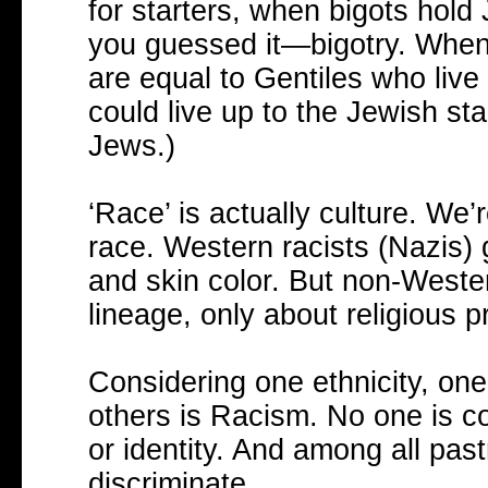
for starters, when bigots hold
you guessed it—bigotry. When 
are equal to Gentiles who live up
could live up to the Jewish sta
Jews.)
‘Race’ is actually culture. We
race. Western racists (Nazis) 
and skin color. But non-Wester
lineage, only about religious pr
Considering one ethnicity, one 
others is Racism. No one is c
or identity. And among all pas
discriminate.