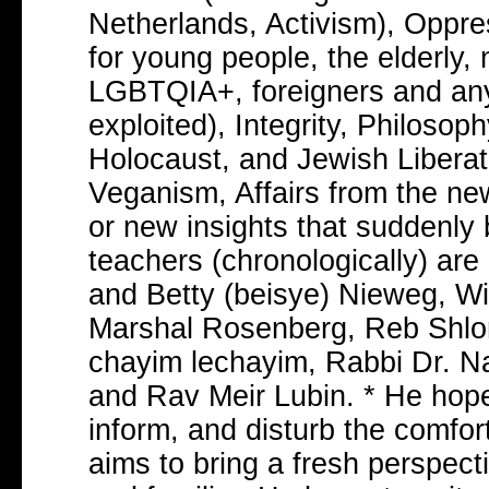
Netherlands, Activism), Oppres
for young people, the elderly
LGBTQIA+, foreigners and an
exploited), Integrity, Philoso
Holocaust, and Jewish Liberati
Veganism, Affairs from the ne
or new insights that suddenly b
teachers (chronologically) are
and Betty (beisye) Nieweg, W
Marshal Rosenberg, Reb Shlom
chayim lechayim, Rabbi Dr. N
and Rav Meir Lubin. * He hopes
inform, and disturb the comfor
aims to bring a fresh perspect