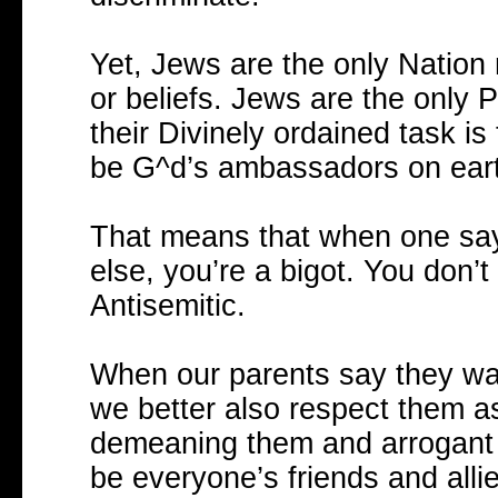
Yet, Jews are the only Nation 
or beliefs. Jews are the only
their Divinely ordained task is
be G^d’s ambassadors on earth
That means that when one says
else, you’re a bigot. You don’
Antisemitic.
When our parents say they want
we better also respect them as
demeaning them and arrogant 
be everyone’s friends and allie