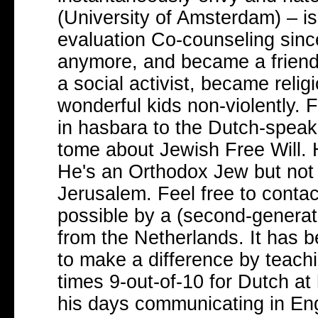
(University of Amsterdam) – is
evaluation Co-counseling since
anymore, and became a friend
a social activist, became reli
wonderful kids non-violently. 
in hasbara to the Dutch-speak
tome about Jewish Free Will. H
He's an Orthodox Jew but not a 
Jerusalem. Feel free to conta
possible by a (second-generat
from the Netherlands. It has 
to make a difference by teachi
times 9-out-of-10 for Dutch at 
his days communicating in Eng