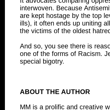
It advocates comparing oppres
interwoven. Because Antisemi
are kept hostage by the top lev
ills), it often ends up uniting
the victims of the oldest hatre
And so, you see there is reaso
one of the forms of Racism. Je
special bigotry.
ABOUT THE AUTHOR
MM is a prolific and creative w