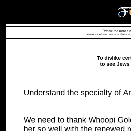
``Where the Bishop is,
even as where Jesus is, there is 
To dislike cert
to see Jews 
Understand the specialty of A
We need to thank Whoopi Gol
her so well with the renewed re