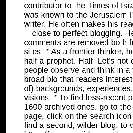
contributor to the Times of Isr
was known to the Jerusalem Po
writer. He often makes his re
—close to perfect blogging. He
comments are removed both fr
sites. * As a frontier thinker,
half a prophet. Half. Let's not
people observe and think in a
broad bio that readers interes
of) backgrounds, experiences,
visions. * To find less-recent
1600 archived ones, go to the 
page, click on the search ico
find a second, wilder blog, to