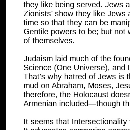
they like being served. Jews a
Zionists’ show they like Jews a
time so that they can be mani
Gentile powers to be; but not
of themselves.
Judaism laid much of the foun
Science (One Universe), and D
That’s why hatred of Jews is t
mud on Abraham, Moses, Jesus
therefore, the Holocaust does
Armenian included—though they 
It seems that Intersectionalit