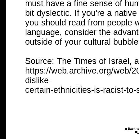
must have a fine sense of hum
bit dyslectic. If you're a nat
you should read from people w
language, consider the advant
outside of your cultural bubble
Source: The Times of Israel, 
https://web.archive.org/web/2
dislike-
certain-ethnicities-is-racist-to
Back to
B