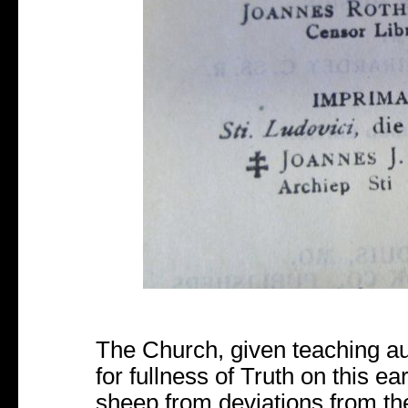
The Church, given teaching aut
for fullness of Truth on this e
sheep from deviations from th