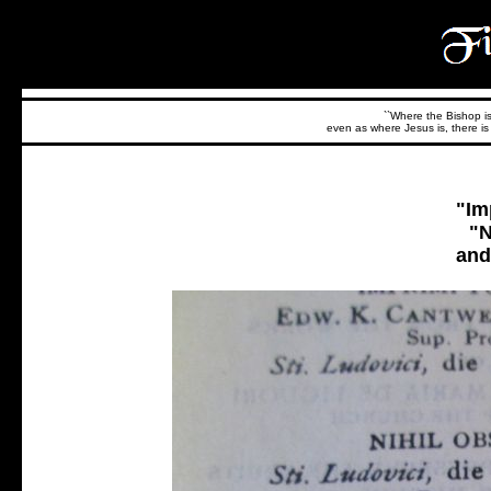
``Where the Bishop is,
even as where Jesus is, there is 
"Im
"N
and