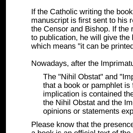
If the Catholic writing the boo
manuscript is first sent to his r
the Censor and Bishop. If the 
to publication, he will give th
which means "it can be printed
Nowadays, after the Imprimatu
The "Nihil Obstat" and "Imp
that a book or pamphlet is 
implication is contained t
the Nihil Obstat and the Im
opinions or statements ex
Please know that the presence