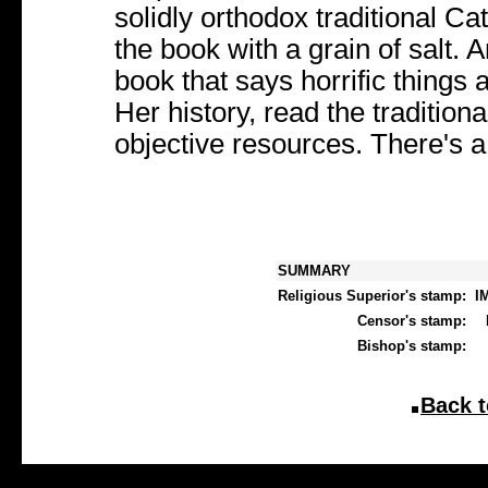
solidly orthodox traditional C
the book with a grain of salt.
book that says horrific things
Her history, read the tradition
objective resources. There's a l
SUMMARY
Religious Superior's stamp:
I
Censor's stamp:
Bishop's stamp:
Back t