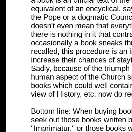
a book is an official text of t
equivalent of an encyclical, sa
the Pope or a dogmatic Council, 
doesn't even mean that everyth
there is nothing in it that con
occasionally a book sneaks thr
recalled, this procedure is an 
increase their chances of stayi
Sadly, because of the triumph 
human aspect of the Church s
books which could well conta
view of History, etc. now do re
Bottom line: When buying books
seek out those books written b
"Imprimatur," or those books 