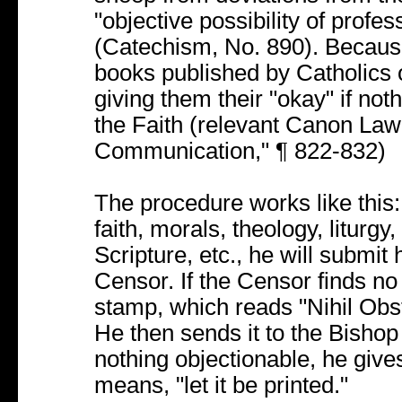
"objective possibility of profes
(Catechism, No. 890). Because 
books published by Catholics o
giving them their "okay" if noth
the Faith (relevant Canon Law:
Communication," ¶ 822-832)
The procedure works like this
faith, morals, theology, liturg
Scripture, etc., he will submit
Censor. If the Censor finds no p
stamp, which reads "Nihil Obst
He then sends it to the Bishop 
nothing objectionable, he give
means, "let it be printed."