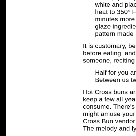
white and pla
heat to 350° F
minutes more.
glaze ingredi
pattern made e
It is customary, b
before eating, and
someone, reciting
Half for you a
Between us tw
Hot Cross buns are
keep a few all year
consume. There's 
might amuse your c
Cross Bun vendor
The melody and ly