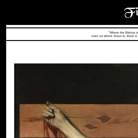
``Where the Bishop is,
even as where Jesus is, there is 