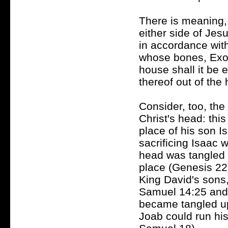
There is meaning, t
either side of Jes
in accordance with
whose bones, Exod
house shall it be e
thereof out of the
Consider, too, the
Christ's head: thi
place of his son I
sacrificing Isaac
head was tangled u
place (Genesis 22)
King David's sons, 
Samuel 14:25 and 
became tangled u
Joab could run his