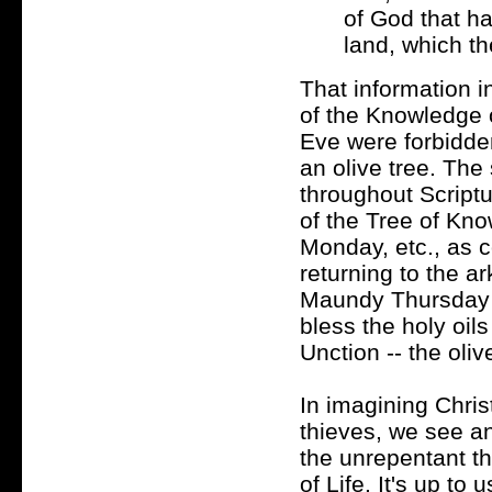
of God that ha
land, which th
That information i
of the Knowledge 
Eve were forbidden 
an olive tree. The
throughout Scriptu
of the Tree of Kno
Monday, etc., as c
returning to the a
Maundy Thursday 
bless the holy oil
Unction -- the olive
In imagining Chris
thieves, we see a
the unrepentant th
of Life. It's up to