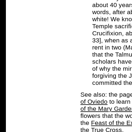
about 40 years
words, after 
white! We know
Temple sacrifi
Crucifixion, a
33], when as a
rent in two (M
that the Talmud
scholars have 
of why the mi
forgiving the
committed the 
See also: the pag
of Oviedo
to learn
of the Mary Gard
flowers that the 
the
Feast of the E
the True Cross.