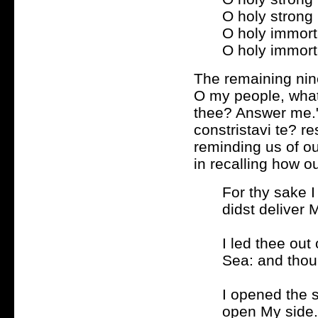
O holy strong
O holy immort
O holy immort
The remaining nin
O my people, what 
thee? Answer me." 
constristavi te? r
reminding us of ou
in recalling how o
For thy sake I
didst deliver 
I led thee ou
Sea: and thou 
I opened the s
open My side.