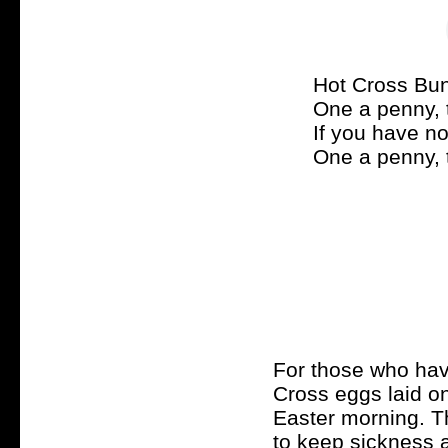
Hot Cross Bun
One a penny, 
If you have n
One a penny, 
For those who have
Cross eggs laid on 
Easter morning. Th
to keep sickness 