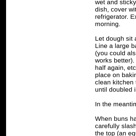
wet and sticky
dish, cover wi
refrigerator. 
morning.
Let dough sit 
Line a large 
(you could al
works better).
half again, et
place on bakin
clean kitchen 
until doubled 
In the meanti
When buns hav
carefully slas
the top (an e