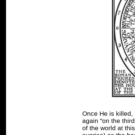
Once He is killed,
again "on the third
of the world at thi