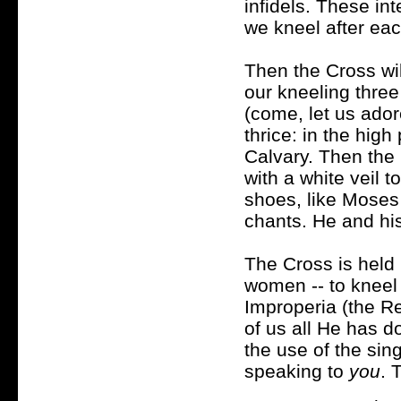
infidels. These in
we kneel after eac
Then the Cross wi
our kneeling three
(come, let us ado
thrice: in the high
Calvary. Then the 
with a white veil 
shoes, like Moses
chants. He and his
The Cross is held u
women -- to kneel 
Improperia (the R
of us all He has d
the use of the sin
speaking to
you
. 