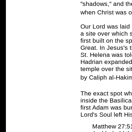
"shadows," and th
when Christ was o
Our Lord was laid
a site over which 
first built on the 
Great. In Jesus's 
St. Helena was told
Hadrian expanded t
temple over the si
by Caliph al-Hakim
The exact spot wh
inside the Basilic
first Adam was bu
Lord's Soul left H
Matthew 27:5