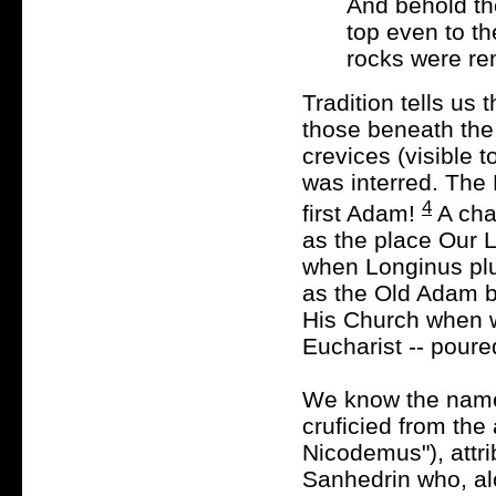
And behold the
top even to t
rocks were ren
Tradition tells us
those beneath the
crevices (visible 
was interred. The
4
first Adam!
A cha
as the place Our 
when Longinus plun
as the Old Adam b
His Church when w
Eucharist -- pour
We know the name
cruficied from the 
Nicodemus"), attr
Sanhedrin who, al