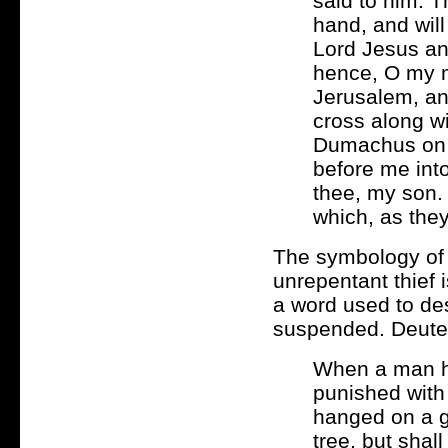
said to him: T
hand, and will
Lord Jesus an
hence, O my m
Jerusalem, an
cross along w
Dumachus on my
before me int
thee, my son. 
which, as they
The symbology of 
unrepentant thief i
a word used to de
suspended. Deute
When a man ha
punished with
hanged on a g
tree, but shal