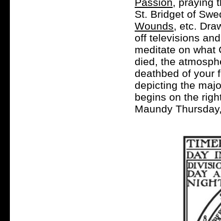
Passion
, praying
St. Bridget of Sw
Wounds
, etc. Dra
off televisions an
meditate on what C
died, the atmosphe
deathbed of your 
depicting the maj
begins on the righ
Maundy Thursday, 