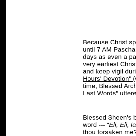
Because Christ sp
until 7 AM Pascha
days as even a par
very earliest Chri
and keep vigil dur
Hours' Devotion" (
time, Blessed Arc
Last Words" uttere
Blessed Sheen's bo
word --- "
Eli, Eli,
thou forsaken me?"