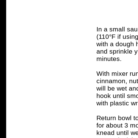
In a small sau
(110°F if usin
with a dough 
and sprinkle y
minutes.
With mixer run
cinnamon, nut
will be wet an
hook until sm
with plastic w
Return bowl t
for about 3 mo
knead until wel