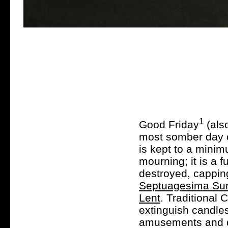
1
Good Friday
(also
most somber day of
is kept to a minimu
mourning; it is a 
destroyed, cappin
Septuagesima Su
Lent
. Traditional 
extinguish candle
amusements and di