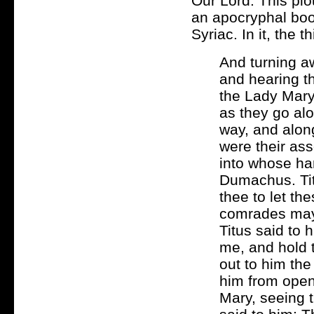
Our Lord. This pio
an apocryphal book 
Syriac. In it, the
And turning aw
and hearing t
the Lady Mary 
as they go alo
way, and alon
were their as
into whose ha
Dumachus. Tit
thee to let th
comrades may
Titus said to 
me, and hold 
out to him the
him from open
Mary, seeing 