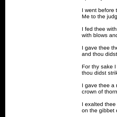
I went before 
Me to the judg
I fed thee wit
with blows an
I gave thee th
and thou didst
For thy sake I
thou didst str
I gave thee a 
crown of thorn
I exalted thee
on the gibbet 