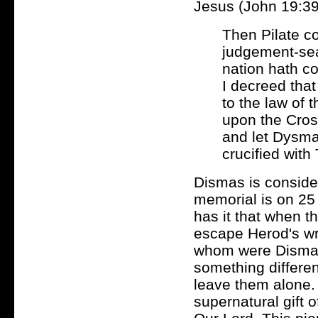
Jesus (John 19:39
Then Pilate c
judgement-sea
nation hath c
I decreed tha
to the law of
upon the Cros
and let Dysma
crucified with
Dismas is consider
memorial is on 25
has it that when th
escape Herod's wr
whom were Dismas 
something differen
leave them alone. 
supernatural gift 