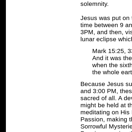
solemnity.
Jesus was put on t
time between 9 a
3PM, and then, vis
lunar eclipse whi
Mark 15:25, 3
And it was the
when the sixt
the whole eart
Because Jesus suf
and 3:00 PM, thes
sacred of all. A d
might be held at th
meditating on His 
Passion, making 
Sorrowful Mysteri