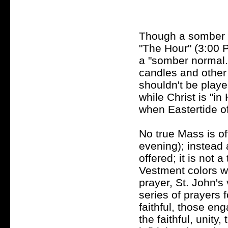
Though a somber at
"The Hour" (3:00 P
a "somber normal.
candles and other
shouldn't be play
while Christ is "in 
when Eastertide of
No true Mass is of
evening); instead 
offered; it is not
Vestment colors wi
prayer, St. John's
series of prayers 
faithful, those en
the faithful, unity