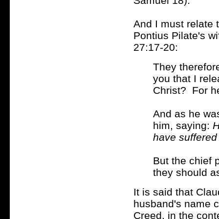
Samuel 18).
And I must relate 
Pontius Pilate's w
27:17-20:
They therefore
you that I rel
Christ? For h
And as he was 
him, saying:
H
have suffered
But the chief 
they should a
It is said that Cl
husband's name c
Creed
, in the con