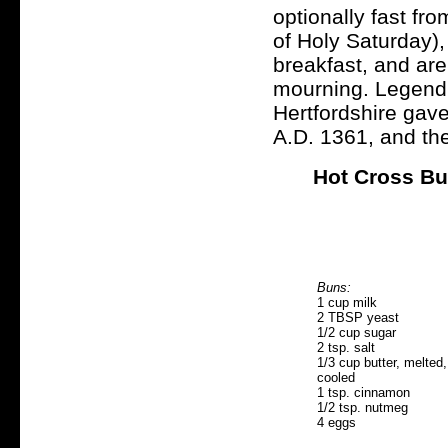
optionally fast fro
of Holy Saturday),
breakfast, and are
mourning. Legend s
Hertfordshire gave
A.D. 1361, and the
Hot Cross B
Buns:
1 cup milk
2 TBSP yeast
1/2 cup sugar
2 tsp. salt
1/3 cup butter, melted,
cooled
1 tsp. cinnamon
1/2 tsp. nutmeg
4 eggs