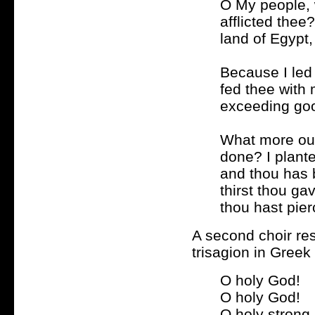
O My people, 
afflicted thee
land of Egypt,
Because I led 
fed thee with
exceeding goo
What more ough
done? I plant
and thou has 
thirst thou ga
thou hast pier
A second choir re
trisagion in Greek
O holy God!
O holy God!
O holy strong