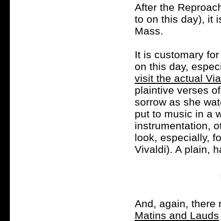
After the Reproach
to on this day), i
Mass.
It is customary fo
on this day, espec
visit the actual Vi
plaintive verses o
sorrow as she wat
put to music in a 
instrumentation, o
look, especially, 
Vivaldi). A plain,
And, again, there 
Matins and Lauds