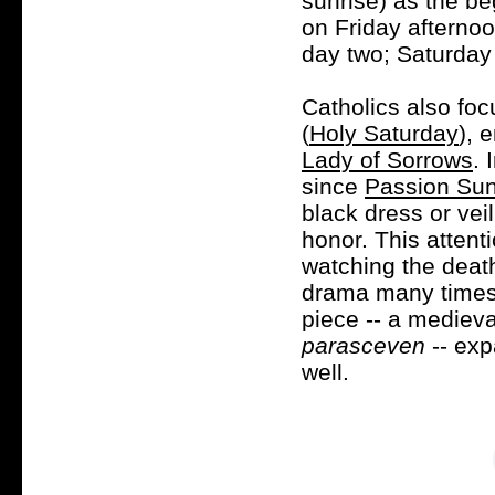
sunrise) as the b
on Friday afterno
day two; Saturday
Catholics also foc
(
Holy Saturday
), 
Lady of Sorrows
. 
since
Passion Su
black dress or veil
honor. This attent
watching the deat
drama many times
piece -- a medieva
parasceven
-- exp
well.