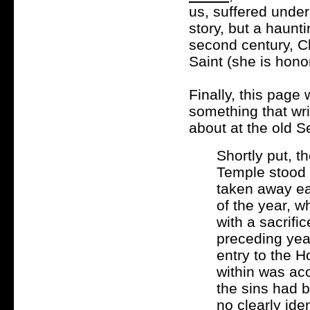
us, suffered under 
story, but a haunti
second century, C
Saint (she is hono
Finally, this page 
something that wr
about at the old S
Shortly put, 
Temple stood 
taken away ea
of the year, w
with a sacrific
preceding year
entry to the H
within was acc
the sins had b
no clearly ide