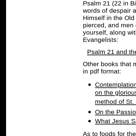
Psalm 21 (22 in B
words of despair at
Himself in the Old
pierced, and men 
yourself, along wi
Evangelists:
Psalm 21 and the
Other books that ma
in pdf format:
Contemplation
on the gloriou
method of St. 
On the Passio
What Jesus S
As to foods for th