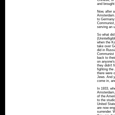
and brought
Now, after a
Amsterdam. 
to Germany: 
Communist, 
serving an 
So what did
(Unintelligi
when the Ka
take over G
did in Russi
Communist t
back to the
on anyone's 
they didn't 
fighting th
there were 
Jews. And y
come in, an
In 1933, wh
Amsterdam, 
of the Amer
to the stud
United Stat
are now eng
surrender. 