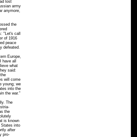
ad lost
Russian army
war anymore,
ossed the
ered
 "Let's call
er of 1916
ated peace
y defeated.
tern Europe,
I have all
lieve what
they said:
 the
es will come
re young; we
tes into the
win the war."
lly. The
stria-
as the
olutely
hat is known
 States into
tly after
y pro-