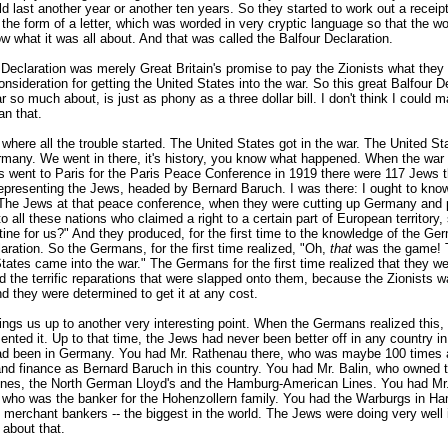
d last another year or another ten years. So they started to work out a receip
 the form of a letter, which was worded in very cryptic language so that the wo
w what it was all about. And that was called the Balfour Declaration.
 Declaration was merely Great Britain's promise to pay the Zionists what they
nsideration for getting the United States into the war. So this great Balfour D
r so much about, is just as phony as a three dollar bill. I don't think I could 
an that.
 where all the trouble started. The United States got in the war. The United St
many. We went in there, it's history, you know what happened. When the war
 went to Paris for the Paris Peace Conference in 1919 there were 117 Jews t
representing the Jews, headed by Bernard Baruch. I was there: I ought to kn
he Jews at that peace conference, when they were cutting up Germany and 
o all these nations who claimed a right to a certain part of European territory,
ine for us?" And they produced, for the first time to the knowledge of the Ge
aration. So the Germans, for the first time realized, "Oh,
that
was the game! 
tates came into the war." The Germans for the first time realized that they w
d the terrific reparations that were slapped onto them, because the Zionists 
d they were determined to get it at any cost.
ings us up to another very interesting point. When the Germans realized this,
sented it. Up to that time, the Jews had never been better off in any country in
ad been in Germany. You had Mr. Rathenau there, who was maybe 100 times 
and finance as Bernard Baruch in this country. You had Mr. Balin, who owned 
ines, the North German Lloyd's and the Hamburg-American Lines. You had Mr
, who was the banker for the Hohenzollern family. You had the Warburgs in H
g merchant bankers -- the biggest in the world. The Jews were doing very well
 about that.