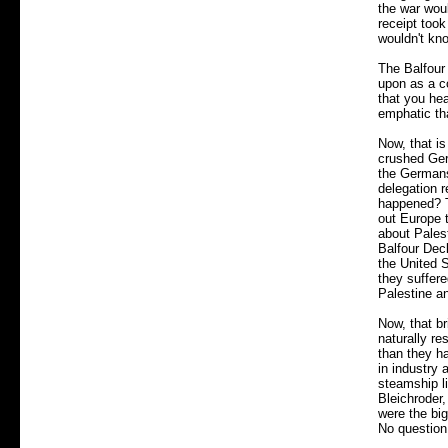
the war woul
receipt took
wouldn't kno
The Balfour
upon as a co
that you hea
emphatic th
Now, that is
crushed Ger
the Germans
delegation 
happened? T
out Europe t
about Palest
Balfour Decl
the United S
they suffere
Palestine an
Now, that br
naturally re
than they h
in industry 
steamship l
Bleichroder
were the bi
No question