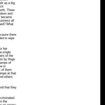
lt up a big
nch
forth. Three
poleon and
ey became
usiness all
ened? What
ecause there
ded to wipe
or her
a single
ers of the
ten by Hugo
camps of
re in
t of them
rope at that
and others
and that they
scriminated
n the
 to an enemy