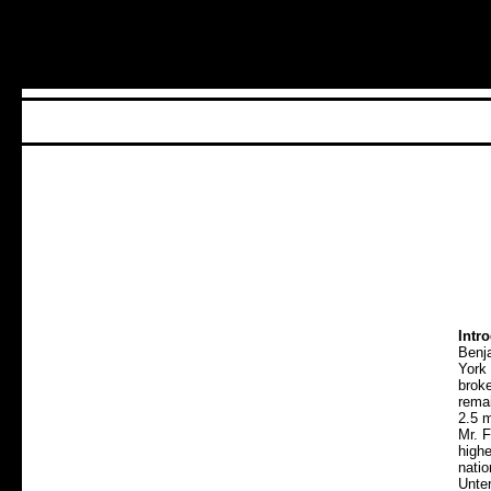
Intr
Benj
York
broke
remai
2.5 m
Mr. 
highe
nati
Unte