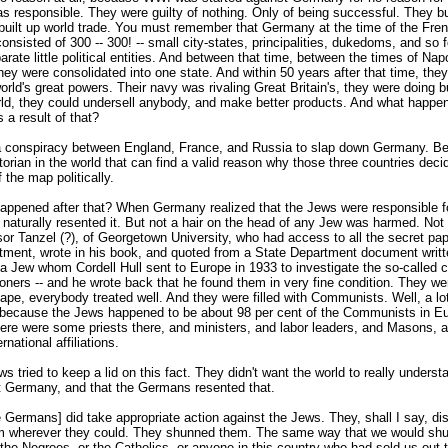
 responsible. They were guilty of nothing. Only of being successful. They bui
built up world trade. You must remember that Germany at the time of the Fre
onsisted of 300 -- 300! -- small city-states, principalities, dukedoms, and so 
rate little political entities. And between that time, between the times of Na
hey were consolidated into one state. And within 50 years after that time, th
orld's great powers. Their navy was rivaling Great Britain's, they were doing b
rld, they could undersell anybody, and make better products. And what happ
a result of that?
 conspiracy between England, France, and Russia to slap down Germany. B
storian in the world that can find a valid reason why those three countries deci
the map politically.
appened after that? When Germany realized that the Jews were responsible f
 naturally resented it. But not a hair on the head of any Jew was harmed. Not 
sor Tanzel (?), of Georgetown University, who had access to all the secret pap
tment, wrote in his book, and quoted from a State Department document writ
 a Jew whom Cordell Hull sent to Europe in 1933 to investigate the so-called 
isoners -- and he wrote back that he found them in very fine condition. They we
ape, everybody treated well. And they were filled with Communists. Well, a lo
because the Jews happened to be about 98 per cent of the Communists in Eu
here were some priests there, and ministers, and labor leaders, and Masons, 
rnational affiliations.
s tried to keep a lid on this fact. They didn't want the world to really underst
t Germany, and that the Germans resented that.
 Germans] did take appropriate action against the Jews. They, shall I say, di
m wherever they could. They shunned them. The same way that we would shu
 the Negroes, or the Catholics, or anyone in this country who had sold us out