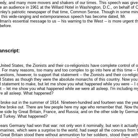
edy, and many more movers and shakers of our times. This speech was give
e an audience in 1961 at the Willard Hotel in Washington, D.C., on behalf of 
nley's patriotic newspaper of that time, Common Sense. Though in some min
 this wide-ranging and extemporaneous speech has become dated, Mr.
man's essential message to us -- his warning to the West -- is more urgent t
before.
ranscript:
United States, the Zionists and their co-religionists have complete control of o
 For many reasons, too many and too complex to go into here at this time -- I
estions, however, to support that statement -- the Zionists and their co-religio
d States as though they were the absolute monarchs of this country. Now you 
d statement to make, but let me show you what happened while you were -- I d
ut -- let me show you what happened while
we
were all asleep. I'm including m
e all asleep. What happened?
 broke out in the summer of 1914. Nineteen-hundred and fourteen was the yea
ne broke out. There are few people here my age who remember that. Now th
e side by Great Britain, France, and Russia; and on the other side by German
nd Turkey. What happened?
ears Germany had won that war: not only won it nominally, but won it actually
arines, which were a surprise to the world, had swept all the convoys from t
reat Britain stood there without ammunition for her soldiers, stood there wit