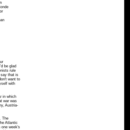
n
Conde
or
han
ur
'd be glad
nists rule
say that is
on't want to
yself with
r in which
at war was
y, Austria-
. The
he Atlantic
h one week's