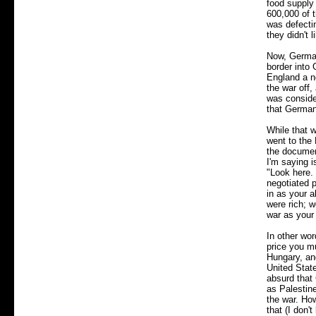
food supply 
600,000 of 
was defecti
they didn't 
Now, German
border into
England a n
the war off,
was consider
that German
While that 
went to the 
the documen
I'm saying i
"Look here. 
negotiated 
in as your a
were rich; w
war as your 
In other wor
price you m
Hungary, an
United State
absurd that 
as Palestine
the war. Ho
that (I don