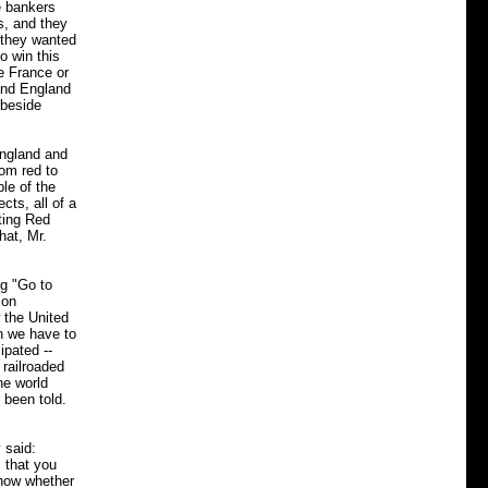
e bankers
s, and they
 they wanted
o win this
e France or
 and England
 beside
England and
rom red to
le of the
cts, all of a
ting Red
hat, Mr.
ng "Go to
 on
 the United
an we have to
ipated --
 railroaded
he world
 been told.
 said:
 that you
know whether