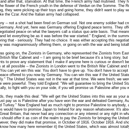
and after that, starvation. At that time, the French army had mutinied. They h
the flower of the French youth in the defense of Verdun on the Somme. The 
ng, they were picking up their toys and going home, they didn't want to play 
like the Czar. And the Italian army had collapsed.
y -- not a shot had been fired on German soil. Not one enemy soldier had cr
 Germany. And yet, here was Germany offering England peace terms. They off
egotiated peace on what the lawyers call a status quo ante basis. That means:
 and let everything be as it was before the war started." England, in the summ
ing that - seriously. They had no choice. It was either accepting this negoti
y was magnanimously offering them, or going on with the war and being totall
was going on, the Zionists in Germany, who represented the Zionists from Eas
British War Cabinet and -- I am going to be brief because it's a long story, but 
ts to prove any statement that I make if anyone here is curious or doesn't be
s at all possible -- the Zionists in London went to the British War Cabinet and 
You can yet win this war. You don't have to give up. You don't have to accept
peace offered to you now by Germany. You can win this war if the United Stat
lly." The United States was not in the war at that time. We were fresh; we we
e were powerful. They told England: "We will guarantee to bring the United Sta
ally, to fight with you on your side, if you will promise us Palestine after you 
ds, they made this deal: "We will get the United States into this war as your a
ust pay us is Palestine after you have won the war and defeated Germany, Au
d Turkey." Now England had as much right to promise Palestine to anybody, 
s would have to promise Japan to Ireland for any reason whatsoever. It's abs
Great Britain, that never had any connection or any interest or any right in w
 should offer it as coin of the realm to pay the Zionists for bringing the United
wever, they did make that promise, in October of 1916. October 1916. And shor
't know how many here remember it) the United States, which was almost totall