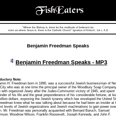
``Where the Bishop is, there let the multitude of believers be;
even as where Jesus is, there is the Catholic Church'' Ignatius of Antioch, 1st c. A.D
Benjamin Freedman Speaks
Benjamin Freedman Speaks - MP3
oductory Note:
amin H. Freedman born in 1890, was a successful Jewish businessman of N
 City who was at one time the principal owner of the Woodbury Soap Compan
 with organized Jewry after the Judeo-Communist victory of 1945, and spent 
nder of his life and the great preponderance of his considerable fortune, at le
illion dollars, exposing the Jewish tyranny which has enveloped the United S
Freedman knew what he was talking about because he had been an insider at 
st levels of Jewish organizations and Jewish machinations to gain power ove
on. Mr. Freedman was personally acquainted with Bernard Baruch, Samuel
rmyer, Woodrow Wilson, Franklin Roosevelt, Joseph Kennedy, and John F.