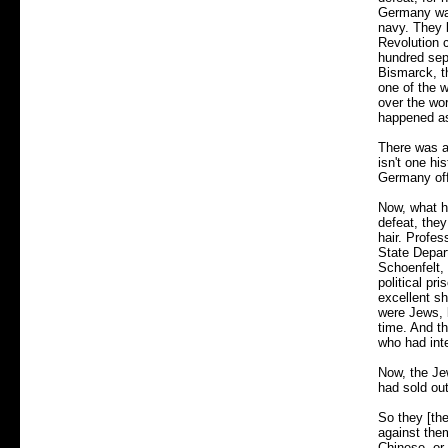
Germany was
navy. They 
Revolution c
hundred sepa
Bismarck, t
one of the w
over the wo
happened as 
There was a
isn't one hi
Germany off 
Now, what h
defeat, they
hair. Profes
State Depar
Schoenfelt,
political pr
excellent sh
were Jews, 
time. And t
who had inte
Now, the Jew
had sold ou
So they [the
against the
Chinese, or