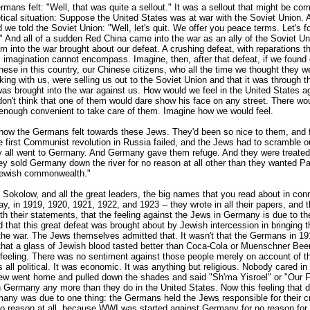
mans felt: "Well, that was quite a sellout." It was a sellout that might be co
etical situation: Suppose the United States was at war with the Soviet Union.
 we told the Soviet Union: "Well, let's quit. We offer you peace terms. Let's f
" And all of a sudden Red China came into the war as an ally of the Soviet U
m into the war brought about our defeat. A crushing defeat, with reparations th
imagination cannot encompass. Imagine, then, after that defeat, if we found o
ese in this country, our Chinese citizens, who all the time we thought they we
king with us, were selling us out to the Soviet Union and that it was through 
as brought into the war against us. How would we feel in the United States a
on't think that one of them would dare show his face on any street. There wou
enough convenient to take care of them. Imagine how we would feel.
s how the Germans felt towards these Jews. They'd been so nice to them, and
 first Communist revolution in Russia failed, and the Jews had to scramble o
y all went to Germany. And Germany gave them refuge. And they were treated 
ey sold Germany down the river for no reason at all other than they wanted Pa
Jewish commonwealth."
okolow, and all the great leaders, the big names that you read about in conn
y, in 1919, 1920, 1921, 1922, and 1923 -- they wrote in all their papers, and 
ith their statements, that the feeling against the Jews in Germany is due to the
d that this great defeat was brought about by Jewish intercession in bringing 
 the war. The Jews themselves admitted that. It wasn't that the Germans in 1
that a glass of Jewish blood tasted better than Coca-Cola or Muenschner Bee
 feeling. There was no sentiment against those people merely on account of the
as all political. It was economic. It was anything but religious. Nobody cared 
ew went home and pulled down the shades and said "Sh'ma Yisroel" or "Our F
n Germany any more than they do in the United States. Now this feeling that 
rmany was due to one thing: the Germans held the Jews responsible for their c
 no reason at all, because WWI was started against Germany for no reason for