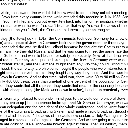
 about our defeat.
 while, the Jews of the world didn't know what to do, so they called a meeting 
Jews from every country in the world attended this meeting in July 1933. An
"You fire Hitler, and you put every Jew back into his former position, whethe
no matter what he was. You can't treat us that way. And we, the Jews of the 
ultimatum on you." Well, the Germans told them -- you can imagine.
 they [the Jews] do? In 1917, the Communists took over Germany for a few d
ble) and a group of Jews in Germany took over the government for three days. I
iser ended the war, he fled for Holland because he thought the Communists w
ermany like they did Russia, and that he was going to meet the same fate tha
a. So he left and went to Holland for safety, for security. Now, at that time, w
hreat in Germany was quashed, was quiet, the Jews in Germany were workin
ir former status, and the Germans fought them any way they could, without hur
head, the same way a prohibitionist fought the people who were interested in l
fight one another with pistols; they fought any way they could. And that was 
e Jews in Germany. And at that time, mind you, there were 80 to 90 million Ge
only 460,000 Jews. Less than one-half of one percent of the population of Ge
et, they controlled all the press, they controlled most of the economy becau
d with cheap money (the Mark went down in value), bought up practically ever
en Germany refused to surrender, mind you, to the world conference of Jews 
they broke up [the conference broke up], and Mr. Samuel Untermyer, who w
ican delegation and the president of the whole conference, and he went from 
ios of the Columbia Broadcasting System and made a radio broadcast through
es in which he said, "The Jews of the world now declare a Holy War against
aged in a sacred conflict against the Germans. And we are going to starve th
We are going to use a world-wide boycott against them. That will destroy the