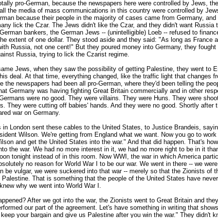
otally pro-German, because the newspapers here were controlled by Jews, th
all the media of mass communications in this country were controlled by Jew
rman because their people in the majority of cases came from Germany, and
ny lick the Czar. The Jews didn't like the Czar, and they didn't want Russia t
German bankers, the German Jews -- (unintelligible) Loeb -- refused to financ
the extent of one dollar. They stood aside and they said: "As long as France
 with Russia, not one cent!" But they poured money into Germany, they fought
nst Russia, trying to lick the Czarist regime.
ame Jews, when they saw the possibility of getting Palestine, they went to 
is deal. At that time, everything changed, like the traffic light that changes f
e the newspapers had been all pro-German, where they'd been telling the peop
 that Germany was having fighting Great Britain commercially and in other respe
Germans were no good. They were villains. They were Huns. They were shoo
. They were cutting off babies' hands. And they were no good. Shortly after t
ared war on Germany.
s in London sent these cables to the United States, to Justice Brandeis, sayi
sident Wilson. We're getting from England what we want. Now you go to work
lson and get the United States into the war." And that did happen. That's how
nto the war. We had no more interest in it, we had no more right to be in it th
oon tonight instead of in this room. Now WWI, the war in which America partic
solutely no reason for World War I to be our war. We went in there -- we were
 can be vulgar, we were suckered into that war -- merely so that the Zionists of t
 Palestine. That is something that the people of the United States have never
knew why we went into World War I.
pened? After we got into the war, the Zionists went to Great Britain and they
rformed our part of the agreement. Let's have something in writing that shows
 keep your bargain and give us Palestine after you win the war." They didn't 