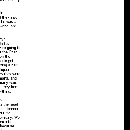
in
d they said
r he was a
world, are
ays.
n fact,
ere going to
t the Czar
hen the
g to get
ting a hair
iquor --
how they were
rmans, and
rmany were
se they had
ything.
in
as the head
the steamer
out the
 Germany. We
em into
m because