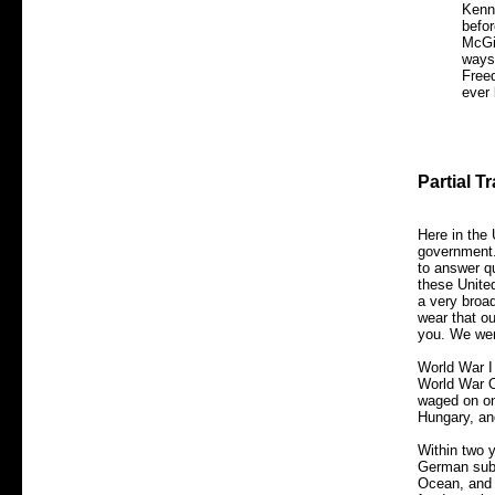
Kenn
befor
McGi
ways
Freed
ever 
Partial T
Here in the 
government.
to answer qu
these Unite
a very broa
wear that o
you. We wer
World War I
World War O
waged on on
Hungary, a
Within two y
German subm
Ocean, and G