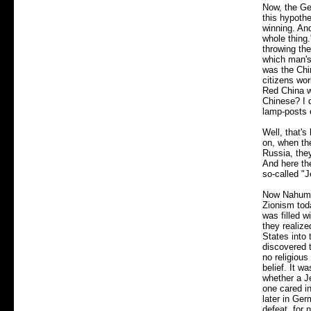
Now, the Ger
this hypoth
winning. And
whole thing.
throwing the
which man's 
was the Chin
citizens wor
Red China w
Chinese? I d
lamp-posts 
Well, that'
on, when the
Russia, the
And here th
so-called "
Now Nahum S
Zionism toda
was filled w
they realize
States into
discovered 
no religious
belief. It w
whether a J
one cared i
later in Ge
defeat, for