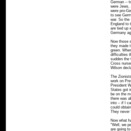
German -- t
were Jews, 
were pro-Ge
to see Germa
war. So the 
England to 
are tied up
Germany agai
Now those s
they made th
green. Wher
difficulties
sudden the 
Cross nurses
Wilson decl
The Zionist
work on Pre
President Wi
States got i
be on the m
there was ab
into -- if I
could obtain
They never 
Now what hap
"Well, we pe
are going to