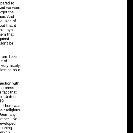
mpared to
 And we were
orget the
nion. And
e likes of
ut that it
re loyal
them that
gainst
ldn't be
 from 1905
ut of
very nicely.
lestine as a
ection with
the press
 fact that
the United
919
r. There was
ir religious
in Germany
ather." No
developed
rushing
 which