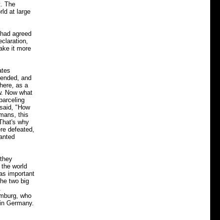
t. The
rld at large
 had agreed
eclaration,
make it more
ates
 ended, and
here, as a
ow. Now what
parceling
 said, "How
rmans, this
That's why
ere defeated,
wanted
 they
 the world
as important
the two big
.
amburg, who
 in Germany.