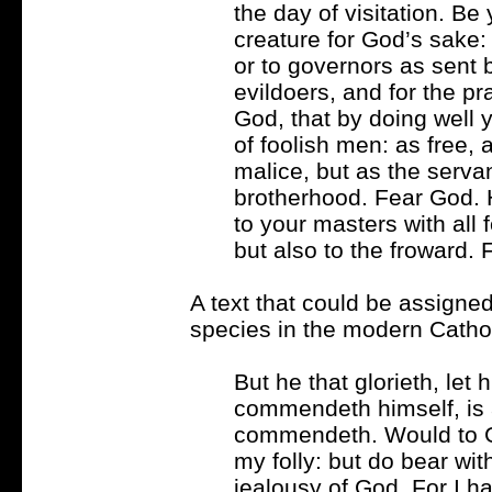
the day of visitation. B
creature for God’s sake: 
or to governors as sent 
evildoers, and for the pra
God, that by doing well 
of foolish men: as free, 
malice, but as the serva
brotherhood. Fear God. 
to your masters with all 
but also to the froward. 
A text that could be assigne
species in the modern Catholi
But he that glorieth, let
commendeth himself, is
commendeth. Would to Go
my folly: but do bear wit
jealousy of God. For I 