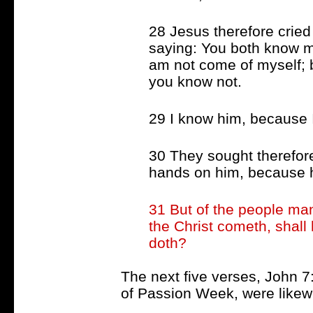
28 Jesus therefore cried
saying: You both know 
am not come of myself; b
you know not.
29 I know him, because 
30 They sought therefor
hands on him, because h
31 But of the people ma
the Christ cometh, shall
doth?
The next five verses, John 7
of Passion Week, were likew