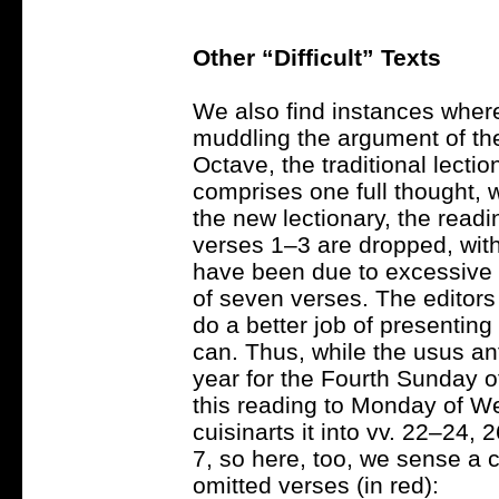
Other “Difficult” Texts
We also find instances wher
muddling the argument of th
Octave, the traditional lecti
comprises one full thought, 
the new lectionary, the readi
verses 1–3 are dropped, with 
have been due to excessive l
of seven verses. The editors 
do a better job of presentin
can. Thus, while the usus an
year for the Fourth Sunday of
this reading to Monday of We
cuisinarts it into vv. 22–24,
7, so here, too, we sense a
omitted verses (in red):