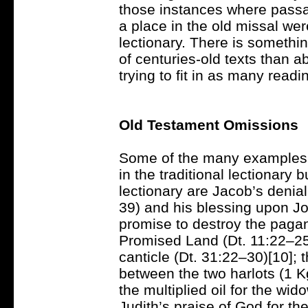
those instances where passa
a place in the old missal we
lectionary. There is somethi
of centuries-old texts than a
trying to fit in as many read
Old Testament Omissions
Some of the many examples 
in the traditional lectionary
lectionary are Jacob’s denia
39) and his blessing upon J
promise to destroy the pagan 
Promised Land (Dt. 11:22–25)
canticle (Dt. 31:22–30)[10]; 
between the two harlots (1 Kg
the multiplied oil for the wid
Judith’s praise of God for th