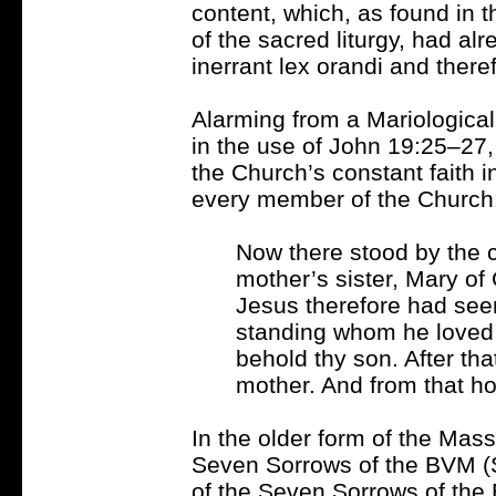
content, which, as found in t
of the sacred liturgy, had al
inerrant lex orandi and there
Alarming from a Mariological
in the use of John 19:25–27, 
the Church’s constant faith i
every member of the Church
Now there stood by the c
mother’s sister, Mary 
Jesus therefore had seen
standing whom he loved,
behold thy son. After tha
mother. And from that hou
In the older form of the Mass
Seven Sorrows of the BVM 
of the Seven Sorrows of the