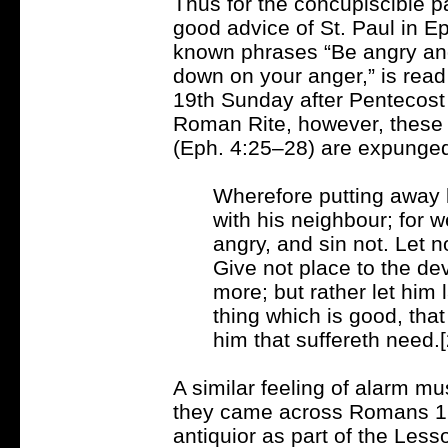
Thus for the concupiscible pa
good advice of St. Paul in E
known phrases “Be angry and 
down on your anger,” is read
19th Sunday after Pentecost 
Roman Rite, however, these 
(Eph. 4:25–28) are expunge
Wherefore putting away l
with his neighbour; for
angry, and sin not. Let 
Give not place to the dev
more; but rather let him 
thing which is good, tha
him that suffereth need.[
A similar feeling of alarm m
they came across Romans 12
antiquior as part of the Less