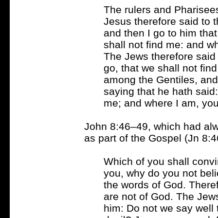
The rulers and Pharisee
Jesus therefore said to t
and then I go to him tha
shall not find me: and w
The Jews therefore said
go, that we shall not fin
among the Gentiles, and 
saying that he hath said:
me; and where I am, yo
John 8:46–49, which had al
as part of the Gospel (Jn 8:4
Which of you shall convin
you, why do you not beli
the words of God. There
are not of God. The Jew
him: Do not we say well 