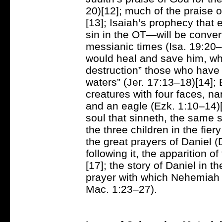
20)[12]; much of the praise 
[13]; Isaiah’s prophecy that
sin in the OT—will be conver
messianic times (Isa. 19:20–
would heal and save him, whi
destruction” those who have f
waters” (Jer. 17:13–18)[14]; E
creatures with four faces, na
and an eagle (Ezk. 1:10–14)[
soul that sinneth, the same sh
the three children in the fie
the great prayers of Daniel 
following it, the apparition 
[17]; the story of Daniel in 
prayer with which Nehemiah o
Mac. 1:23–27).