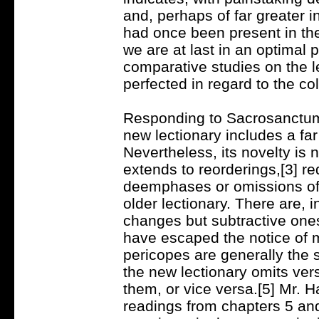
and, perhaps of far greater i
had once been present in th
we are at last in an optimal p
comparative studies on the l
perfected in regard to the co
Responding to Sacrosanctum
new lectionary includes a far
Nevertheless, its novelty is n
extends to reorderings,[3] re
deemphases or omissions of 
older lectionary. There are, i
changes but subtractive ones 
have escaped the notice of m
pericopes are generally the 
the new lectionary omits ver
them, or vice versa.[5] Mr. H
readings from chapters 5 an