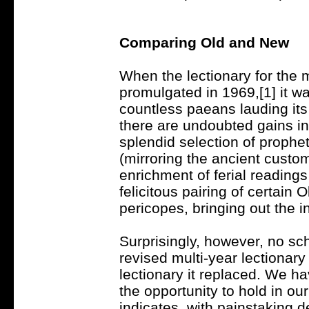
Comparing Old and New
When the lectionary for the
promulgated in 1969,[1] it w
countless paeans lauding its
there are undoubted gains in
splendid selection of prophet
(mirroring the ancient custom 
enrichment of ferial reading
felicitous pairing of certai
pericopes, bringing out the i
Surprisingly, however, no sc
revised multi-year lectionary
lectionary it replaced. We ha
the opportunity to hold in ou
indicates, with painstaking d