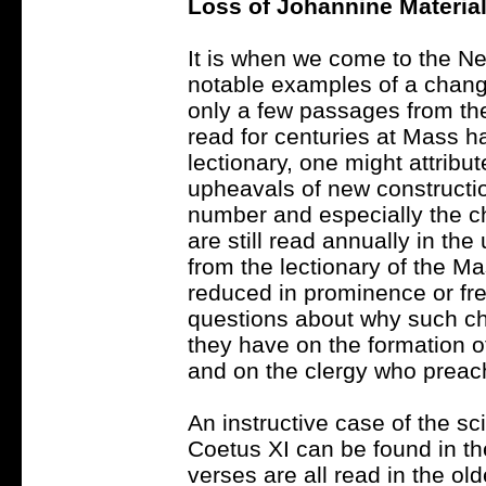
Loss of Johannine Materia
It is when we come to the N
notable examples of a change 
only a few passages from th
read for centuries at Mass ha
lectionary, one might attribute
upheavals of new constructi
number and especially the ch
are still read annually in th
from the lectionary of the Mas
reduced in prominence or fr
questions about why such c
they have on the formation of
and on the clergy who preac
An instructive case of the s
Coetus XI can be found in t
verses are all read in the ol