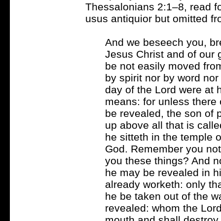
Thessalonians 2:1–8, read f
usus antiquior but omitted fr
And we beseech you, bre
Jesus Christ and of our 
be not easily moved from
by spirit nor by word nor
day of the Lord were at
means: for unless there 
be revealed, the son of p
up above all that is call
he sitteth in the temple 
God. Remember you not th
you these things? And n
he may be revealed in his
already worketh: only th
he be taken out of the w
revealed: whom the Lord J
mouth and shall destroy 