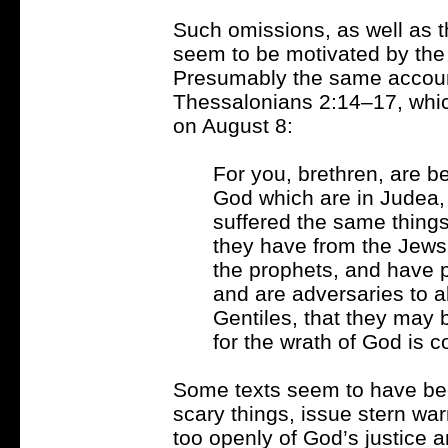
Such omissions, as well as th
seem to be motivated by the 
Presumably the same account
Thessalonians 2:14–17, which
on August 8:
For you, brethren, are b
God which are in Judea, 
suffered the same thing
they have from the Jews
the prophets, and have 
and are adversaries to al
Gentiles, that they may b
for the wrath of God is 
Some texts seem to have bee
scary things, issue stern wa
too openly of God’s justice