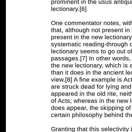
prominent in the usus antiqu
lectionary.[6]
One commentator notes, wit
that, although not present in
present in the new lectionar
systematic reading-through o
lectionary seems to go out of
passages.[7] In other words,
the new lectionary, which is 
than it does in the ancient le
view.[8] A fine example is A
are struck dead for lying an
appeared in the old rite, neit
of Acts; whereas in the new 
does appear, the skipping of
certain philosophy behind th
Granting that this selectivity 