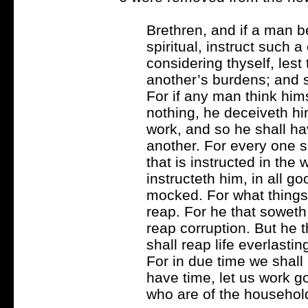
Brethren, and if a man b
spiritual, instruct such a
considering thyself, les
another’s burdens; and so 
For if any man think him
nothing, he deceiveth hi
work, and so he shall hav
another. For every one s
that is instructed in the
instructeth him, in all g
mocked. For what things 
reap. For he that soweth i
reap corruption. But he th
shall reap life everlastin
For in due time we shall 
have time, let us work go
who are of the household 