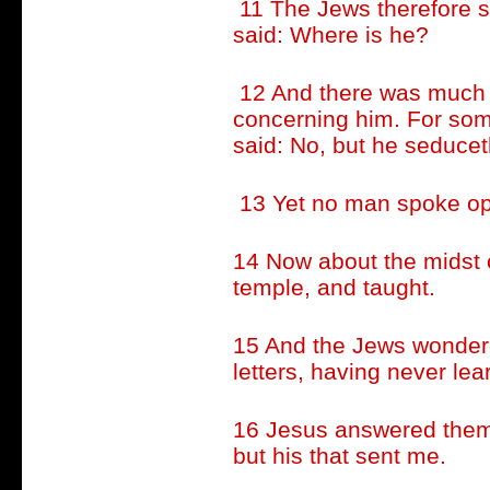
11 The Jews therefore s
said: Where is he?
12 And there was much 
concerning him. For som
said: No, but he seducet
13 Yet no man spoke open
14 Now about the midst o
temple, and taught.
15 And the Jews wonder
letters, having never le
16 Jesus answered them,
but his that sent me.