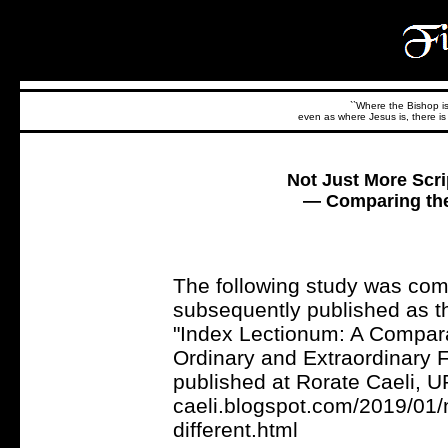
``Where the Bishop is,
even as where Jesus is, there is 
Not Just More Scrip
— Comparing the
The following study was co
subsequently published as t
"Index Lectionum: A Compara
Ordinary and Extraordinary F
published at Rorate Caeli, UR
caeli.blogspot.com/2019/01/n
different.html