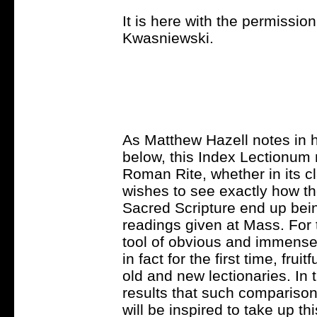
It is here with the permission 
Kwasniewski.
As Matthew Hazell notes in h
below, this Index Lectionum
Roman Rite, whether in its c
wishes to see exactly how th
Sacred Scripture end up being 
readings given at Mass. For t
tool of obvious and immense v
in fact for the first time, fr
old and new lectionaries. In t
results that such comparisons
will be inspired to take up th