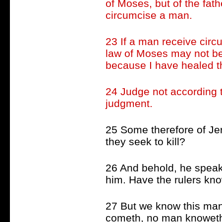
of Moses, but of the fat
circumcise a man.
23 If a man receive circ
law of Moses may not be
because I have healed 
24 Judge not according t
judgment.
25 Some therefore of Je
they seek to kill?
26 And behold, he speak
him. Have the rulers know
27 But we know this man
cometh, no man knoweth