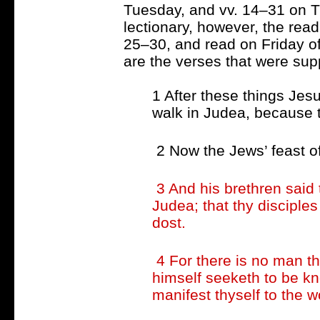
Tuesday, and vv. 14–31 on T
lectionary, however, the read
25–30, and read on Friday of
are the verses that were supp
1 After these things Jesu
walk in Judea, because t
2 Now the Jews’ feast o
3 And his brethren said
Judea; that thy disciple
dost.
4 For there is no man th
himself seeketh to be kn
manifest thyself to the w