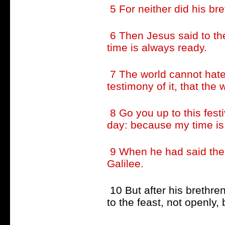
5 For neither did his bre
6 Then Jesus said to th
time is always ready.
7 The world cannot hate 
testimony of it, that the 
8 Go you up to this festiv
day: because my time is
9 When he had said thes
Galilee.
10 But after his brethre
to the feast, not openly, 