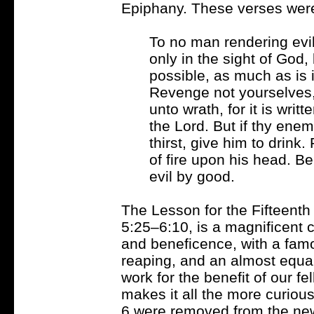
Epiphany. These verses were
To no man rendering evil 
only in the sight of God, b
possible, as much as is 
Revenge not yourselves,
unto wrath, for it is writ
the Lord. But if thy enem
thirst, give him to drink.
of fire upon his head. B
evil by good.
The Lesson for the Fifteenth
5:25–6:10, is a magnificent c
and beneficence, with a fam
reaping, and an almost equal
work for the benefit of our fe
makes it all the more curious 
6 were removed from the new