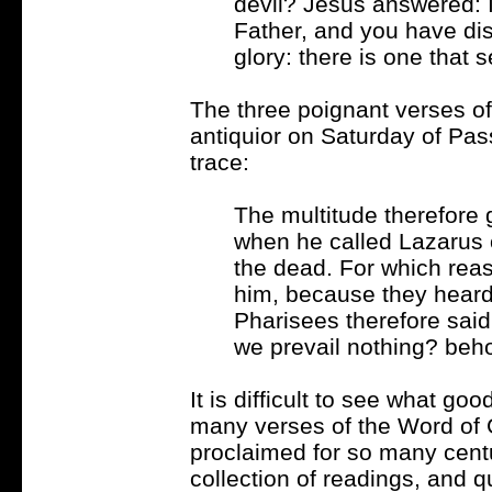
devil? Jesus answered: I
Father, and you have di
glory: there is one that 
The three poignant verses o
antiquior on Saturday of Pa
trace:
The multitude therefore 
when he called Lazarus o
the dead. For which rea
him, because they heard
Pharisees therefore sai
we prevail nothing? beho
It is difficult to see what go
many verses of the Word of G
proclaimed for so many centu
collection of readings, and qu