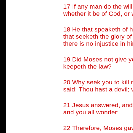
17 If any man do the will
whether it be of God, or
18 He that speaketh of h
that seeketh the glory of
there is no injustice in h
19 Did Moses not give y
keepeth the law?
20 Why seek you to kill
said: Thou hast a devil; 
21 Jesus answered, and 
and you all wonder:
22 Therefore, Moses gav