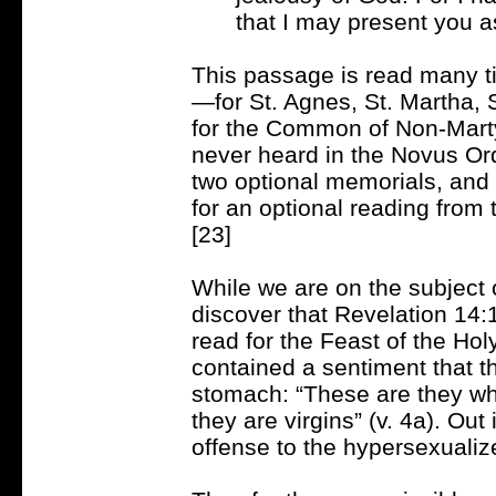
that I may present you as
This passage is read many ti
—for St. Agnes, St. Martha, S
for the Common of Non-Martyr
never heard in the Novus Ordo
two optional memorials, and i
for an optional reading fr
[23]
While we are on the subject o
discover that Revelation 14:1
read for the Feast of the Ho
contained a sentiment that t
stomach: “These are they wh
they are virgins” (v. 4a). Out 
offense to the hypersexualize