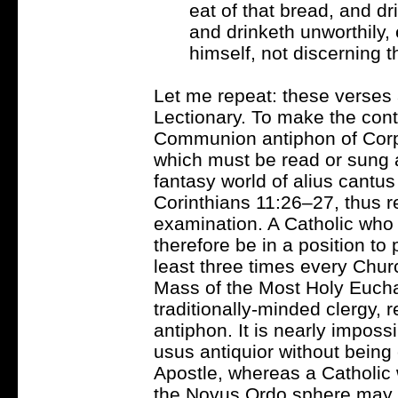
eat of that bread, and dr
and drinketh unworthily,
himself, not discerning t
Let me repeat: these verses
Lectionary. To make the cont
Communion antiphon of Corpus
which must be read or sung al
fantasy world of alius cantus
Corinthians 11:26–27, thus re
examination. A Catholic who 
therefore be in a position to
least three times every Churc
Mass of the Most Holy Eucha
traditionally-minded clergy, r
antiphon. It is nearly impossi
usus antiquior without being 
Apostle, whereas a Catholic w
the Novus Ordo sphere may n