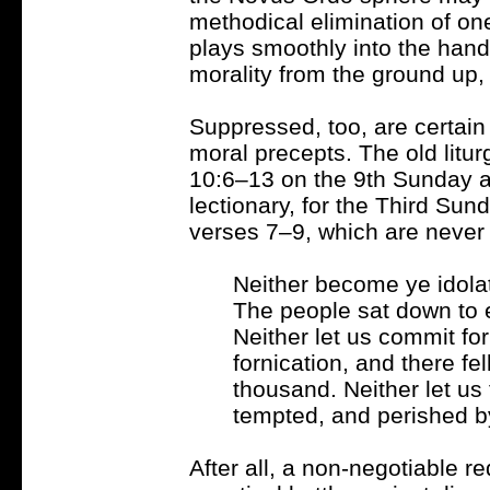
methodical elimination of on
plays smoothly into the hand
morality from the ground up, 
Suppressed, too, are certain 
moral precepts. The old litu
10:6–13 on the 9th Sunday a
lectionary, for the Third Sun
verses 7–9, which are never r
Neither become ye idolate
The people sat down to e
Neither let us commit fo
fornication, and there fe
thousand. Neither let us
tempted, and perished b
After all, a non-negotiable re