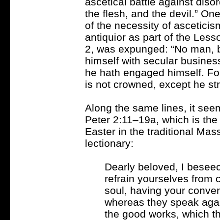
ascetical battle against diso
the flesh, and the devil.” On
of the necessity of asceticis
antiquior as part of the Less
2, was expunged: “No man, b
himself with secular busine
he hath engaged himself. For 
is not crowned, except he stri
Along the same lines, it seem
Peter 2:11–19a, which is the
Easter in the traditional Ma
lectionary:
Dearly beloved, I beseec
refrain yourselves from 
soul, having your conve
whereas they speak agai
the good works, which th