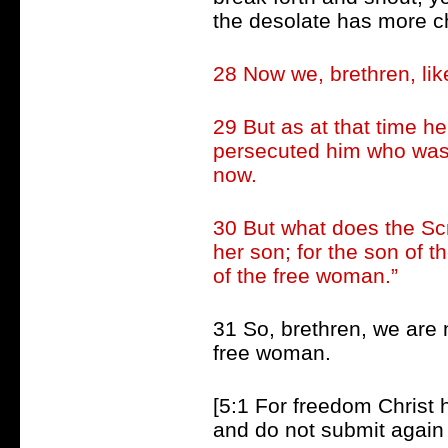
the desolate has more c
28 Now we, brethren, lik
29 But as at that time h
persecuted him who was b
now.
30 But what does the Scr
her son; for the son of th
of the free woman.”
31 So, brethren, we are n
free woman.
[5:1 For freedom Christ h
and do not submit again 