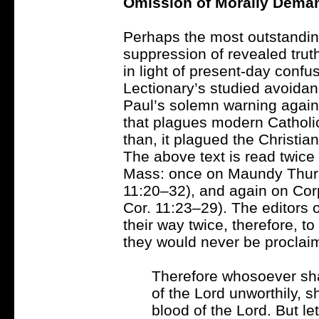
Omission of Morally Dema
Perhaps the most outstandin
suppression of revealed truth
in light of present-day confu
Lectionary’s studied avoidan
Paul’s solemn warning aga
that plagues modern Catholi
than, it plagued the Christia
The above text is read twice 
Mass: once on Maundy Thurs
11:20–32), and again on Corp
Cor. 11:23–29). The editors o
their way twice, therefore, t
they would never be proclai
Therefore whosoever shal
of the Lord unworthily, s
blood of the Lord. But l