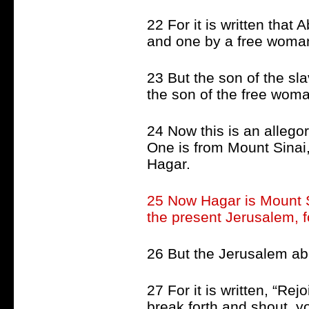
22 For it is written tha
and one by a free woma
23 But the son of the sl
the son of the free wom
24 Now this is an alleg
One is from Mount Sinai, 
Hagar.
25 Now Hagar is Mount S
the present Jerusalem, fo
26 But the Jerusalem abo
27 For it is written, “Re
break forth and shout, yo