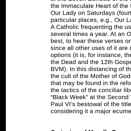
the Immaculate Heart of th
Our Lady on Saturdays (fourt
particular places, e.g., Our 
A Catholic frequenting the u
several times a year. At an O
best, to hear these verses o
since all other uses of it a
options (it is, for instance, 
the Dead and the 12th Gospe
BVM). In this distancing of t
the cult of the Mother of God
that may be found in the re
the tactics of the conciliar l
“Black Week” at the Second 
Paul VI’s bestowal of the tit
considering it a major ecume